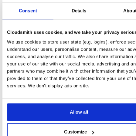
Start My Free Trial
Consent
Details
Abou
Set Me Up
Cloudsmith uses cookies, and we take your privacy seriou
Public
—
indooratlas
/
mvn-public
(IndoorAtlas)
We use cookies to store user state (e.g. logins), enforce secu
A certifiably-awesome public package repository curated by IndoorAtlas, hoste
understand our users, personalise content, measure our adve
by Cloudsmith.
success, and analyse our traffic. We also share information 
your use of our site with our social media, advertising and an
partners who may combine it with other information that you’
provided to them or that they’ve collected from your use of th
services. We don't display ads on-site.
Filter:
Format
Fmt
Scan
Name
Ver
Stat
Date
Sz
Dl
Allow all
indooratlas-android-sdk
aar
aar
noarch
249
3.6.2
3.8 MB
—
3 years, 3 months ago
Customize