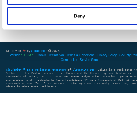
Showing: 1 - 1 (1) of 1 package
Deny
1
clear search
Made with
by
Cloudsmith
2026
Version
Cookie Declaration
Terms & Conditions
Privacy Policy
Security Pol
1.1334.1
Contact Us
Service Status
Cloudsmith
is a registered trademark
of
Cloudsmith Ltd
. Debian is a registered t
Software in the Public Interest, Inc. Docker and the Docker logo are trademarks or
trademarks of Docker, Inc. in the United States and/or other countries. Apache Mave
are trademarks of the Apache Software Foundation. RPM is a trademark of Red Hat, In
trademark of npm, Inc. Other parties, including those previously listed, may have
rights in other terms used herein.