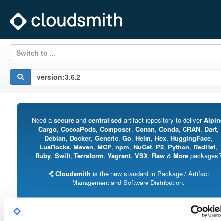
Switch to ...
Need a
secure
and
centralised
artifact repository to deliver
Alpin
Cargo
,
CocoaPods
,
Composer
,
Conan
,
Conda
,
CRAN
,
Dart
,
Debian
,
Docker
,
Generic
,
Go
,
Helm
,
Hex
,
HuggingFace
,
LuaRocks
,
Maven
,
MCP
,
npm
,
NuGet
,
P2
,
Python
,
RedHat
,
Ruby
,
Swift
,
Terraform
,
Vagrant
,
VSX
,
Raw
&
More
packages
Cloudsmith
is the new standard in Package / Artifact
Management and Software Distribution.
With support for all major package formats, you can trust us to manage your
software supply chain.