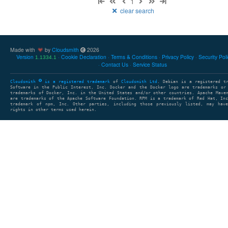
1
clear search
Made with
by
Cloudsmith
2026
Version
Cookie Declaration
Terms & Conditions
Privacy Policy
Security Pol
1.1334.1
Contact Us
Service Status
Cloudsmith
is a registered trademark
of
Cloudsmith Ltd
. Debian is a registered t
Software in the Public Interest, Inc. Docker and the Docker logo are trademarks or
trademarks of Docker, Inc. in the United States and/or other countries. Apache Mave
are trademarks of the Apache Software Foundation. RPM is a trademark of Red Hat, In
trademark of npm, Inc. Other parties, including those previously listed, may have
rights in other terms used herein.