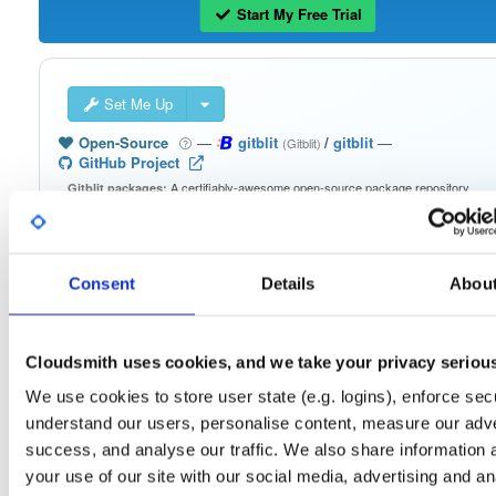
Start My Free Trial
Set Me Up
Open-Source
—
gitblit
/
gitblit
—
(Gitblit)
GitHub Project
A certifiably-awesome open-source package repository
Gitblit packages:
curated by Gitblit, hosted by Cloudsmith.
Packages in this repository are licensed as
Apache License 2.0
Note:
(dependencies may be licensed differently).
Consent
Details
Abou
Cloudsmith uses cookies, and we take your privacy seriou
We use cookies to store user state (e.g. logins), enforce secu
Filter:
Format
understand our users, personalise content, measure our adve
success, and analyse our traffic. We also share information 
Fmt
Scan
Name
Ver
Stat
Date
Sz
Dl
your use of our site with our social media, advertising and an