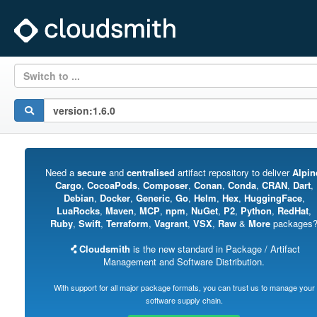
Switch to ...
Need a
secure
and
centralised
artifact repository to deliver
Alpin
Cargo
,
CocoaPods
,
Composer
,
Conan
,
Conda
,
CRAN
,
Dart
,
Debian
,
Docker
,
Generic
,
Go
,
Helm
,
Hex
,
HuggingFace
,
LuaRocks
,
Maven
,
MCP
,
npm
,
NuGet
,
P2
,
Python
,
RedHat
,
Ruby
,
Swift
,
Terraform
,
Vagrant
,
VSX
,
Raw
&
More
packages
Cloudsmith
is the new standard in Package / Artifact
Management and Software Distribution.
With support for all major package formats, you can trust us to manage your
software supply chain.