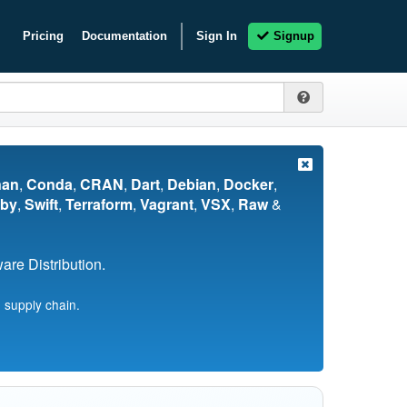
Pricing
Documentation
Sign In
Signup
nan
,
Conda
,
CRAN
,
Dart
,
Debian
,
Docker
,
by
,
Swift
,
Terraform
,
Vagrant
,
VSX
,
Raw
&
re Distribution.
 supply chain.