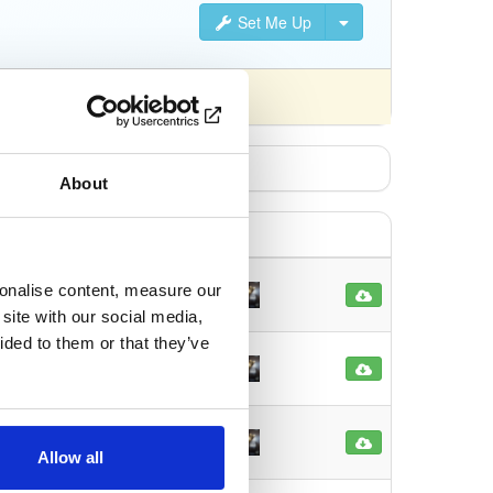
Set Me Up
About
sonalise content, measure our
16
 ago
site with our social media,
ided to them or that they’ve
12
s ago
67
Allow all
s ago