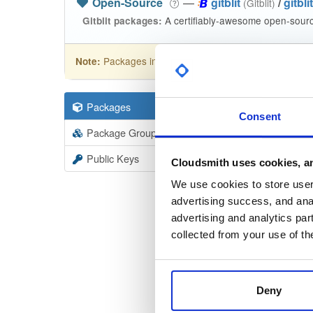
Open-Source
—
gitblit
/
gitblit
(Gitblit)
A certifiably-awesome open-source
Gitblit packages:
Packages in this repository are licensed as
Apa
Note:
Packages
95
Filter:
Forma
Consent
Package Groups
7
Format
Scan
Public Keys
Cloudsmith uses cookies, an
Gitblit
We use cookies to store user 
1.3.0
advertising success, and anal
advertising and analytics par
Gitbli
collected from your use of th
1.3.0
Gitbli
1.3.0
Deny