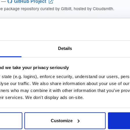
—
GitHub Project
 package repository curated by Gitblit, hosted by Cloudsmith.
che License 2.0
(dependencies may be licensed differently).
t
Details
Name
Version
Stat
Date
Size
Downloads
d we take your privacy seriously
_Manager
file
zip
state (e.g. logins), enforce security, understand our users, per
2.9 MB
—
4 years, 6 months
yse our traffic. We also share information about your use of our 
tners who may combine it with other information that you’ve prov
t_GO_Win
file
zip
eir services. We don't display ads on-site.
25.6 MB
—
4 years, 6 month
t_WAR
file
war
Customize
24.1 MB
—
4 years, 6 month