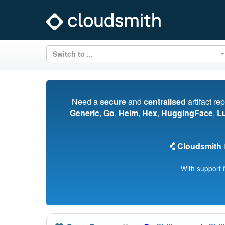
Switch to ...
Need a
secure
and
centralised
artifact re
Generic
,
Go
,
Helm
,
Hex
,
HuggingFace
,
L
Cloudsmith
i
With support 