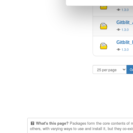
Gitbli
1.3.0
Gitblit
1.3.0
Gitblit
1.3.0
Packages form the core contents of mul
What's this page?
others, with varying ways to use and install it, but they co-e