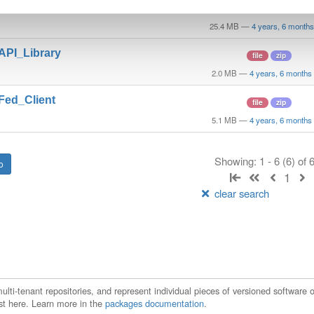
t_GO_Linux
file
gz
25.4 MB
—
4 years, 6 month
_API_Library
file
zip
2.0 MB
—
4 years, 6 months
_Fed_Client
file
zip
5.1 MB
—
4 years, 6 months
Showing: 1 - 6 (6) of
1
clear search
ti-tenant repositories, and represent individual pieces of versioned software o
xist here. Learn more in the
packages documentation
.