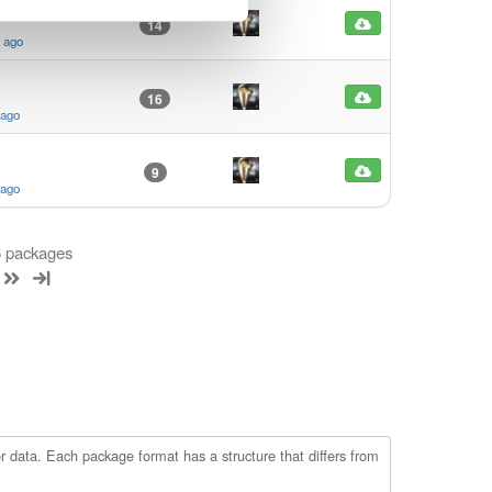
14
s ago
16
 ago
9
 ago
 6 packages
r data. Each package format has a structure that differs from