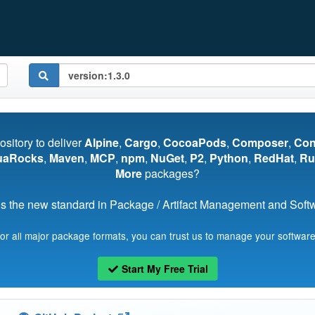
pository to deliver
Alpine
,
Cargo
,
CocoaPods
,
Composer
,
Co
uaRocks
,
Maven
,
MCP
,
npm
,
NuGet
,
P2
,
Python
,
RedHat
,
Ru
More
packages?
s the new standard in Package / Artifact Management and Softwa
for all major package formats, you can trust us to manage your software
Start My Free Trial