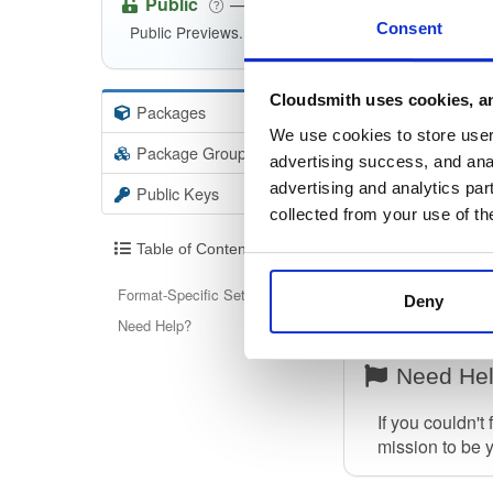
Public
—
eventstore
/
kurre
(Kurrent)
Consent
Public Previews. Non-production.
Cloudsmith uses cookies, an
Packages
147
Info
We use cookies to store user 
Package Groups
1
advertising success, and anal
Format-Spec
advertising and analytics par
Public Keys
To find out how
collected from your use of th
Table of Contents
Please note th
confused with 
Format-Specific Setup
Deny
Note:
Only help
Need Help?
Need He
If you couldn't
mission to be 