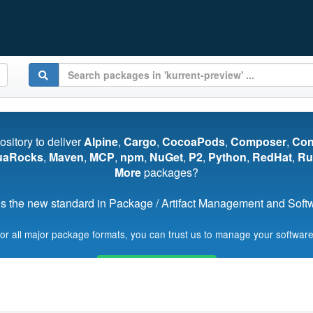
pository to deliver
Alpine
,
Cargo
,
CocoaPods
,
Composer
,
Co
uaRocks
,
Maven
,
MCP
,
npm
,
NuGet
,
P2
,
Python
,
RedHat
,
Ru
More
packages?
s the new standard in Package / Artifact Management and Softwa
for all major package formats, you can trust us to manage your software
Start My Free Trial