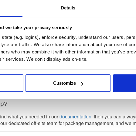
nt-preview
Details
d we take your privacy seriously
state (e.g. logins), enforce security, understand our users, per
yse our traffic. We also share information about your use of our 
ific Setup
tners who may combine it with other information that you’ve prov
 to get setup locally so you can easily install packages, please 
eir services. We don't display ads on-site.
at the term
repository
here is Cloudsmith's concept of a package 
other package format specific meanings (such as the term as it 
Customize
 for package formats that exist in this repository is shown. You
lp?
 find what you needed in our
documentation
, then you can alwa
your dedicated off-site team for package management, and we 