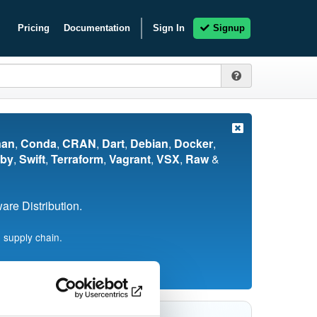
Pricing
Documentation
Sign In
Signup
nan
,
Conda
,
CRAN
,
Dart
,
Debian
,
Docker
,
by
,
Swift
,
Terraform
,
Vagrant
,
VSX
,
Raw
&
re Distribution.
 supply chain.