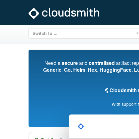
Switch to ...
Need a
secure
and
centralised
artifact re
Generic
,
Go
,
Helm
,
Hex
,
HuggingFace
,
L
Cloudsmith
i
With support 