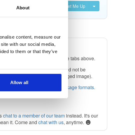
Set Me Up
About
sonalise content, measure our
site with our social media,
ided to them or that they’ve
select one of the formats from the tabs above.
or artifact collection, and should not be
is used by Docker, to mean a tagged image).
Allow all
 can also see the
help for all package formats
.
ys
chat to a member of our team
instead. It's our
mean it. Come and
chat with us
, anytime.