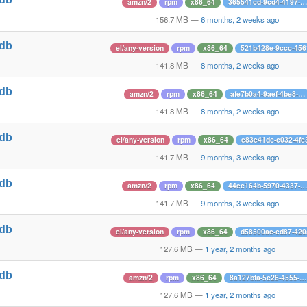
amzn/2
rpm
x86_64
365541cd-9cd4-4197-…
1
156.7 MB
—
6 months, 2 weeks ago
tdb
el/any-version
rpm
x86_64
521b428e-9ccc-45
1
141.8 MB
—
8 months, 2 weeks ago
tdb
amzn/2
rpm
x86_64
afe7b0a4-9aef-4be8-…
1
141.8 MB
—
8 months, 2 weeks ago
tdb
el/any-version
rpm
x86_64
e83e41dc-c032-4fe
1
141.7 MB
—
9 months, 3 weeks ago
tdb
amzn/2
rpm
x86_64
44ec164b-5970-4337-…
1
141.7 MB
—
9 months, 3 weeks ago
tdb
el/any-version
rpm
x86_64
d58500ae-cd87-42
1
127.6 MB
—
1 year, 2 months ago
tdb
amzn/2
rpm
x86_64
8a127bfa-5c26-4555-…
1
127.6 MB
—
1 year, 2 months ago