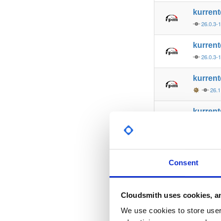
kurren
26.0.3-
kurren
26.0.3-
kurren
26.1
kurren
26.1
kurren
26.0.2-
Consent
kurren
26.0.2-
Cloudsmith uses cookies, an
kurren
We use cookies to store user 