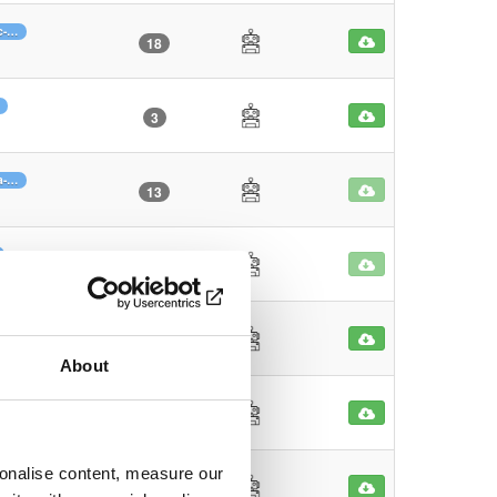
c-…
18
3
a-…
13
7
5-…
31
About
29
sonalise content, measure our
61-…
34