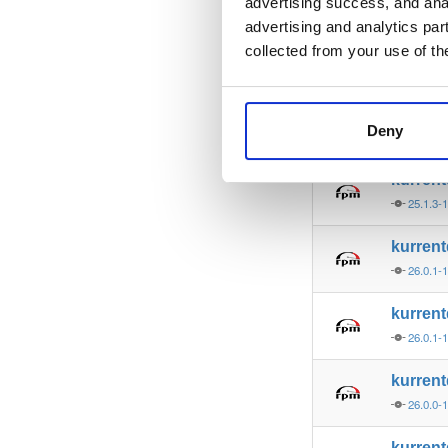
25.1.4-
advertising success, and anal
advertising and analytics par
kurren
collected from your use of th
25.1.4-
kurren
Deny
25.1.3-
kurren
25.1.3-
kurren
26.0.1-
kurren
26.0.1-
kurren
26.0.0-
kurren