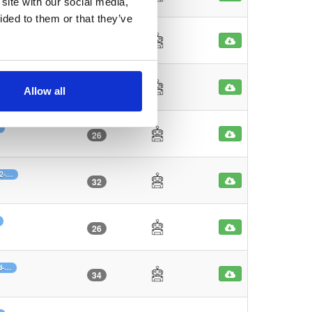
site with our social media,
ided to them or that they’ve
30
7-…
33
Allow all
26
b2-…
32
26
d-…
34