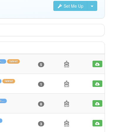
Set Me Up
f-…
latest
5
latest
1
3-…
8
3