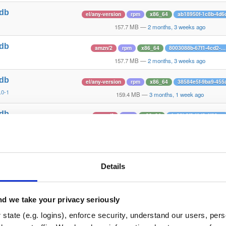
tdb
el/any-version
rpm
x86_64
ab18950f-1c8b-4d6
1
157.7 MB
—
2 months, 3 weeks ago
tdb
amzn/2
rpm
x86_64
8003088b-67f1-4cd2-…
1
157.7 MB
—
2 months, 3 weeks ago
tdb
el/any-version
rpm
x86_64
38584e5f-9ba9-455
.0-1
159.4 MB
—
3 months, 1 week ago
tdb
amzn/2
rpm
x86_64
4e30b8f3-f4d8-4f60-…
.0-1
159.4 MB
—
3 months, 1 week ago
tdb
el/any-version
rpm
x86_64
e91ec46f-076e-402
1
156.8 MB
—
4 months, 3 weeks ago
Details
tdb
amzn/2
rpm
x86_64
dbb79cd1-b719-43f6-…
1
156.8 MB
—
4 months, 3 weeks ago
d we take your privacy seriously
tdb
state (e.g. logins), enforce security, understand our users, per
el/any-version
rpm
x86_64
386c56cc-dee4-41