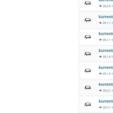
26.0.0-
kurren
25.1.1-
kurren
25.1.1-
kurren
25.1.0-
kurren
25.1.0-
kurren
25.0.1-
kurren
25.0.1-