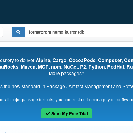
pository to deliver
Alpine
,
Cargo
,
CocoaPods
,
Composer
,
Co
uaRocks
,
Maven
,
MCP
,
npm
,
NuGet
,
P2
,
Python
,
RedHat
,
Ru
More
packages?
s the new standard in Package / Artifact Management and Softwa
for all major package formats, you can trust us to manage your software
Start My Free Trial