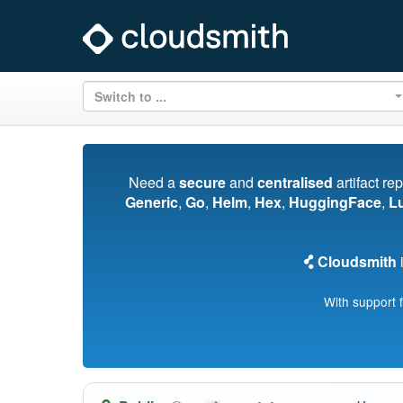
Switch to ...
Need a
secure
and
centralised
artifact re
Generic
,
Go
,
Helm
,
Hex
,
HuggingFace
,
L
Cloudsmith
i
With support 