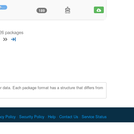
f-…
189
 26 packages
r data. Each package format has a structure that differs from
acy Policy
Security Policy
Help
Contact Us
Service Status
c. Docker and the Docker logo are trademarks or registered
re Foundation. RPM is a trademark of Red Hat, Inc. npm is a