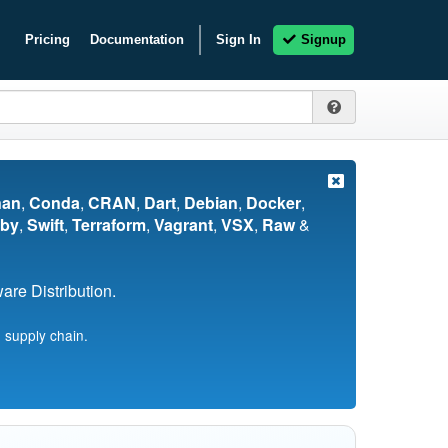
Pricing
Documentation
Sign In
Signup
nan
,
Conda
,
CRAN
,
Dart
,
Debian
,
Docker
,
by
,
Swift
,
Terraform
,
Vagrant
,
VSX
,
Raw
&
re Distribution.
 supply chain.