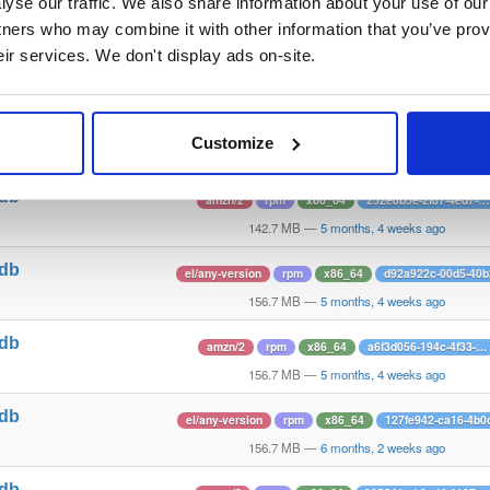
1
yse our traffic. We also share information about your use of our 
142.8 MB
—
5 months, 1 week ago
tners who may combine it with other information that you’ve prov
tdb
amzn/2
rpm
x86_64
e2553387-8d48-426a-…
eir services. We don't display ads on-site.
1
142.8 MB
—
5 months, 1 week ago
tdb
el/any-version
rpm
x86_64
19e54e2e-fcc2-49f
Customize
1
142.7 MB
—
5 months, 4 weeks ago
tdb
amzn/2
rpm
x86_64
252e8b5e-2f87-4ed7-…
1
142.7 MB
—
5 months, 4 weeks ago
tdb
el/any-version
rpm
x86_64
d92a922c-00d5-40
1
156.7 MB
—
5 months, 4 weeks ago
tdb
amzn/2
rpm
x86_64
a6f3d056-194c-4f33-…
1
156.7 MB
—
5 months, 4 weeks ago
tdb
el/any-version
rpm
x86_64
127fe942-ca16-4b0
1
156.7 MB
—
6 months, 2 weeks ago
tdb