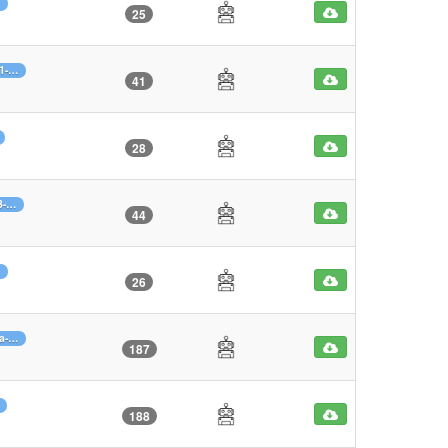
25
61-…
41
28
3-…
44
26
0a-…
187
188