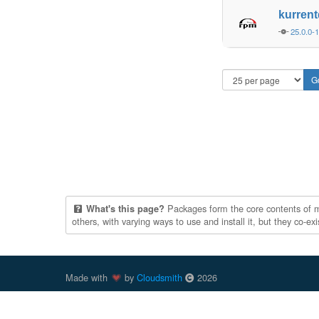
kurren
25.0.0-
Packages form the core contents of mul
What's this page?
others, with varying ways to use and install it, but they co-e
Made with
by
Cloudsmith
2026
Cloudsmith
is a registered trademark
of
Cloudsmith Ltd
.
trademarks of Docker, Inc. in the United States and/or oth