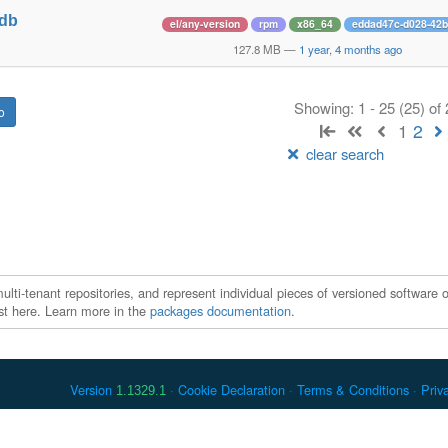
tdb
el/any-version
rpm
x86_64
eddad47c-d028-42b
1
127.8 MB
—
1 year, 4 months ago
Showing: 1 - 25 (25) of
1
2
clear search
ti-tenant repositories, and represent individual pieces of versioned software o
xist here. Learn more in the
packages documentation
.
Version
Cookie Declaration
Terms & Conditions
Priv
1.1329.1
 Debian is a registered trademark of Software in the Public Interest, In
er countries. Apache Maven and Maven are trademarks of the Apache Softwa