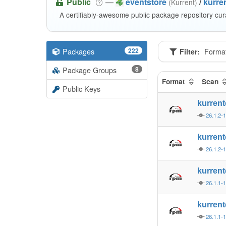
Public
—
eventstore
/
kurren
(Kurrent)
A certifiably-awesome public package repository cur
Packages
222
Filter:
Forma
Package Groups
8
Format
Scan
Public Keys
kurren
26.1.2-
kurren
26.1.2-
kurren
26.1.1-
kurren
26.1.1-