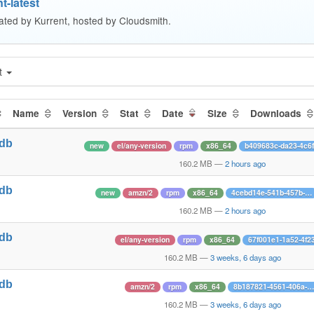
t-latest
ated by Kurrent, hosted by Cloudsmith.
t
Name
Version
Stat
Date
Size
Downloads
tdb
new
el/any-version
rpm
x86_64
b409683c-da23-4c6
1
160.2 MB
—
2 hours ago
tdb
new
amzn/2
rpm
x86_64
4cebd14e-541b-457b-…
1
160.2 MB
—
2 hours ago
tdb
el/any-version
rpm
x86_64
67f001e1-1a52-4f2
1
160.2 MB
—
3 weeks, 6 days ago
tdb
amzn/2
rpm
x86_64
8b187821-4561-406a-…
1
160.2 MB
—
3 weeks, 6 days ago