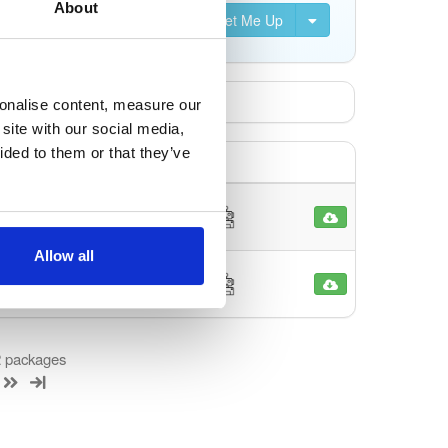
About
Set Me Up
sonalise content, measure our
site with our social media,
ided to them or that they’ve
1690
o
Allow all
1589
o
 2 packages