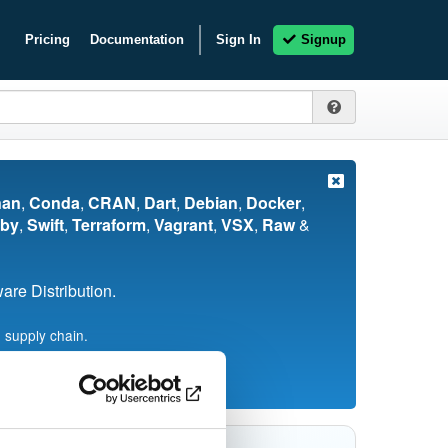
Pricing
Documentation
Sign In
Signup
nan
,
Conda
,
CRAN
,
Dart
,
Debian
,
Docker
,
by
,
Swift
,
Terraform
,
Vagrant
,
VSX
,
Raw
&
re Distribution.
 supply chain.