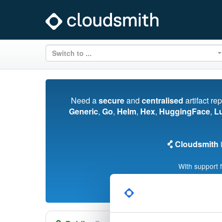
Switch to ...
Need a
secure
and
centralised
artifact re
Generic
,
Go
,
Helm
,
Hex
,
HuggingFace
,
L
Cloudsmith
i
With support 