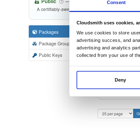
Public
—
consensys
/
we
(Consensys)
Consent
A certifiably-awesome public package repository cu
Cloudsmith uses cookies, an
Packages
100
Filter:
Forma
We use cookies to store user 
advertising success, and anal
Package Groups
2
advertising and analytics par
Format
Scan
Public Keys
collected from your use of th
web3sig
23.9.1
Deny
web3sig
23.9.1