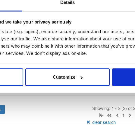
b3signer
Details
rated by Consensys, hosted by Cloudsmith.
d we take your privacy seriously
t
state (e.g. logins), enforce security, understand our users, per
yse our traffic. We also share information about your use of our 
tners who may combine it with other information that you’ve prov
Name
Version
Stat
Date
Size
Downloads
eir services. We don't display ads on-site.
ner.tar.gz
file
gz
92.2 MB
—
2 years, 10 months ag
Customize
ner.zip
file
zip
92.5 MB
—
2 years, 10 months ag
Showing: 1 - 2 (2) of
1
clear search