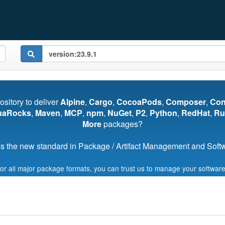
pository to deliver
Alpine
,
Cargo
,
CocoaPods
,
Composer
,
Co
uaRocks
,
Maven
,
MCP
,
npm
,
NuGet
,
P2
,
Python
,
RedHat
,
Ru
More
packages?
s the new standard in Package / Artifact Management and Softwa
for all major package formats, you can trust us to manage your software
Start My Free Trial