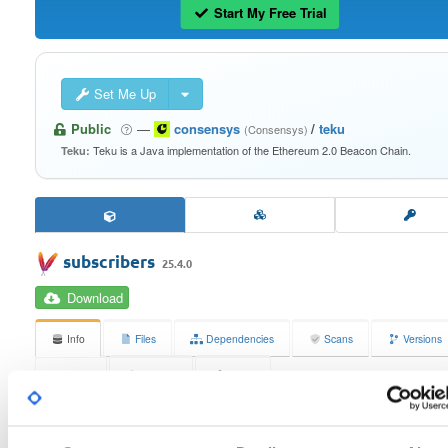
Start My Free Trial
Set Me Up
Public
—
consensys
/
teku
(Consensys)
Teku is a Java implementation of the Ethereum 2.0 Beacon Chain.
Teku:
subscribers
25.4.0
Download
Info
Files
Dependencies
Scans
Versions
Stats
Badges
Setup
License
Size
Apache License 2.0
36.4 KB