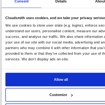
Downloads
Tags
Consent
Details
Abou
jar
jar
noarch
795
Status
Completed
Cloudsmith uses cookies, and we take your privacy seriou
Checksum (MD5)
c30e919fb23ee231c10e683032b7e924
We use cookies to store user state (e.g. logins), enforce secu
understand our users, personalise content, measure our adve
Checksum (SHA-1)
14a7b4ce5c3009fbcec15c074956b9939471d21e
success, and analyse our traffic. We also share information 
Checksum (SHA-256)
4c0af51fdc7334b292e999e4a36749e489790eda118cc9712
your use of our site with our social media, advertising and an
partners who may combine it with other information that you’
Checksum (SHA-512)
f3996ac359a749d61a31acdc17e29e617c3c7a9fc6cd53cd
provided to them or that they’ve collected from your use of th
GPG Signature
Download
services. We don't display ads on-site.
GPG Fingerprint
7663008f7251163434c9e8e53934ddebc99ede02
Storage Region
Dublin, Ireland
Allow all
Type
Binary
(contains binaries and binary artifacts)
Uploaded At
1 year, 4 months ago
Customize
Uploaded By