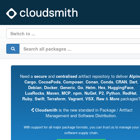
Switch to ...
Need a
secure
and
centralised
artifact repository to deliver
Alpin
Cargo
,
CocoaPods
,
Composer
,
Conan
,
Conda
,
CRAN
,
Dart
,
Debian
,
Docker
,
Generic
,
Go
,
Helm
,
Hex
,
HuggingFace
,
LuaRocks
,
Maven
,
MCP
,
npm
,
NuGet
,
P2
,
Python
,
RedHat
,
Ruby
,
Swift
,
Terraform
,
Vagrant
,
VSX
,
Raw
&
More
packages
Cloudsmith
is the new standard in Package / Artifact
Management and Software Distribution.
With support for all major package formats, you can trust us to manage your
software supply chain.