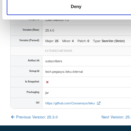
Deny
Slug Id
xwvsz3anxehklpxj36bvxkcdzhcauw0bhryijq5ybaxnb-qrss
Unique Id
CAVtTAWUu7TU
Version (Raw)
25.4.0
Version (Parsed)
Major:
Minor:
Patch:
Type:
25
4
0
SemVer (Strict)
EXTENDED METADATA
Artifact Id
subscribers
Group Id
tech.pegasys.teku.internal
Is Snapshot
Packaging
jar
Url
https://github.com/Consensys/teku
Previous Version: 25.3.0
Next Version: 25