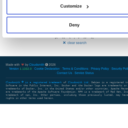
107
23.6.0
Customize
60.5 MB
—
3 years, 1 month ago
Deny
Showing: 1 - 2 (2) of 2 packages
1
clear search
Made with
by
Cloudsmith
2026
Version
Cookie Declaration
Terms & Conditions
Privacy Policy
Security Pol
1.1332.0
Contact Us
Service Status
Cloudsmith
is a registered trademark
of
Cloudsmith Ltd
. Debian is a registered t
Software in the Public Interest, Inc. Docker and the Docker logo are trademarks or
trademarks of Docker, Inc. in the United States and/or other countries. Apache Mave
are trademarks of the Apache Software Foundation. RPM is a trademark of Red Hat, In
trademark of npm, Inc. Other parties, including those previously listed, may have
rights in other terms used herein.