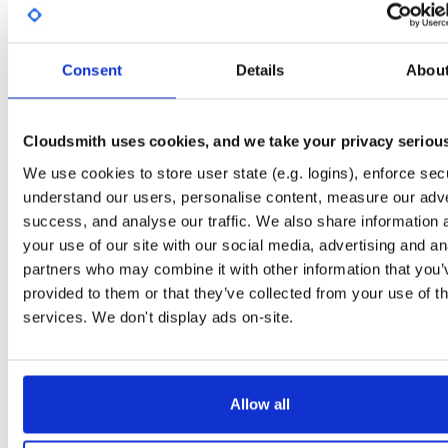
Start My Free Trial
Consent
Details
Abou
Set Me Up
Public
—
consensys
/
ethsigner
(Consensys)
Cloudsmith uses cookies, and we take your privacy seriou
A certifiably-awesome public package repository curated by Consensys, hoste
by Cloudsmith.
We use cookies to store user state (e.g. logins), enforce secu
understand our users, personalise content, measure our adve
success, and analyse our traffic. We also share information 
your use of our site with our social media, advertising and an
partners who may combine it with other information that you’
Filter:
Format
provided to them or that they’ve collected from your use of th
services. We don't display ads on-site.
Fmt
Scan
Name
Ver
Stat
Date
Sz
Dl
ethsigner.tar.gz
file
gz
latest
1005
Allow all
23.6.0
60.4 MB
—
3 years, 1 month ago
ethsigner.zip
file
zip
latest