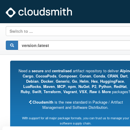
Switch to ...
Need a
secure
and
centralised
artifact repository to deliver
Alpin
Cargo
,
CocoaPods
,
Composer
,
Conan
,
Conda
,
CRAN
,
Dart
,
Debian
,
Docker
,
Generic
,
Go
,
Helm
,
Hex
,
HuggingFace
,
LuaRocks
,
Maven
,
MCP
,
npm
,
NuGet
,
P2
,
Python
,
RedHat
,
Ruby
,
Swift
,
Terraform
,
Vagrant
,
VSX
,
Raw
&
More
packages
Cloudsmith
is the new standard in Package / Artifact
Management and Software Distribution.
With support for all major package formats, you can trust us to manage your
software supply chain.