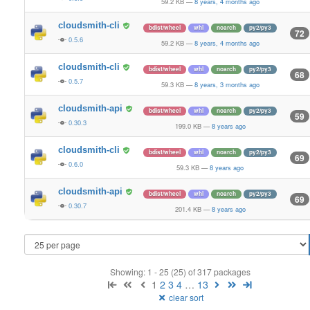
59.2 KB
—
8 years, 4 months ago
cloudsmith-cli
bdist/wheel
whl
noarch
py2/py3
72
0.5.6
59.2 KB
—
8 years, 4 months ago
cloudsmith-cli
bdist/wheel
whl
noarch
py2/py3
68
0.5.7
59.3 KB
—
8 years, 3 months ago
cloudsmith-api
bdist/wheel
whl
noarch
py2/py3
59
0.30.3
199.0 KB
—
8 years ago
cloudsmith-cli
bdist/wheel
whl
noarch
py2/py3
69
0.6.0
59.3 KB
—
8 years ago
cloudsmith-api
bdist/wheel
whl
noarch
py2/py3
69
0.30.7
201.4 KB
—
8 years ago
Showing: 1 - 25 (25) of 317 packages
1
2
3
4
…
13
clear sort