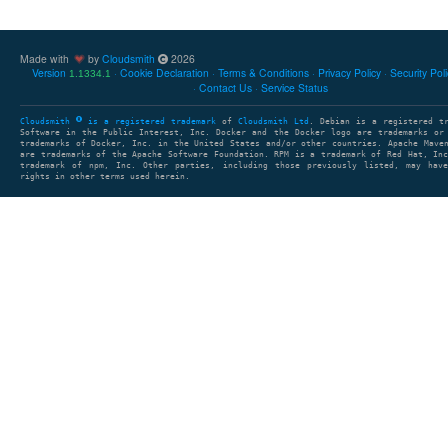
Made with
by
Cloudsmith
2026
Version
Cookie Declaration
Terms & Conditions
Privacy Policy
Security Pol
1.1334.1
Contact Us
Service Status
Cloudsmith
is a registered trademark
of
Cloudsmith Ltd
. Debian is a registered t
Software in the Public Interest, Inc. Docker and the Docker logo are trademarks or
trademarks of Docker, Inc. in the United States and/or other countries. Apache Mave
are trademarks of the Apache Software Foundation. RPM is a trademark of Red Hat, In
trademark of npm, Inc. Other parties, including those previously listed, may have
rights in other terms used herein.