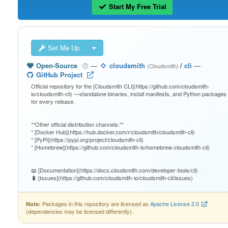
Start My Free Trial
Set Me Up
Open-Source
—
cloudsmith
/
cli
—
(Cloudsmith)
GitHub Project
Official repository for the [Cloudsmith CLI](https://github.com/cloudsmith-
io/cloudsmith-cli) —standalone binaries, install manifests, and Python packages
for every release.
**Other official distribution channels:**
* [Docker Hub](https://hub.docker.com/r/cloudsmith/cloudsmith-cli)
* [PyPI](https://pypi.org/project/cloudsmith-cli)
* [Homebrew](https://github.com/cloudsmith-io/homebrew-cloudsmith-cli)
📖 [Documentation](https://docs.cloudsmith.com/developer-tools/cli) ·
🐛 [Issues](https://github.com/cloudsmith-io/cloudsmith-cli/issues)
Packages in this repository are licensed as
Apache License 2.0
Note:
(dependencies may be licensed differently).