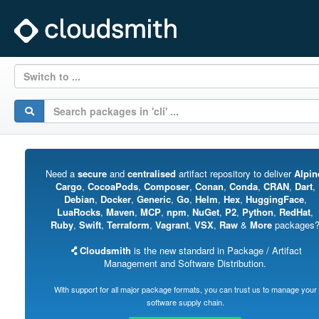
Switch to ...
Need a
secure
and
centralised
artifact repository to deliver
Alpin
Cargo
,
CocoaPods
,
Composer
,
Conan
,
Conda
,
CRAN
,
Dart
,
Debian
,
Docker
,
Generic
,
Go
,
Helm
,
Hex
,
HuggingFace
,
LuaRocks
,
Maven
,
MCP
,
npm
,
NuGet
,
P2
,
Python
,
RedHat
,
Ruby
,
Swift
,
Terraform
,
Vagrant
,
VSX
,
Raw
&
More
packages
Cloudsmith
is the new standard in Package / Artifact
Management and Software Distribution.
With support for all major package formats, you can trust us to manage your
software supply chain.