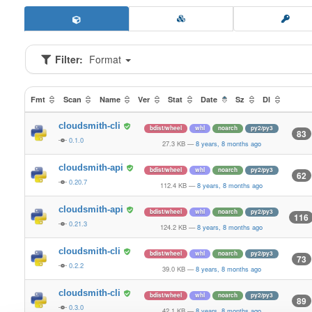
Filter:
Format
Fmt
Scan
Name
Ver
Stat
Date
Sz
Dl
cloudsmith-cli
bdist/wheel
whl
noarch
py2/py3
83
0.1.0
27.3 KB
—
8 years, 8 months ago
cloudsmith-api
bdist/wheel
whl
noarch
py2/py3
62
0.20.7
112.4 KB
—
8 years, 8 months ago
cloudsmith-api
bdist/wheel
whl
noarch
py2/py3
116
0.21.3
124.2 KB
—
8 years, 8 months ago
cloudsmith-cli
bdist/wheel
whl
noarch
py2/py3
73
0.2.2
39.0 KB
—
8 years, 8 months ago
cloudsmith-cli
bdist/wheel
whl
noarch
py2/py3
89
0.3.0
42.1 KB
—
8 years, 8 months ago