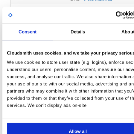
cloudsmith-cli
bdist/wheel
whl
noarch
py2/py3
86
0.3.1
41.6 KB
—
8 years, 8 months ago
cloudsmith-api
bdist/wheel
whl
noarch
py2/py3
69
Consent
Details
Abou
0.21.4
124.2 KB
—
8 years, 8 months ago
cloudsmith-cli
bdist/wheel
whl
noarch
py2/py3
80
0.3.2
Cloudsmith uses cookies, and we take your privacy seriou
41.8 KB
—
8 years, 7 months ago
We use cookies to store user state (e.g. logins), enforce secu
cloudsmith-api
bdist/wheel
whl
noarch
py2/py3
59
understand our users, personalise content, measure our adve
0.23.8
126.5 KB
—
8 years, 6 months ago
success, and analyse our traffic. We also share information 
cloudsmith-api
bdist/wheel
whl
noarch
py2/py3
your use of our site with our social media, advertising and an
64
0.23.11
126.5 KB
—
8 years, 6 months ago
partners who may combine it with other information that you’
provided to them or that they’ve collected from your use of th
cloudsmith-cli
bdist/wheel
whl
noarch
py2/py3
85
services. We don't display ads on-site.
0.3.4
41.9 KB
—
8 years, 5 months ago
cloudsmith-cli
bdist/wheel
whl
noarch
py2/py3
73
0.4.1
43.6 KB
—
8 years, 4 months ago
Allow all