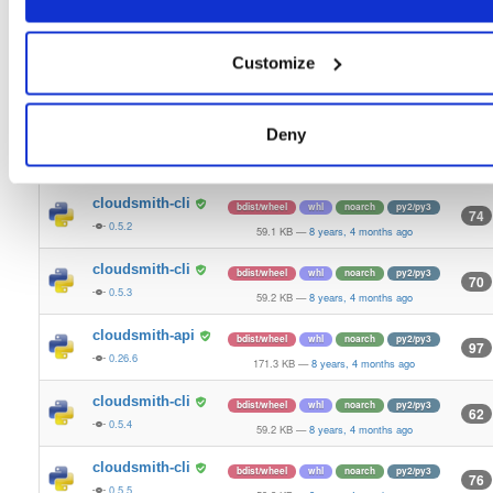
cloudsmith-api
bdist/wheel
whl
noarch
py2/py3
97
0.25.27
126.5 KB
—
8 years, 4 months ago
Customize
cloudsmith-api
bdist/wheel
whl
noarch
py2/py3
99
0.26.4
170.5 KB
—
8 years, 4 months ago
Deny
cloudsmith-cli
bdist/wheel
whl
noarch
py2/py3
73
0.5.1
59.1 KB
—
8 years, 4 months ago
cloudsmith-cli
bdist/wheel
whl
noarch
py2/py3
74
0.5.2
59.1 KB
—
8 years, 4 months ago
cloudsmith-cli
bdist/wheel
whl
noarch
py2/py3
70
0.5.3
59.2 KB
—
8 years, 4 months ago
cloudsmith-api
bdist/wheel
whl
noarch
py2/py3
97
0.26.6
171.3 KB
—
8 years, 4 months ago
cloudsmith-cli
bdist/wheel
whl
noarch
py2/py3
62
0.5.4
59.2 KB
—
8 years, 4 months ago
cloudsmith-cli
bdist/wheel
whl
noarch
py2/py3
76
0.5.5