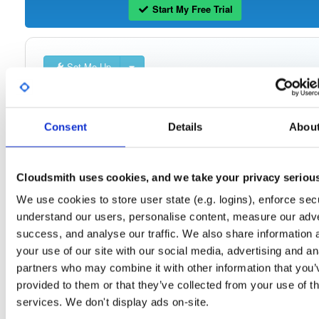
Start My Free Trial
Set Me Up
Open-Source
—
cloudsmith
/
cli
—
(Cloudsmith)
GitHub Project
Official repository for the [Cloudsmith CLI](https://github.com/cloudsmith-
Consent
Details
Abou
io/cloudsmith-cli) —standalone binaries, install manifests, and Python packages
for every release.
**Other official distribution channels:**
Cloudsmith uses cookies, and we take your privacy seriou
* [Docker Hub](https://hub.docker.com/r/cloudsmith/cloudsmith-cli)
* [PyPI](https://pypi.org/project/cloudsmith-cli)
We use cookies to store user state (e.g. logins), enforce secu
* [Homebrew](https://github.com/cloudsmith-io/homebrew-cloudsmith-cli)
understand our users, personalise content, measure our adve
success, and analyse our traffic. We also share information 
📖 [Documentation](https://docs.cloudsmith.com/developer-tools/cli) ·
🐛 [Issues](https://github.com/cloudsmith-io/cloudsmith-cli/issues)
your use of our site with our social media, advertising and an
partners who may combine it with other information that you’
provided to them or that they’ve collected from your use of th
Packages in this repository are licensed as
Apache License 2.0
Note:
(dependencies may be licensed differently).
services. We don't display ads on-site.