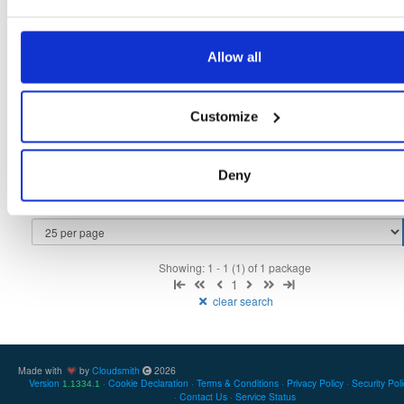
Allow all
Filter:
Format
Customize
Fmt
Scan
Name
Ver
Stat
Date
Sz
Dl
cloudsmith-api
bdist/wheel
whl
noarch
py2/py3
latest
Deny
2.0.1
630.3 KB
—
3 years, 7 months ago
Showing: 1 - 1 (1) of 1 package
1
clear search
Made with
by
Cloudsmith
2026
Version
Cookie Declaration
Terms & Conditions
Privacy Policy
Security Pol
1.1334.1
Contact Us
Service Status