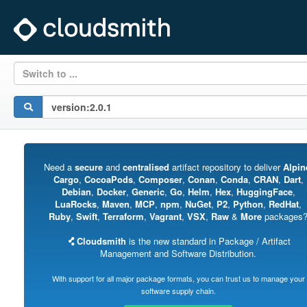
Switch to ...
Need a
secure
and
centralised
artifact repository to deliver
Alpin
Cargo
,
CocoaPods
,
Composer
,
Conan
,
Conda
,
CRAN
,
Dart
,
Debian
,
Docker
,
Generic
,
Go
,
Helm
,
Hex
,
HuggingFace
,
LuaRocks
,
Maven
,
MCP
,
npm
,
NuGet
,
P2
,
Python
,
RedHat
,
Ruby
,
Swift
,
Terraform
,
Vagrant
,
VSX
,
Raw
&
More
packages
Cloudsmith
is the new standard in Package / Artifact
Management and Software Distribution.
With support for all major package formats, you can trust us to manage your
software supply chain.