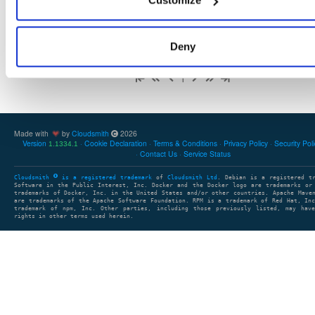
Customize
Deny
Showing: 1 - 1 (1) of 1 package group
1
Made with
by
Cloudsmith
2026
Version
Cookie Declaration
Terms & Conditions
Privacy Policy
Security Pol
1.1334.1
Contact Us
Service Status
Cloudsmith
is a registered trademark
of
Cloudsmith Ltd
. Debian is a registered t
Software in the Public Interest, Inc. Docker and the Docker logo are trademarks or
trademarks of Docker, Inc. in the United States and/or other countries. Apache Mave
are trademarks of the Apache Software Foundation. RPM is a trademark of Red Hat, In
trademark of npm, Inc. Other parties, including those previously listed, may have
rights in other terms used herein.