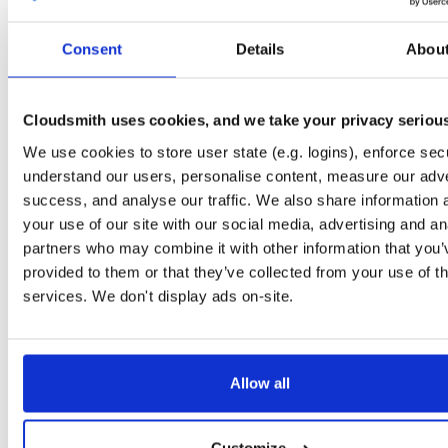
Start My Free Trial
Consent
Details
Abou
Set Me Up
Cloudsmith uses cookies, and we take your privacy seriou
Open-Source
—
caddy
/
testing
—
(Caddy)
GitHub Project
We use cookies to store user state (e.g. logins), enforce secu
Fast, multi-platform web server with automatic HTTPS
understand our users, personalise content, measure our adve
success, and analyse our traffic. We also share information 
Packages in this repository are licensed as
Apache License 2.0
Note:
your use of our site with our social media, advertising and an
(dependencies may be licensed differently).
partners who may combine it with other information that you’
provided to them or that they’ve collected from your use of th
services. We don't display ads on-site.
Filter:
Format
Status
Allow all
Name
Format
Count
Downloads
Size
Last Pu
4.8 GB
376
17749
caddy
2 month