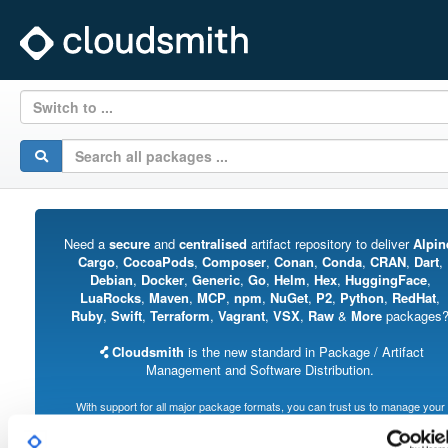
Switch to ...
Need a
secure
and
centralised
artifact repository to deliver
Alpin
Cargo
,
CocoaPods
,
Composer
,
Conan
,
Conda
,
CRAN
,
Dart
,
Debian
,
Docker
,
Generic
,
Go
,
Helm
,
Hex
,
HuggingFace
,
LuaRocks
,
Maven
,
MCP
,
npm
,
NuGet
,
P2
,
Python
,
RedHat
,
Ruby
,
Swift
,
Terraform
,
Vagrant
,
VSX
,
Raw
&
More
packages
Cloudsmith
is the new standard in Package / Artifact
Management and Software Distribution.
With support for all major package formats, you can trust us to manage your
software supply chain.