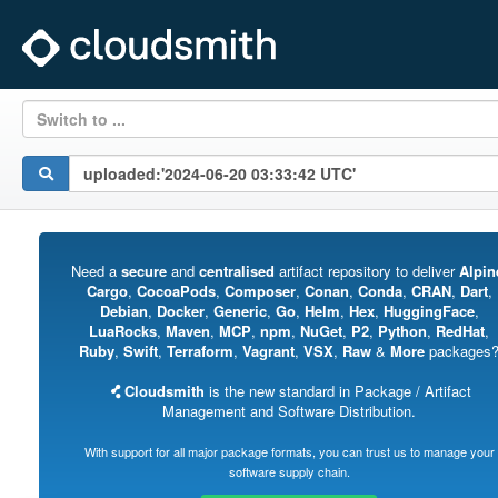
Switch to ...
Need a
secure
and
centralised
artifact repository to deliver
Alpin
Cargo
,
CocoaPods
,
Composer
,
Conan
,
Conda
,
CRAN
,
Dart
,
Debian
,
Docker
,
Generic
,
Go
,
Helm
,
Hex
,
HuggingFace
,
LuaRocks
,
Maven
,
MCP
,
npm
,
NuGet
,
P2
,
Python
,
RedHat
,
Ruby
,
Swift
,
Terraform
,
Vagrant
,
VSX
,
Raw
&
More
packages
Cloudsmith
is the new standard in Package / Artifact
Management and Software Distribution.
With support for all major package formats, you can trust us to manage your
software supply chain.