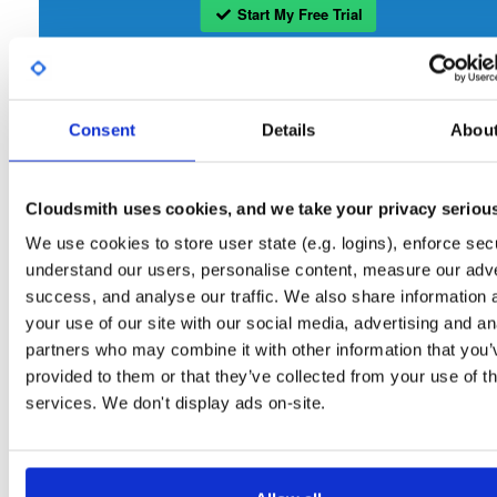
Start My Free Trial
Set Me Up
Consent
Details
Abou
Open-Source
—
bbn-projects
/
bbn-repo
—
GitHub Project
A certifiably-awesome open-source package repository curated by bbn-projects
hosted by Cloudsmith.
Cloudsmith uses cookies, and we take your privacy seriou
We use cookies to store user state (e.g. logins), enforce secu
Packages in this repository are licensed as
GNU General Public License v
Note:
understand our users, personalise content, measure our adve
only
(dependencies may be licensed differently).
success, and analyse our traffic. We also share information 
your use of our site with our social media, advertising and an
partners who may combine it with other information that you’
provided to them or that they’ve collected from your use of th
services. We don't display ads on-site.
Filter:
Format
Fmt
Scan
Name
Ver
Stat
Date
Sz
Dl