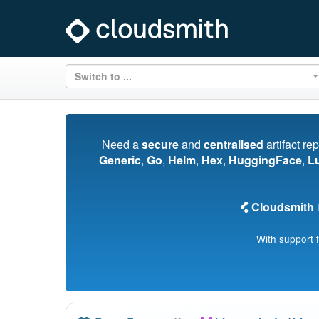
Switch to ...
Need a
secure
and
centralised
artifact re
Generic
,
Go
,
Helm
,
Hex
,
HuggingFace
,
L
Cloudsmith
i
With support 