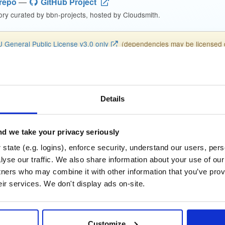
repo
—
GitHub Project
ry curated by bbn-projects, hosted by Cloudsmith.
 General Public License v3.0 only
(dependencies may be licensed di
-bbn-full-bookworm_2…
Details
dme
Files
Versions
Stats
Setup
se
Size
Downloads
wn
2.7 GB
d we take your privacy seriously
f
641
state (e.g. logins), enforce security, understand our users, per
yse our traffic. We also share information about your use of our 
Status
Completed
tners who may combine it with other information that you’ve prov
eir services. We don't display ads on-site.
a56cfefbd783aa9f6fc993735ad8a43a
 (MD5)
08b7ed39f7a779dc96bd8d3f4b8fdc93c58b46c2
SHA-1)
Customize