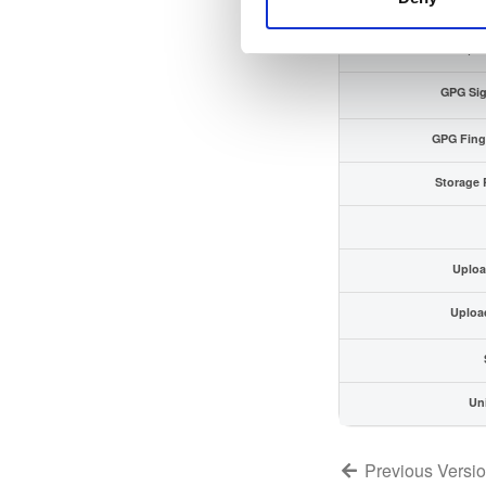
Checksum (SH
Checksum (SH
GPG Sig
GPG Fing
Storage 
Uploa
Uploa
Un
Previous Versi