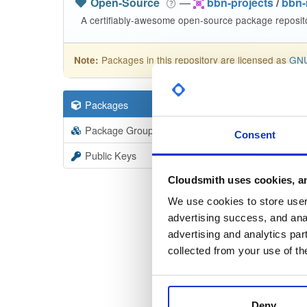
Open-Source
—
bbn-projects
/
bbn-
A certifiably-awesome open-source package reposito
Packages in this repository are licensed as
GNU
Note:
lysmarine
Packages
19
Package Groups
19
Consent
Info
Rea
Public Keys
Licen
Unkno
Cloudsmith uses cookies, an
We use cookies to store user 
advertising success, and anal
advertising and analytics par
collected from your use of th
Checksum
Checksum (
Deny