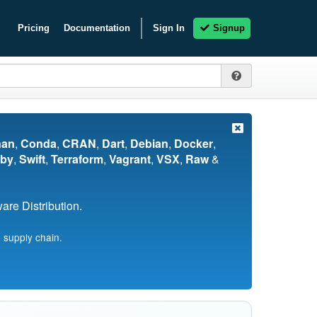
Pricing
Documentation
Sign In
Signup
nan
,
Conda
,
CRAN
,
Dart
,
Debian
,
Docker
,
by
,
Swift
,
Terraform
,
Vagrant
,
VSX
,
Raw
&
re Distribution.
 supply chain.