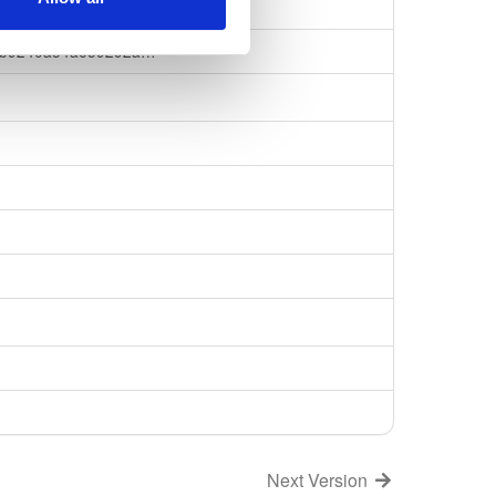
b8e7f60dc26060e
bb9240a34ae59292a…
Next Version