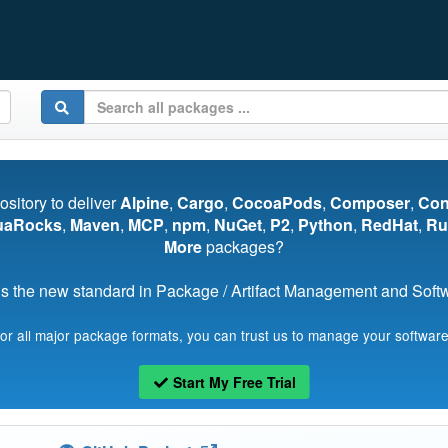
pository to deliver
Alpine
,
Cargo
,
CocoaPods
,
Composer
,
Co
uaRocks
,
Maven
,
MCP
,
npm
,
NuGet
,
P2
,
Python
,
RedHat
,
Ru
More
packages?
s the new standard in Package / Artifact Management and Softwa
for all major package formats, you can trust us to manage your software
Start My Free Trial