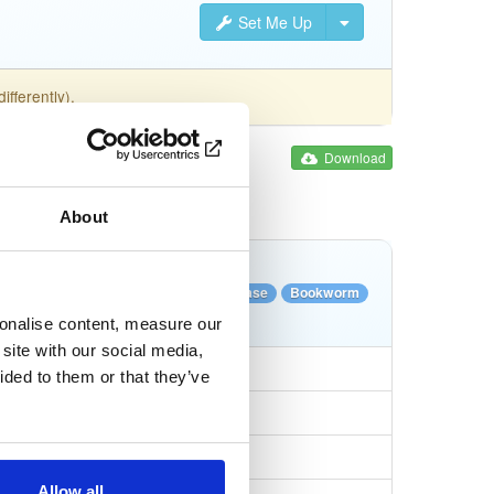
Set Me Up
fferently).
Download
About
Tags
ile
xz
LTS
64-bit
Stable Release
Bookworm
Full
sonalise content, measure our
site with our social media,
ided to them or that they’ve
Allow all