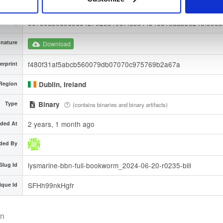
9678e8bae7a27766428e8b851b11306865569a4c9da342995
A-256)
86759a30d9d9d342702e31987fd3c44b46d18aabb6243f55e
A-512)
nature
Download
f480f31af5abcb560079db07070c975769b2a67a
erprint
Region
Dublin, Ireland
Type
Binary
(contains binaries and binary artifacts)
2 years, 1 month ago
ded At
ded By
lysmarine-bbn-full-bookworm_2024-06-20-r0235-bill
Slug Id
SFHh99nkHgfr
ique Id
on