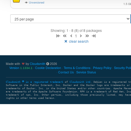
Unversioned
1.5 G
Showing: 1 - 8 (8) of 8 packages
1
clear search
Made with
by
Cloudsmith
2026
Version
Cookie Declaration
Terms & Conditions
Privacy Policy
Security Pol
1.1334.1
Contact Us
Service Status
Cloudsmith
is a registered trademark
of
Cloudsmith Ltd
. Debian is a registered t
Software in the Public Interest, Inc. Docker and the Docker logo are trademarks or
trademarks of Docker, Inc. in the United States and/or other countries. Apache Mave
are trademarks of the Apache Software Foundation. RPM is a trademark of Red Hat, In
trademark of npm, Inc. Other parties, including those previously listed, may have
rights in other terms used herein.