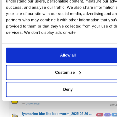
understand our users, personalise content, measure our adve
lysmarine-bbn-full-bookworm_2025-05-18-…
file
xz
St
success, and analyse our traffic. We also share information 
Unversioned
3.0 G
your use of our site with our social media, advertising and an
partners who may combine it with other information that you’
lysmarine-bbn-lite-bookworm_2025-05-18-…
file
xz
Bo
Unversioned
provided to them or that they’ve collected from your use of th
1.5 G
services. We don't display ads on-site.
lysmarine-bbn-full-bookworm_2025-04-07-…
file
xz
St
Unversioned
3.0 G
lysmarine-bbn-lite-bookworm_2025-04-07-…
file
xz
Lit
Allow all
Unversioned
1.6 G
lysmarine-bbn-full-bookworm_2025-04-03-…
file
xz
Pr
Customize
Unversioned
3.0 G
lysmarine-bbn-lite-bookworm_2025-04-03-…
file
xz
Pr
Unversioned
Deny
1.5 G
lysmarine-bbn-full-bookworm_2025-02-26-…
file
xz
LT
Unversioned
3.0 G
lysmarine-bbn-lite-bookworm_2025-02-26-…
file
xz
Pr