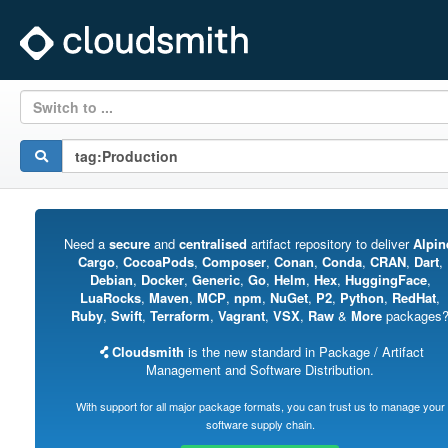
Switch to ...
Need a
secure
and
centralised
artifact repository to deliver
Alpin
Cargo
,
CocoaPods
,
Composer
,
Conan
,
Conda
,
CRAN
,
Dart
,
Debian
,
Docker
,
Generic
,
Go
,
Helm
,
Hex
,
HuggingFace
,
LuaRocks
,
Maven
,
MCP
,
npm
,
NuGet
,
P2
,
Python
,
RedHat
,
Ruby
,
Swift
,
Terraform
,
Vagrant
,
VSX
,
Raw
&
More
packages
Cloudsmith
is the new standard in Package / Artifact
Management and Software Distribution.
With support for all major package formats, you can trust us to manage your
software supply chain.