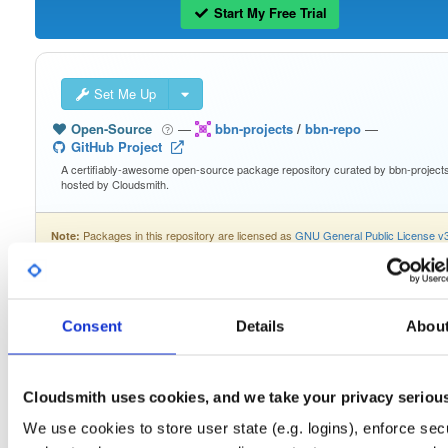
Start My Free Trial
Set Me Up
Open-Source
—
bbn-projects
/
bbn-repo
—
GitHub Project
A certifiably-awesome open-source package repository curated by bbn-projects
hosted by Cloudsmith.
Packages in this repository are licensed as
GNU General Public License v
Note:
only
(dependencies may be licensed differently).
Consent
Details
Abou
Filter:
Format
Cloudsmith uses cookies, and we take your privacy seriou
Fmt
Scan
Name
Ver
Stat
Date
Sz
Dl
We use cookies to store user state (e.g. logins), enforce secu