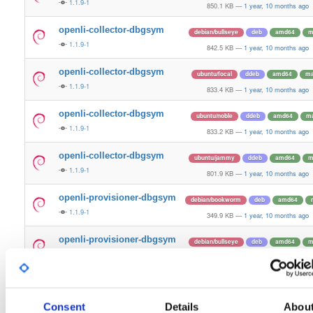
1.1.9-1
850.1 KB
—
1 year, 10 months ago
openli-collector-dbgsym
debian/bullseye
deb
amd64
m
1.1.9-1
842.5 KB
—
1 year, 10 months ago
openli-collector-dbgsym
ubuntu/focal
ddeb
amd64
ma
1.1.9-1
833.4 KB
—
1 year, 10 months ago
openli-collector-dbgsym
ubuntu/noble
ddeb
amd64
ma
1.1.9-1
833.2 KB
—
1 year, 10 months ago
openli-collector-dbgsym
ubuntu/jammy
ddeb
amd64
m
1.1.9-1
801.9 KB
—
1 year, 10 months ago
openli-provisioner-dbgsym
debian/bookworm
deb
amd64
1.1.9-1
349.9 KB
—
1 year, 10 months ago
openli-provisioner-dbgsym
debian/bullseye
deb
amd64
m
1.1.9-1
340.7 KB
—
1 year, 10 months ago
openli-provisioner-dbgsym
ubuntu/focal
ddeb
amd64
ma
1.1.9-1
338.2 KB
—
1 year, 10 months ago
Consent
Details
Abou