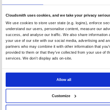
openli-collector
ubuntu/focal
deb
amd64
ma
1.1.9-1
328.0 KB
—
1 year, 10 months ago
Cloudsmith uses cookies, and we take your privacy seriou
openli-collector
debian/bullseye
deb
amd64
m
We use cookies to store user state (e.g. logins), enforce secu
1.1.9-1
318.9 KB
—
1 year, 10 months ago
understand our users, personalise content, measure our adve
openli-collector
debian/bookworm
deb
amd64
success, and analyse our traffic. We also share information 
1.1.9-1
313.0 KB
—
1 year, 10 months ago
your use of our site with our social media, advertising and an
partners who may combine it with other information that you’
openli-mediator-dbgsym
debian/bookworm
deb
amd64
provided to them or that they’ve collected from your use of th
1.1.9-1
311.1 KB
—
1 year, 10 months ago
services. We don't display ads on-site.
openli-mediator-dbgsym
ubuntu/focal
ddeb
amd64
ma
1.1.9-1
305.2 KB
—
1 year, 10 months ago
openli-mediator-dbgsym
debian/bullseye
deb
amd64
m
Allow all
1.1.9-1
303.8 KB
—
1 year, 10 months ago
openli-provisioner-dbgsym
ubuntu/noble
ddeb
amd64
ma
Customize
1.1.9-1
300.7 KB
—
1 year, 10 months ago
openli-collector
ubuntu/noble
deb
amd64
ma