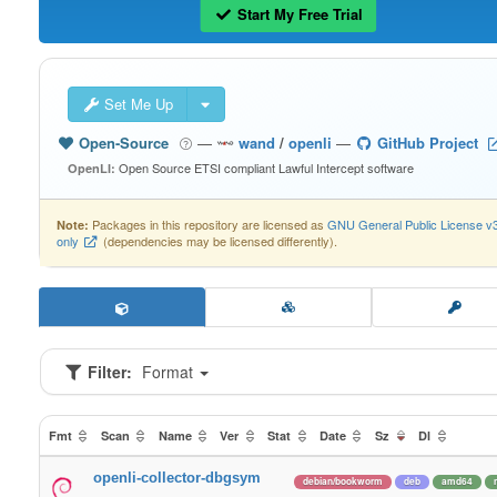
Start My Free Trial
Set Me Up
Open-Source
—
wand
/
openli
—
GitHub Project
Open Source ETSI compliant Lawful Intercept software
OpenLI:
Packages in this repository are licensed as
GNU General Public License v
Note:
only
(dependencies may be licensed differently).
Filter:
Format
Fmt
Scan
Name
Ver
Stat
Date
Sz
Dl
openli-collector-dbgsym
debian/bookworm
deb
amd64