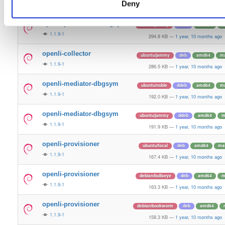
Deny
1.1.9-1
296.0 KB
—
1 year, 10 months ago
openli-provisioner-dbgsym
ubuntu/jammy
ddeb
amd64
m
1.1.9-1
294.8 KB
—
1 year, 10 months ago
openli-collector
ubuntu/jammy
deb
amd64
ma
1.1.9-1
286.5 KB
—
1 year, 10 months ago
openli-mediator-dbgsym
ubuntu/noble
ddeb
amd64
ma
1.1.9-1
192.0 KB
—
1 year, 10 months ago
openli-mediator-dbgsym
ubuntu/jammy
ddeb
amd64
m
1.1.9-1
191.9 KB
—
1 year, 10 months ago
openli-provisioner
ubuntu/focal
deb
amd64
ma
1.1.9-1
167.4 KB
—
1 year, 10 months ago
openli-provisioner
debian/bullseye
deb
amd64
m
1.1.9-1
163.3 KB
—
1 year, 10 months ago
openli-provisioner
debian/bookworm
deb
amd64
1.1.9-1
158.3 KB
—
1 year, 10 months ago