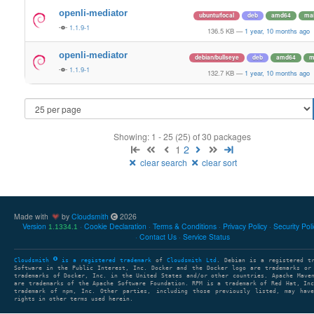
openli-mediator
ubuntu/focal
deb
amd64
ma
1.1.9-1
136.5 KB
—
1 year, 10 months ago
openli-mediator
debian/bullseye
deb
amd64
m
1.1.9-1
132.7 KB
—
1 year, 10 months ago
Showing: 1 - 25 (25) of 30 packages
1
2
clear search
clear sort
Made with
by
Cloudsmith
2026
Version
Cookie Declaration
Terms & Conditions
Privacy Policy
Security Pol
1.1334.1
Contact Us
Service Status
Cloudsmith
is a registered trademark
of
Cloudsmith Ltd
. Debian is a registered t
Software in the Public Interest, Inc. Docker and the Docker logo are trademarks or
trademarks of Docker, Inc. in the United States and/or other countries. Apache Mave
are trademarks of the Apache Software Foundation. RPM is a trademark of Red Hat, In
trademark of npm, Inc. Other parties, including those previously listed, may have
rights in other terms used herein.