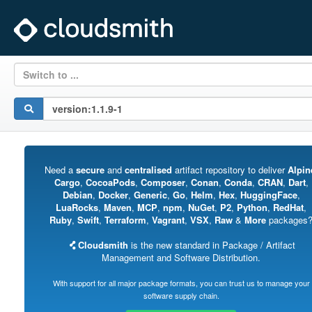
Switch to ...
Need a
secure
and
centralised
artifact repository to deliver
Alpin
Cargo
,
CocoaPods
,
Composer
,
Conan
,
Conda
,
CRAN
,
Dart
,
Debian
,
Docker
,
Generic
,
Go
,
Helm
,
Hex
,
HuggingFace
,
LuaRocks
,
Maven
,
MCP
,
npm
,
NuGet
,
P2
,
Python
,
RedHat
,
Ruby
,
Swift
,
Terraform
,
Vagrant
,
VSX
,
Raw
&
More
packages
Cloudsmith
is the new standard in Package / Artifact
Management and Software Distribution.
With support for all major package formats, you can trust us to manage your
software supply chain.