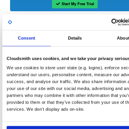
Start My Free Trial
Set Me Up
Open-Source
—
wand
/
openli
—
GitHub Project
Consent
Details
Abou
Open Source ETSI compliant Lawful Intercept software
OpenLI:
Packages in this repository are licensed as
GNU General Public License v
Cloudsmith uses cookies, and we take your privacy seriou
Note:
only
(dependencies may be licensed differently).
We use cookies to store user state (e.g. logins), enforce secu
understand our users, personalise content, measure our adve
success, and analyse our traffic. We also share information 
your use of our site with our social media, advertising and an
partners who may combine it with other information that you’
Filter:
Format
provided to them or that they’ve collected from your use of th
services. We don't display ads on-site.
Fmt
Scan
Name
Ver
Stat
Date
Sz
Dl
openli-provisioner
el/9
rpm
x86_64
35