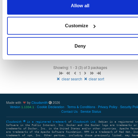
1.1.11-1.el9
116.0 KB
—
1 year, 6 months ago
Allow all
openli-mediator
el/9
rpm
x86_64
31
1.1.11-1.el9
70.6 KB
—
1 year, 6 months ago
Customize
openli-collector
el/9
rpm
x86_64
30
1.1.11-1.el9
249.5 KB
—
1 year, 6 months ago
Deny
Showing: 1 - 3 (3) of 3 packages
1
clear search
clear sort
Made with
by
Cloudsmith
2026
Version
Cookie Declaration
Terms & Conditions
Privacy Policy
Security Pol
1.1334.1
Contact Us
Service Status
Cloudsmith
is a registered trademark
of
Cloudsmith Ltd
. Debian is a registered t
Software in the Public Interest, Inc. Docker and the Docker logo are trademarks or
trademarks of Docker, Inc. in the United States and/or other countries. Apache Mave
are trademarks of the Apache Software Foundation. RPM is a trademark of Red Hat, In
trademark of npm, Inc. Other parties, including those previously listed, may have