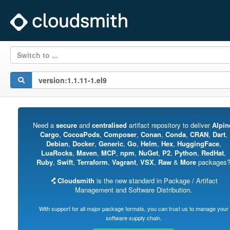
Switch to ...
Need a
secure
and
centralised
artifact repository to deliver
Alpin
Cargo
,
CocoaPods
,
Composer
,
Conan
,
Conda
,
CRAN
,
Dart
,
Debian
,
Docker
,
Generic
,
Go
,
Helm
,
Hex
,
HuggingFace
,
LuaRocks
,
Maven
,
MCP
,
npm
,
NuGet
,
P2
,
Python
,
RedHat
,
Ruby
,
Swift
,
Terraform
,
Vagrant
,
VSX
,
Raw
&
More
packages
Cloudsmith
is the new standard in Package / Artifact
Management and Software Distribution.
With support for all major package formats, you can trust us to manage your
software supply chain.