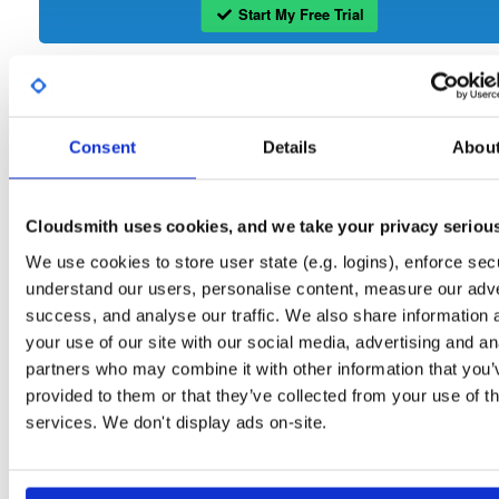
Start My Free Trial
Set Me Up
Open-Source
—
wand
/
openli
—
GitHub Project
Consent
Details
Abou
Open Source ETSI compliant Lawful Intercept software
OpenLI:
Packages in this repository are licensed as
GNU General Public License v
Cloudsmith uses cookies, and we take your privacy seriou
Note:
only
(dependencies may be licensed differently).
We use cookies to store user state (e.g. logins), enforce secu
understand our users, personalise content, measure our adve
success, and analyse our traffic. We also share information 
your use of our site with our social media, advertising and an
partners who may combine it with other information that you’
Filter:
Format
provided to them or that they’ve collected from your use of th
services. We don't display ads on-site.
Fmt
Scan
Name
Ver
Stat
Date
Sz
Dl
openli-provisioner
el/9
rpm
x86_64
35