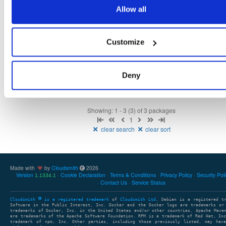
1.1.11-1.el9
116.0 KB
—
1 year, 6 months ago
Allow all
openli-mediator
el/9
rpm
x86_64
31
1.1.11-1.el9
70.6 KB
—
1 year, 6 months ago
Customize
openli-collector
el/9
rpm
x86_64
30
1.1.11-1.el9
249.5 KB
—
1 year, 6 months ago
Deny
Showing: 1 - 3 (3) of 3 packages
1
clear search
clear sort
Made with
by
Cloudsmith
2026
Version
Cookie Declaration
Terms & Conditions
Privacy Policy
Security Pol
1.1334.1
Contact Us
Service Status
Cloudsmith
is a registered trademark
of
Cloudsmith Ltd
. Debian is a registered t
Software in the Public Interest, Inc. Docker and the Docker logo are trademarks or
trademarks of Docker, Inc. in the United States and/or other countries. Apache Mave
are trademarks of the Apache Software Foundation. RPM is a trademark of Red Hat, In
trademark of npm, Inc. Other parties, including those previously listed, may have