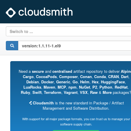
Switch to ...
Need a
secure
and
centralised
artifact repository to deliver
Alpin
Cargo
,
CocoaPods
,
Composer
,
Conan
,
Conda
,
CRAN
,
Dart
,
Debian
,
Docker
,
Generic
,
Go
,
Helm
,
Hex
,
HuggingFace
,
LuaRocks
,
Maven
,
MCP
,
npm
,
NuGet
,
P2
,
Python
,
RedHat
,
Ruby
,
Swift
,
Terraform
,
Vagrant
,
VSX
,
Raw
&
More
packages
Cloudsmith
is the new standard in Package / Artifact
Management and Software Distribution.
With support for all major package formats, you can trust us to manage your
software supply chain.