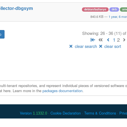
ollector-dbgsym
debian/bullseye
deb
am
840.6 KB
—
1 year, 6 mo
Showing: 26 - 36 (11) o
1
2
clear search
clear sort
ti-tenant repositories, and represent individual pieces of versioned software o
xist here. Learn more in the
packages documentation
.
Version
Cookie Declaration
Terms & Conditions
Priv
1.1332.0
 Debian is a registered trademark of Software in the Public Interest, In