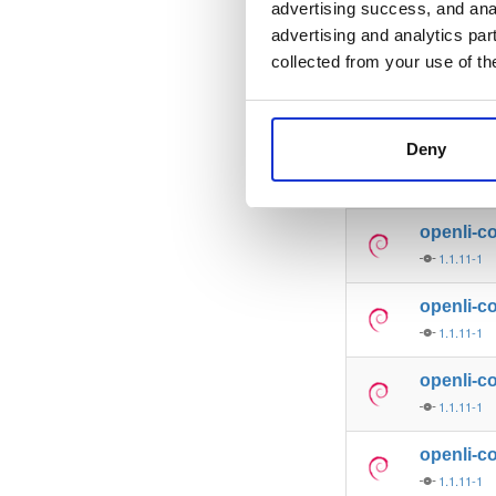
advertising success, and anal
openli-p
advertising and analytics par
1.1.11-1
collected from your use of th
openli-co
1.1.11-1
Deny
openli-p
1.1.11-1
openli-c
1.1.11-1
openli-co
1.1.11-1
openli-co
1.1.11-1
openli-co
1.1.11-1