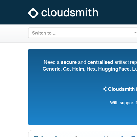
Switch to ...
Need a
secure
and
centralised
artifact re
Generic
,
Go
,
Helm
,
Hex
,
HuggingFace
,
L
Cloudsmith
i
With support 