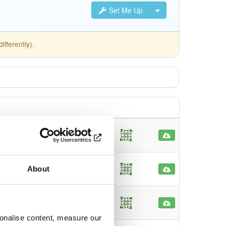
Set Me Up
fferently).
d64
main
32
nths ago
md64
main
About
50
nths ago
main
latest
136
nths ago
sonalise content, measure our