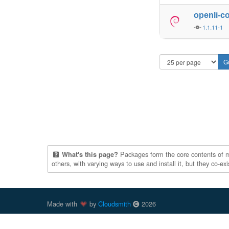
openli-c
1.1.11-1
Packages form the core contents of mul
What's this page?
others, with varying ways to use and install it, but they co-e
Made with
by
Cloudsmith
2026
Cloudsmith
is a registered trademark
of
Cloudsmith Ltd
.