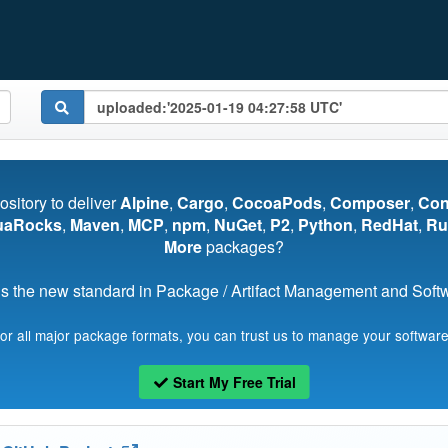
pository to deliver
Alpine
,
Cargo
,
CocoaPods
,
Composer
,
Co
uaRocks
,
Maven
,
MCP
,
npm
,
NuGet
,
P2
,
Python
,
RedHat
,
Ru
More
packages?
s the new standard in Package / Artifact Management and Softwa
for all major package formats, you can trust us to manage your software
Start My Free Trial