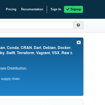
Pricing
Documentation
Sign In
Signup
nan
,
Conda
,
CRAN
,
Dart
,
Debian
,
Docker
,
by
,
Swift
,
Terraform
,
Vagrant
,
VSX
,
Raw
&
re Distribution.
 supply chain.