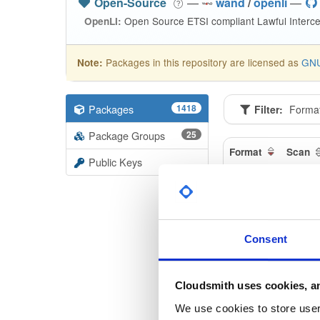
Open-Source
—
wand
/
openli
—
Open Source ETSI compliant Lawful Interce
OpenLI:
Packages in this repository are licensed as
GNU
Note:
Packages
1418
Filter:
Forma
Package Groups
25
Format
Scan
Public Keys
openli-m
1.1.11-1
openli-co
Consent
1.1.11-1
openli-p
Cloudsmith uses cookies, an
1.1.11-1
We use cookies to store user 