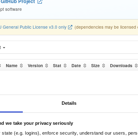
GitHub Project
pt software
 General Public License v3.0 only
(dependencies may be licensed di
t
Name
Version
Stat
Date
Size
Downloads
ediator-dbgsym
debian/bullseye
deb
am
313.6 KB
—
1 year, 6 mo
llector
debian/bookworm
deb
a
Details
314.6 KB
—
1 year, 6 mo
rovisioner
ubuntu/focal
deb
amd64
d we take your privacy seriously
169.2 KB
—
1 year, 6 mo
state (e.g. logins), enforce security, understand our users, per