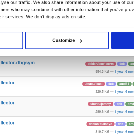
yse our traffic. We also share information about your use of our 
rovisioner
ubuntu/jammy
deb
amd
tners who may combine it with other information that you’ve prov
133.0 KB
—
1 year, 6 mo
eir services. We don't display ads on-site.
llector
ubuntu/noble
deb
amd
296.9 KB
—
1 year, 6 mo
Customize
rovisioner
debian/bullseye
deb
am
164.9 KB
—
1 year, 6 mo
ollector-dbgsym
debian/bookworm
deb
a
854.3 KB
—
1 year, 6 mo
llector
ubuntu/focal
deb
amd64
329.5 KB
—
1 year, 6 mo
llector
ubuntu/jammy
deb
amd
289.6 KB
—
1 year, 6 mo
llector
debian/bullseye
deb
am
319.7 KB
—
1 year, 6 mo