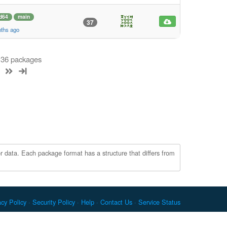
d64
main
37
nths ago
f 36 packages
r data. Each package format has a structure that differs from
acy Policy
Security Policy
Help
Contact Us
Service Status
c. Docker and the Docker logo are trademarks or registered