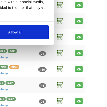
site with our social media,
64
main
41
ided to them or that they’ve
nths ago
64
main
32
nths ago
Allow all
d64
main
33
nths ago
md64
main
29
nths ago
main
latest
136
nths ago
64
main
46
nths ago
d64
main
26
nths ago