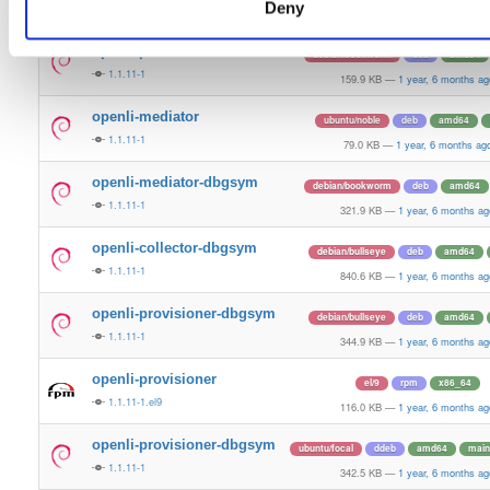
Deny
1.1.11-1
314.8 KB
—
1 year, 6 months ag
openli-provisioner
debian/bookworm
deb
amd64
1.1.11-1
159.9 KB
—
1 year, 6 months ag
openli-mediator
ubuntu/noble
deb
amd64
1.1.11-1
79.0 KB
—
1 year, 6 months ag
openli-mediator-dbgsym
debian/bookworm
deb
amd64
1.1.11-1
321.9 KB
—
1 year, 6 months ag
openli-collector-dbgsym
debian/bullseye
deb
amd64
1.1.11-1
840.6 KB
—
1 year, 6 months ag
openli-provisioner-dbgsym
debian/bullseye
deb
amd64
1.1.11-1
344.9 KB
—
1 year, 6 months ag
openli-provisioner
el/9
rpm
x86_64
1.1.11-1.el9
116.0 KB
—
1 year, 6 months ag
openli-provisioner-dbgsym
ubuntu/focal
ddeb
amd64
main
1.1.11-1
342.5 KB
—
1 year, 6 months ag