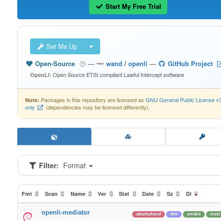
Start My Free Trial
Set Me Up
Open-Source
—
wand
/
openli
—
GitHub Project
Open Source ETSI compliant Lawful Intercept software
OpenLI:
Packages in this repository are licensed as
GNU General Public License v
Note:
only
(dependencies may be licensed differently).
Filter:
Format
Fmt
Scan
Name
Ver
Stat
Date
Sz
Dl
openli-mediator
ubuntu/focal
deb
amd64
main