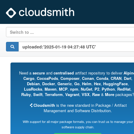
Switch to ...
Need a
secure
and
centralised
artifact repository to deliver
Alpin
Cargo
,
CocoaPods
,
Composer
,
Conan
,
Conda
,
CRAN
,
Dart
,
Debian
,
Docker
,
Generic
,
Go
,
Helm
,
Hex
,
HuggingFace
,
LuaRocks
,
Maven
,
MCP
,
npm
,
NuGet
,
P2
,
Python
,
RedHat
,
Ruby
,
Swift
,
Terraform
,
Vagrant
,
VSX
,
Raw
&
More
packages
Cloudsmith
is the new standard in Package / Artifact
Management and Software Distribution.
With support for all major package formats, you can trust us to manage your
software supply chain.