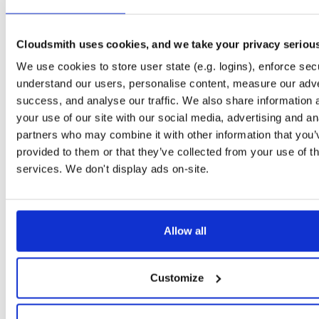
openli-mediator-dbgsym
ubuntu/jammy
ddeb
amd64
1.1.11-1
197.5 KB
—
1 year, 6 months ag
Cloudsmith uses cookies, and we take your privacy seriou
openli-collector
ubuntu/jammy
deb
amd64
We use cookies to store user state (e.g. logins), enforce secu
1.1.11-1
289.6 KB
—
1 year, 6 months ag
understand our users, personalise content, measure our adve
openli-mediator
ubuntu/jammy
deb
amd64
success, and analyse our traffic. We also share information 
1.1.11-1
78.5 KB
—
1 year, 6 months ag
your use of our site with our social media, advertising and an
partners who may combine it with other information that you’
openli-provisioner-dbgsym
ubuntu/jammy
ddeb
amd64
provided to them or that they’ve collected from your use of th
1.1.11-1
297.3 KB
—
1 year, 6 months ag
services. We don't display ads on-site.
openli-collector-dbgsym
ubuntu/noble
ddeb
amd64
1.1.11-1
835.9 KB
—
1 year, 6 months ag
openli-provisioner
ubuntu/jammy
deb
amd64
Allow all
1.1.11-1
133.0 KB
—
1 year, 6 months ag
openli-mediator-dbgsym
ubuntu/noble
ddeb
amd64
Customize
1.1.11-1
199.0 KB
—
1 year, 6 months ag
openli-mediator-dbgsym
ubuntu/focal
ddeb
amd64
main