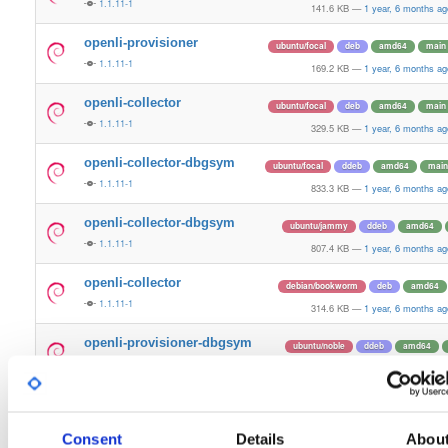
1.1.11-1
141.6 KB
—
1 year, 6 months ag
openli-provisioner
ubuntu/focal
deb
amd64
main
1.1.11-1
169.2 KB
—
1 year, 6 months ag
openli-collector
ubuntu/focal
deb
amd64
main
1.1.11-1
329.5 KB
—
1 year, 6 months ag
openli-collector-dbgsym
ubuntu/focal
ddeb
amd64
main
1.1.11-1
833.3 KB
—
1 year, 6 months ag
openli-collector-dbgsym
ubuntu/jammy
ddeb
amd64
1.1.11-1
807.4 KB
—
1 year, 6 months ag
openli-collector
debian/bookworm
deb
amd64
1.1.11-1
314.6 KB
—
1 year, 6 months ag
openli-provisioner-dbgsym
ubuntu/noble
ddeb
amd64
1.1.11-1
304.4 KB
—
1 year, 6 months ag
openli-mediator
debian/bookworm
deb
amd64
1.1.11-1
135.4 KB
—
1 year, 6 months ag
Consent
Details
Abou