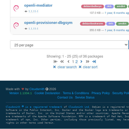
openli-mediator
debian/bullseye
deb
amd64
1.1.11-1
137.0 KB
—
1 year, 6 months ag
openli-provisioner-dbgsym
debian/bookworm
deb
amd64
1.1.11-1
355.0 KB
—
1 year, 6 months ag
Showing: 1 - 25 (25) of 36 packages
1
2
clear search
clear sort
Made with
by
Cloudsmith
2026
Version
Cookie Declaration
Terms & Conditions
Privacy Policy
Security Pol
1.1334.1
Contact Us
Service Status
Cloudsmith
is a registered trademark
of
Cloudsmith Ltd
. Debian is a registered t
Software in the Public Interest, Inc. Docker and the Docker logo are trademarks or
trademarks of Docker, Inc. in the United States and/or other countries. Apache Mave
are trademarks of the Apache Software Foundation. RPM is a trademark of Red Hat, In
trademark of npm, Inc. Other parties, including those previously listed, may have
rights in other terms used herein.