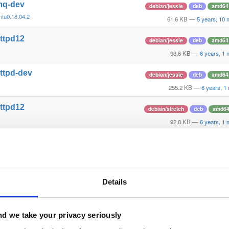
tmq-dev
debian/jessie
deb
amd64
ntu0.18.04.2
61.6 KB
—
5 years, 10
httpd12
debian/jessie
deb
amd64
93.6 KB
—
6 years, 1
ttpd-dev
debian/jessie
deb
amd64
255.2 KB
—
6 years, 1
httpd12
debian/stretch
deb
amd6
92.8 KB
—
6 years, 1
ttpd-dev
debian/stretch
deb
amd6
253.7 KB
—
6 years, 1
httpd12
ubuntu/xenial
deb
amd64
Details
59.3 KB
—
6 years, 1
ttpd-dev
ubuntu/xenial
deb
amd64
d we take your privacy seriously
221.5 KB
—
6 years, 1