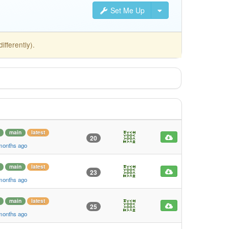
Set Me Up
fferently).
main
latest
20
 months ago
main
latest
23
 months ago
main
latest
25
 months ago