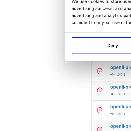
We use cookies to store user 
advertising success, and anal
libmicro
advertising and analytics par
0.9.62-1
collected from your use of th
libmicroh
0.9.62-1
Deny
openli-p
1.0.0-1
openli-p
1.0.0-1
openli-p
1.0.0-1
openli-p
1.0.0-1
openli-p