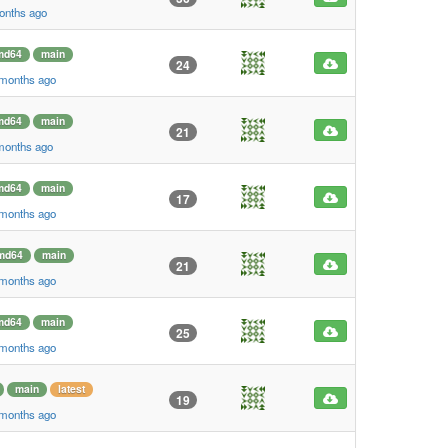
onths ago
md64
main
24
 months ago
md64
main
21
 months ago
md64
main
17
 months ago
md64
main
21
 months ago
md64
main
25
 months ago
main
latest
19
 months ago