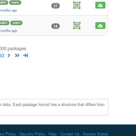
d64
main
27
 months ago
md64
main
16
 months ago
1000 packages
40
r data. Each package format has a structure that differs from
acy Policy
Security Policy
Help
Contact Us
Service Status