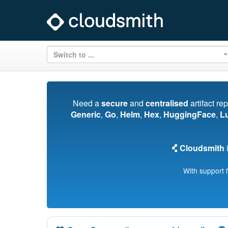
Switch to ...
Need a
secure
and
centralised
artifact re
Generic
,
Go
,
Helm
,
Hex
,
HuggingFace
,
L
Cloudsmith
i
With support 