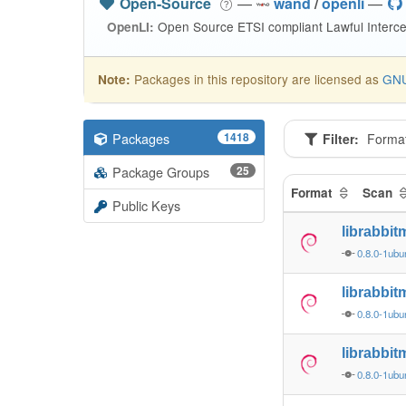
Open-Source
—
wand
/
openli
—
Open Source ETSI compliant Lawful Interce
OpenLI:
Packages in this repository are licensed as
GNU
Note:
Packages
1418
Filter:
Forma
Package Groups
25
Format
Scan
Public Keys
librabbi
0.8.0-1ubu
librabbi
0.8.0-1ubu
librabbi
0.8.0-1ubu