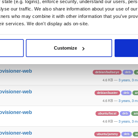
state (e.g. logins), enforce security, understand our users, per
yse our traffic. We also share information about your use of our 
httpd12
ubuntu/bionic
deb
amd64
tners who may combine it with other information that you’ve prov
60.2 KB
—
6 years, 1
eir services. We don't display ads on-site.
ttpd-dev
ubuntu/bionic
deb
amd64
220.9 KB
—
6 years, 1
Customize
rovisioner-web
ubuntu/bionic
deb
a
4.6 KB
—
3 years, 3 m
rovisioner-web
debian/bullseye
deb
4.6 KB
—
3 years, 3 m
rovisioner-web
debian/buster
deb
a
4.6 KB
—
3 years, 3 m
rovisioner-web
ubuntu/focal
deb
am
4.6 KB
—
3 years, 3 m
rovisioner-web
ubuntu/jammy
deb
a