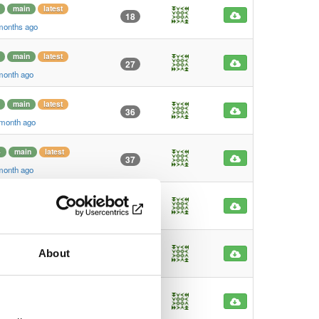
main
latest
18
 months ago
main
latest
27
 month ago
main
latest
36
 month ago
4
main
latest
37
 month ago
4
main
latest
47
 month ago
main
latest
About
25
 month ago
main
latest
29
 month ago