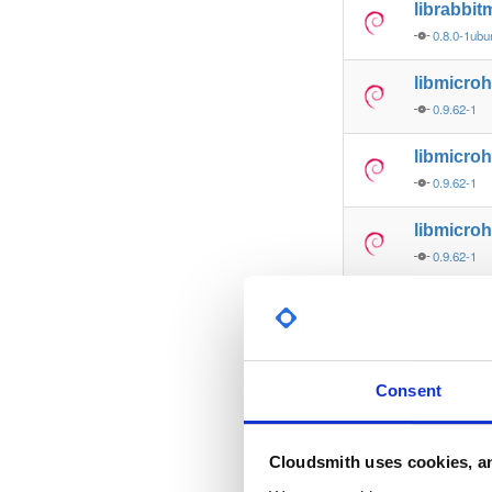
librabbi
0.8.0-1ubu
libmicro
0.9.62-1
libmicroh
0.9.62-1
libmicro
0.9.62-1
libmicroh
0.9.62-1
libmicro
Consent
0.9.62-1
libmicroh
Cloudsmith uses cookies, an
0.9.62-1