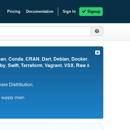
Pricing
Documentation
Sign In
Signup
nan
,
Conda
,
CRAN
,
Dart
,
Debian
,
Docker
,
by
,
Swift
,
Terraform
,
Vagrant
,
VSX
,
Raw
&
re Distribution.
 supply chain.