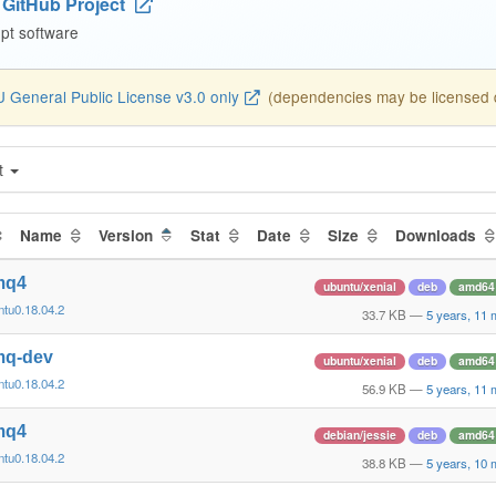
GitHub Project
pt software
 General Public License v3.0 only
(dependencies may be licensed di
t
Name
Version
Stat
Date
Size
Downloads
tmq4
ubuntu/xenial
deb
amd64
ntu0.18.04.2
33.7 KB
—
5 years, 11
tmq-dev
ubuntu/xenial
deb
amd64
ntu0.18.04.2
56.9 KB
—
5 years, 11
tmq4
debian/jessie
deb
amd64
ntu0.18.04.2
38.8 KB
—
5 years, 10