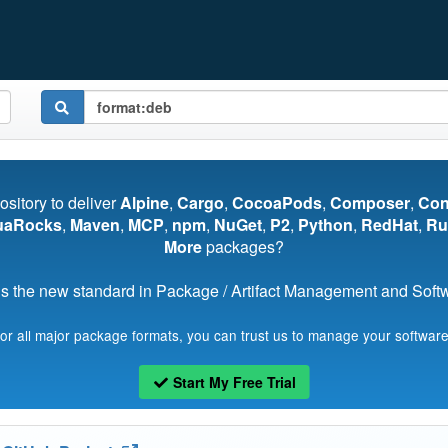
pository to deliver
Alpine
,
Cargo
,
CocoaPods
,
Composer
,
Co
uaRocks
,
Maven
,
MCP
,
npm
,
NuGet
,
P2
,
Python
,
RedHat
,
Ru
More
packages?
s the new standard in Package / Artifact Management and Softwa
for all major package formats, you can trust us to manage your software
Start My Free Trial