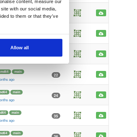
sonalise content, measure our
site with our social media,
main
latest
183
ided to them or that they’ve
 month ago
main
latest
166
 month ago
Allow all
md64
main
27
onths ago
amd64
main
22
onths ago
md64
main
24
onths ago
d64
main
35
onths ago
md64
main
36