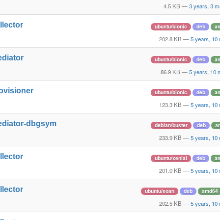
4.5 KB
—
3 years, 3 m
llector
ubuntu/bionic
deb
a
202.8 KB
—
5 years, 10
ediator
ubuntu/bionic
deb
a
86.9 KB
—
5 years, 10
ovisioner
ubuntu/bionic
deb
a
123.3 KB
—
5 years, 10
ediator-dbgsym
debian/buster
deb
a
233.9 KB
—
5 years, 10
llector
ubuntu/xenial
deb
a
201.0 KB
—
5 years, 10
llector
ubuntu/eoan
deb
amd64
202.5 KB
—
5 years, 10