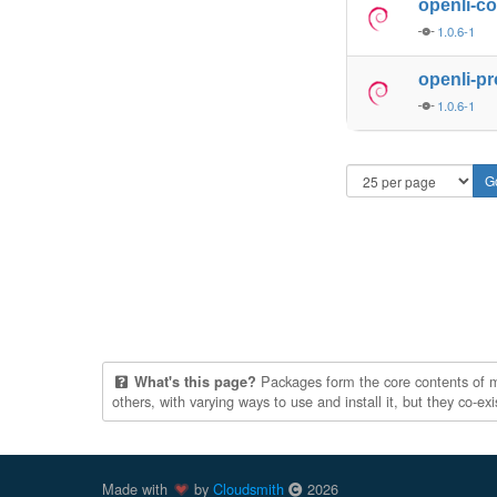
openli-co
1.0.6-1
openli-p
1.0.6-1
Packages form the core contents of mul
What's this page?
others, with varying ways to use and install it, but they co-e
Made with
by
Cloudsmith
2026