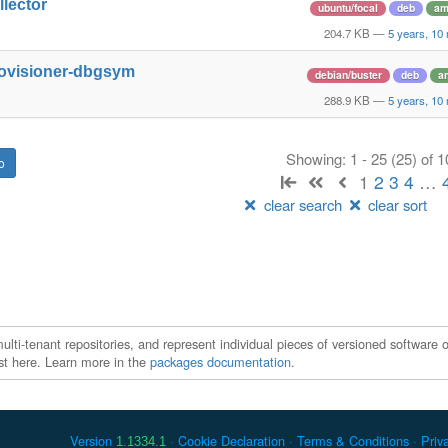
llector
ubuntu/focal
deb
am
204.7 KB
—
5 years, 10
rovisioner-dbgsym
debian/buster
deb
a
288.9 KB
—
5 years, 10
Showing: 1 - 25 (25) of 
1
2
3
4
…
clear search
clear sort
ti-tenant repositories, and represent individual pieces of versioned software o
xist here. Learn more in the
packages documentation
.
Version
Cookie Declaration
Terms & Conditions
Priv
1.1334.1