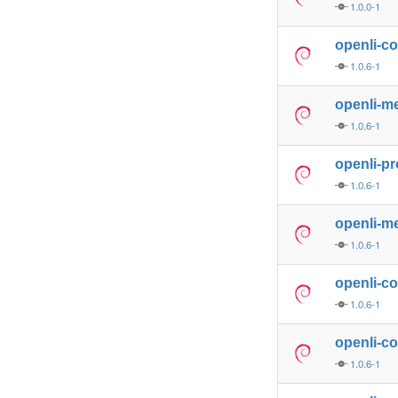
1.0.0-1
openli-co
1.0.6-1
openli-m
1.0.6-1
openli-pr
1.0.6-1
openli-m
1.0.6-1
openli-co
1.0.6-1
openli-co
1.0.6-1