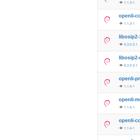
1.1.3-1
openli-co
1.1.3-1
libosip2-
5.3.0-2.1
libosip2
5.3.0-2.1
openli-p
1.1.4-1
openli-m
1.1.4-1
openli-co
1.1.4-1