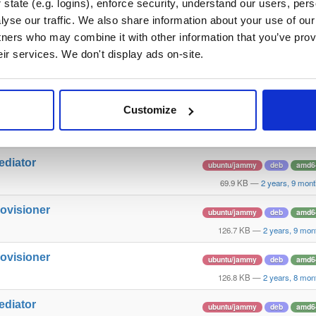
state (e.g. logins), enforce security, understand our users, per
yse our traffic. We also share information about your use of our 
llector
ubuntu/jammy
deb
amd6
tners who may combine it with other information that you’ve prov
234.1 KB
—
3 years a
eir services. We don't display ads on-site.
ediator
ubuntu/jammy
deb
amd6
69.6 KB
—
3 years a
Customize
llector
ubuntu/jammy
deb
amd6
243.1 KB
—
2 years, 9 mon
ediator
ubuntu/jammy
deb
amd6
69.9 KB
—
2 years, 9 mon
rovisioner
ubuntu/jammy
deb
amd6
126.7 KB
—
2 years, 9 mon
rovisioner
ubuntu/jammy
deb
amd6
126.8 KB
—
2 years, 8 mon
ediator
ubuntu/jammy
deb
amd6