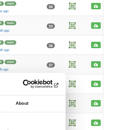
4
main
36
hs ago
4
main
33
nth ago
4
main
36
nth ago
4
main
37
th ago
4
main
23
h ago
4
main
About
38
o
4
main
41
go