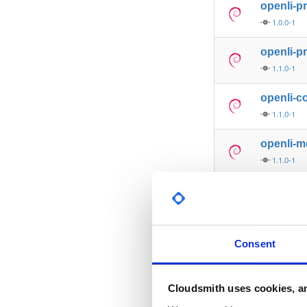
openli-p
1.0.0-1
openli-p
1.1.0-1
openli-co
1.1.0-1
openli-m
1.1.0-1
openli-p
1.1.0-1
openli-p
Consent
1.1.1-1
openli-p
Cloudsmith uses cookies, an
1.1.1-1