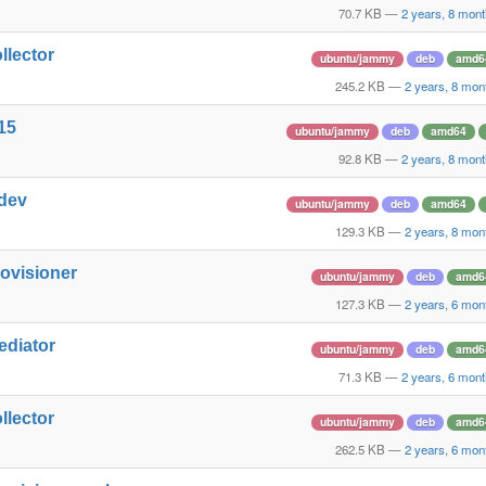
70.7 KB
—
2 years, 8 mon
llector
ubuntu/jammy
deb
amd6
245.2 KB
—
2 years, 8 mon
15
ubuntu/jammy
deb
amd64
92.8 KB
—
2 years, 8 mon
-dev
ubuntu/jammy
deb
amd64
129.3 KB
—
2 years, 8 mon
rovisioner
ubuntu/jammy
deb
amd6
127.3 KB
—
2 years, 6 mon
ediator
ubuntu/jammy
deb
amd6
71.3 KB
—
2 years, 6 mon
llector
ubuntu/jammy
deb
amd6
262.5 KB
—
2 years, 6 mon