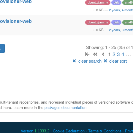
rovisioner-web
ubuntu/jammy
deb
amd6
5.0 KB
—
2 years, 4 mont
rovisioner-web
ubuntu/jammy
deb
amd6
5.0 KB
—
2 years, 3 mont
Showing: 1 - 25 (25) of
1
2
3
4
…
clear search
clear sort
ti-tenant repositories, and represent individual pieces of versioned software o
xist here. Learn more in the
packages documentation
.
Version
Cookie Declaration
Terms & Conditions
Priv
1.1333.2