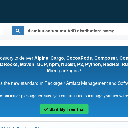
pository to deliver
Alpine
,
Cargo
,
CocoaPods
,
Composer
,
Co
uaRocks
,
Maven
,
MCP
,
npm
,
NuGet
,
P2
,
Python
,
RedHat
,
Ru
More
packages?
s the new standard in Package / Artifact Management and Softwa
for all major package formats, you can trust us to manage your software
Start My Free Trial