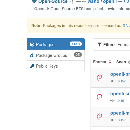
Open-Source
—
wand
/
openli
—
Open Source ETSI compliant Lawful Interce
OpenLI:
Packages in this repository are licensed as
GNU
Note:
Packages
1418
Filter:
Forma
Package Groups
25
Format
Scan
Public Keys
openli-p
1.0.15-1
openli-co
1.0.15-1
openli-m
1.0.15-1