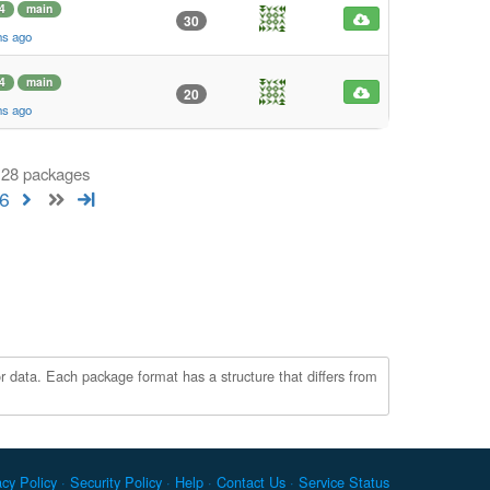
4
main
30
hs ago
4
main
20
hs ago
 128 packages
6
r data. Each package format has a structure that differs from
acy Policy
Security Policy
Help
Contact Us
Service Status