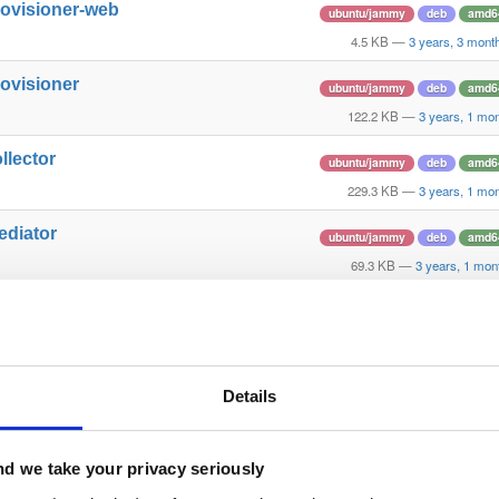
rovisioner-web
ubuntu/jammy
deb
amd6
4.5 KB
—
3 years, 3 mont
rovisioner
ubuntu/jammy
deb
amd6
122.2 KB
—
3 years, 1 mo
llector
ubuntu/jammy
deb
amd6
229.3 KB
—
3 years, 1 mo
ediator
ubuntu/jammy
deb
amd6
69.3 KB
—
3 years, 1 mon
rovisioner-web
ubuntu/jammy
deb
amd6
4.6 KB
—
3 years, 1 mont
rovisioner-web
ubuntu/jammy
deb
amd6
Details
4.7 KB
—
3 years ag
rovisioner
ubuntu/jammy
deb
amd6
d we take your privacy seriously
122.3 KB
—
3 years a