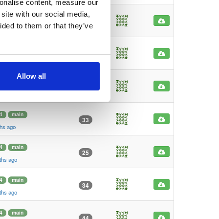
sonalise content, measure our
site with our social media,
4
main
34
ided to them or that they’ve
go
4
main
36
go
Allow all
4
main
30
ths ago
4
main
33
ths ago
4
main
25
ths ago
4
main
34
ths ago
4
main
44