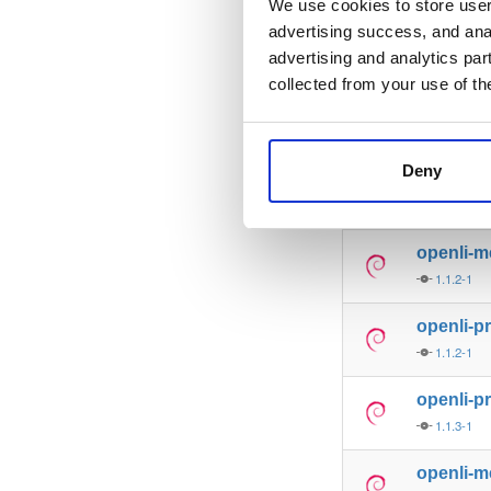
We use cookies to store user 
advertising success, and anal
openli-co
advertising and analytics par
1.1.1-1
collected from your use of th
openli-m
1.1.1-1
Deny
openli-co
1.1.2-1
openli-m
1.1.2-1
openli-p
1.1.2-1
openli-p
1.1.3-1
openli-m