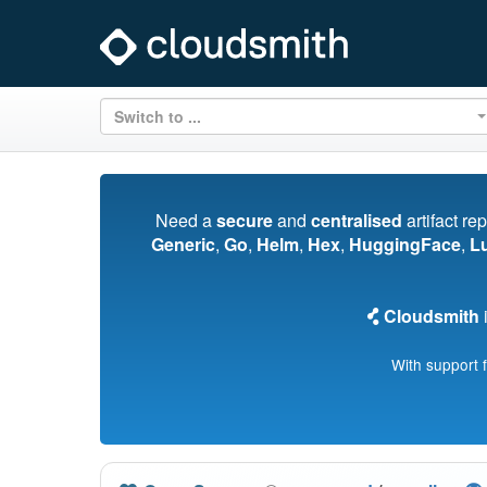
Switch to ...
Need a
secure
and
centralised
artifact re
Generic
,
Go
,
Helm
,
Hex
,
HuggingFace
,
L
Cloudsmith
i
With support 