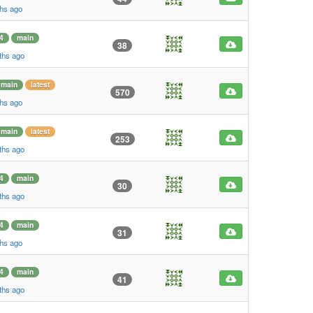
ths ago
4
main
38
ths ago
main
latest
570
ths ago
main
latest
253
ths ago
4
main
30
ths ago
4
main
31
ths ago
4
main
41
ths ago