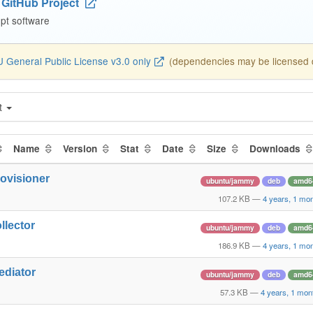
GitHub Project
pt software
 General Public License v3.0 only
(dependencies may be licensed di
t
Name
Version
Stat
Date
Size
Downloads
rovisioner
ubuntu/jammy
deb
amd6
107.2 KB
—
4 years, 1 mo
llector
ubuntu/jammy
deb
amd6
186.9 KB
—
4 years, 1 mo
ediator
ubuntu/jammy
deb
amd6
57.3 KB
—
4 years, 1 mon