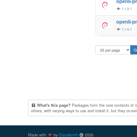
openli-p
1.1.3-1
openli-p
1.1.4-1
Packages form the core contents of mul
What's this page?
others, with varying ways to use and install it, but they co-e
Made with
by
Cloudsmith
2026