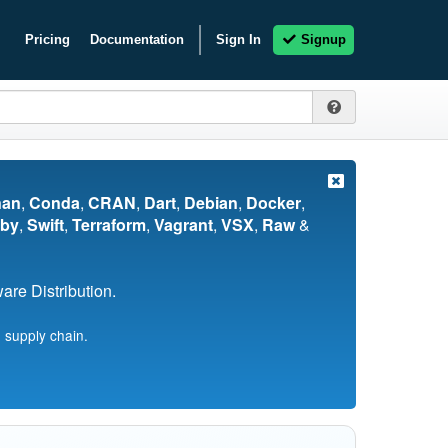
Pricing
Documentation
Sign In
Signup
nan
,
Conda
,
CRAN
,
Dart
,
Debian
,
Docker
,
by
,
Swift
,
Terraform
,
Vagrant
,
VSX
,
Raw
&
re Distribution.
 supply chain.