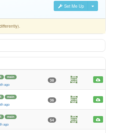
Set Me Up
fferently).
4
main
38
nth ago
4
main
36
nth ago
4
main
54
th ago