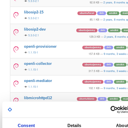
5.3.0-2.1
92.8 KB
—
2 years, 8 months a
libosip2-15
ubuntu/focal
deb
amd64
mai
5.3.0-2.1
85.1 KB
—
2 years, 8 months a
libosip2-dev
ubuntu/jammy
deb
amd64
mai
5.3.0-2.1
129.3 KB
—
2 years, 8 months 
openli-provisioner
ubuntu/jammy
deb
amd64
1.1.15-1
157.8 KB
—
9 months, 3 weeks 
openli-collector
ubuntu/jammy
deb
amd64
1.1.15-1
317.5 KB
—
9 months, 3 weeks 
openli-mediator
ubuntu/jammy
deb
amd64
1.1.15-1
102.1 KB
—
9 months, 3 weeks 
libmicrohttpd12
ubuntu/bionic
deb
amd64
mai
0.9.62-1
60.2 KB
—
6 years, 1 month a
libmicrohttpd-dev
ubuntu/bionic
deb
amd64
mai
0.9.62-1
220.9 KB
—
6 years, 1 month a
Consent
Details
Abou