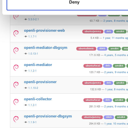
Deny
1.0.15-1
95.8 KB
—
4 years, 1 month a
libosip2-15
debian/buster
deb
amd64
mai
5.3.0-2.1
93.7 KB
—
2 years, 8 months a
openli-provisioner-web
ubuntu/jammy
deb
amd64
1.1.7-1
5.4 KB
—
1 year, 11 months a
openli-mediator-dbgsym
ubuntu/bionic
ddeb
amd64
ma
1.0.13-1
171.6 KB
—
4 years, 5 months 
openli-mediator
ubuntu/focal
deb
amd64
1.1.2-1
120.7 KB
—
2 years, 9 months 
openli-provisioner
ubuntu/jammy
deb
amd64
1.1.10-2
132.6 KB
—
1 year, 8 months a
openli-collector
ubuntu/focal
deb
amd64
1.1.2-1
281.5 KB
—
2 years, 9 months 
openli-provisioner-dbgsym
ubuntu/jammy
ddeb
amd64
1.1.9-1
294.8 KB
—
1 year, 10 months 