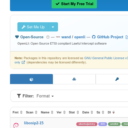
Start My Free Trial
Set Me Up
Open-Source
—
wand
/
openli
—
GitHub Project
Open Source ETSI compliant Lawful Intercept software
OpenLI:
Packages in this repository are licensed as
GNU General Public License v
Note:
only
(dependencies may be licensed differently).
Filter:
Format
Fmt
Scan
Name
Ver
Stat
Date
Sz
Dl
libosip2-15
ubuntu/jammy
deb
amd64
mai