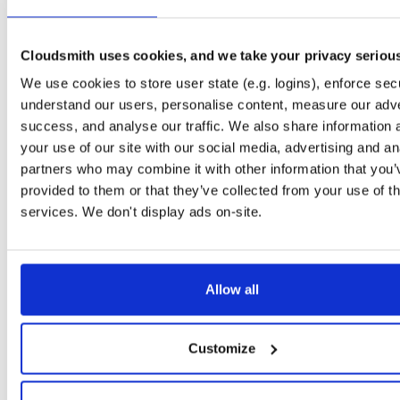
openli-mediator
ubuntu/focal
deb
amd64
mai
1.1.11-1
141.6 KB
—
1 year, 6 months a
Cloudsmith uses cookies, and we take your privacy seriou
libosip2-dev
ubuntu/focal
deb
amd64
mai
We use cookies to store user state (e.g. logins), enforce secu
5.3.0-2.1
119.3 KB
—
2 years, 8 months 
understand our users, personalise content, measure our adve
openli-provisioner
ubuntu/focal
deb
amd64
mai
success, and analyse our traffic. We also share information 
1.1.11-1
169.2 KB
—
1 year, 6 months a
your use of our site with our social media, advertising and an
partners who may combine it with other information that you’
openli-collector
ubuntu/focal
deb
amd64
mai
provided to them or that they’ve collected from your use of th
1.1.11-1
329.5 KB
—
1 year, 6 months a
services. We don't display ads on-site.
libosip2-15
debian/bullseye
deb
amd64
ma
5.3.0-2.1
93.2 KB
—
2 years, 8 months a
openli-provisioner
ubuntu/focal
deb
amd64
Allow all
1.0.15-1
129.3 KB
—
4 years, 1 month a
libosip2-dev
debian/bullseye
deb
amd64
ma
Customize
5.3.0-2.1
127.2 KB
—
2 years, 8 months 
openli-mediator
ubuntu/focal
deb
amd64