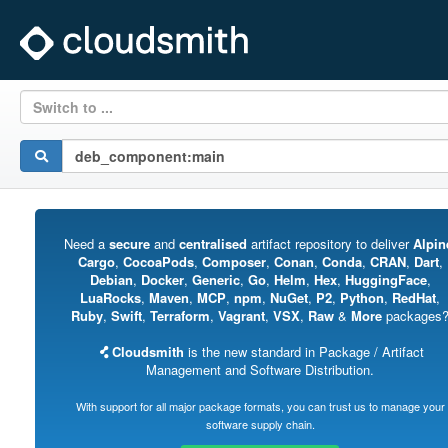
Switch to ...
Need a
secure
and
centralised
artifact repository to deliver
Alpin
Cargo
,
CocoaPods
,
Composer
,
Conan
,
Conda
,
CRAN
,
Dart
,
Debian
,
Docker
,
Generic
,
Go
,
Helm
,
Hex
,
HuggingFace
,
LuaRocks
,
Maven
,
MCP
,
npm
,
NuGet
,
P2
,
Python
,
RedHat
,
Ruby
,
Swift
,
Terraform
,
Vagrant
,
VSX
,
Raw
&
More
packages
Cloudsmith
is the new standard in Package / Artifact
Management and Software Distribution.
With support for all major package formats, you can trust us to manage your
software supply chain.