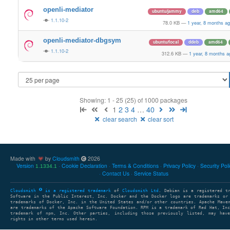
openli-mediator
ubuntu/jammy
deb
amd64
1.1.10-2
78.0 KB
—
1 year, 8 months a
openli-mediator-dbgsym
ubuntu/focal
ddeb
amd64
1.1.10-2
312.6 KB
—
1 year, 8 months a
Showing: 1 - 25 (25) of 1000 packages
1
2
3
4
…
40
clear search
clear sort
Made with
by
Cloudsmith
2026
Version
Cookie Declaration
Terms & Conditions
Privacy Policy
Security Pol
1.1334.1
Contact Us
Service Status
Cloudsmith
is a registered trademark
of
Cloudsmith Ltd
. Debian is a registered t
Software in the Public Interest, Inc. Docker and the Docker logo are trademarks or
trademarks of Docker, Inc. in the United States and/or other countries. Apache Mave
are trademarks of the Apache Software Foundation. RPM is a trademark of Red Hat, In
trademark of npm, Inc. Other parties, including those previously listed, may have
rights in other terms used herein.