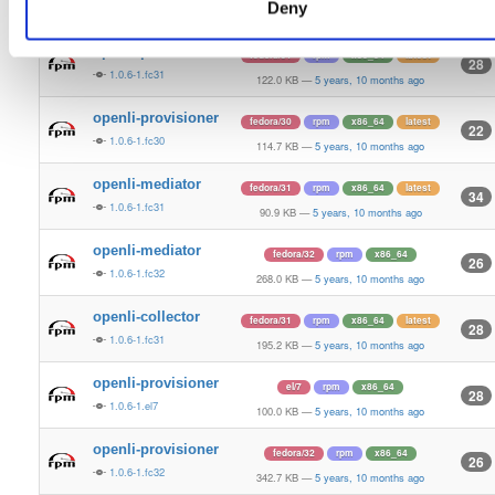
Deny
1.0.6-1.fc30
184.0 KB
—
5 years, 10 months ago
openli-provisioner
fedora/31
rpm
x86_64
latest
28
1.0.6-1.fc31
122.0 KB
—
5 years, 10 months ago
openli-provisioner
fedora/30
rpm
x86_64
latest
22
1.0.6-1.fc30
114.7 KB
—
5 years, 10 months ago
openli-mediator
fedora/31
rpm
x86_64
latest
34
1.0.6-1.fc31
90.9 KB
—
5 years, 10 months ago
openli-mediator
fedora/32
rpm
x86_64
26
1.0.6-1.fc32
268.0 KB
—
5 years, 10 months ago
openli-collector
fedora/31
rpm
x86_64
latest
28
1.0.6-1.fc31
195.2 KB
—
5 years, 10 months ago
openli-provisioner
el/7
rpm
x86_64
28
1.0.6-1.el7
100.0 KB
—
5 years, 10 months ago
openli-provisioner
fedora/32
rpm
x86_64
26
1.0.6-1.fc32
342.7 KB
—
5 years, 10 months ago