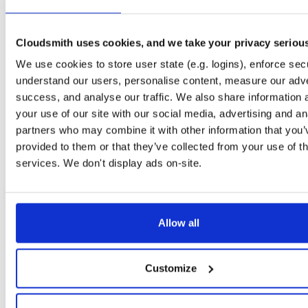
libosip2
el/7
rpm
x86_64
71
4.1.0-1.el7
151.0 KB
—
6 years ago
Cloudsmith uses cookies, and we take your privacy seriou
libosip2-devel
el/7
rpm
x86_64
46
We use cookies to store user state (e.g. logins), enforce secu
4.1.0-1.el7
112.6 KB
—
6 years ago
understand our users, personalise content, measure our adve
libosip2-devel
el/8
rpm
x86_64
success, and analyse our traffic. We also share information 
43
4.1.0-1.el8
123.6 KB
—
6 years ago
your use of our site with our social media, advertising and an
partners who may combine it with other information that you’
libosip2
el/8
rpm
x86_64
67
provided to them or that they’ve collected from your use of th
4.1.0-1.el8
169.4 KB
—
6 years ago
services. We don't display ads on-site.
Judy
el/8
rpm
x86_64
latest
410
1.0.5-23.el8
407.3 KB
—
6 years ago
Judy-devel
el/8
rpm
x86_64
latest
Allow all
406
1.0.5-23.el8
75.3 KB
—
6 years ago
openli-mediator
fedora/30
rpm
x86_64
latest
36
Customize
1.0.6-1.fc30
84.3 KB
—
5 years, 10 months ago
openli-collector
fedora/30
rpm
x86_64
latest
26