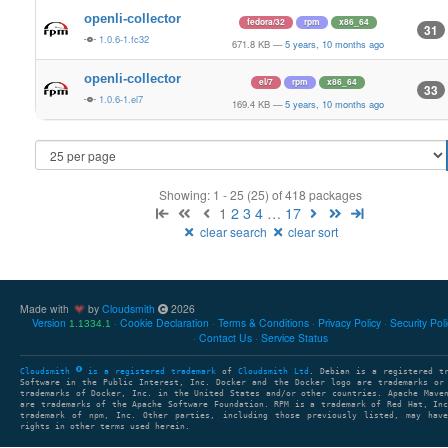
openli-collector
fedora/32
rpm
x86_64
31
1.0.6-1.fc32
671.8 KB
—
5 years, 10 months ago
openli-collector
el/7
rpm
x86_64
33
1.0.6-1.el7
169.4 KB
—
5 years, 10 months ago
Showing: 1 - 25 (25) of 418 packages
1
2
3
4
…
17
clear search
clear sort
Made with
by
Cloudsmith
2026
Version
Cookie Declaration
Terms & Conditions
Privacy Policy
Security Pol
1.1334.1
Contact Us
Service Status
Cloudsmith
is a registered trademark
of
Cloudsmith Ltd
. Debian is a registered t
Software in the Public Interest, Inc. Docker and the Docker logo are trademarks or
trademarks of Docker, Inc. in the United States and/or other countries. Apache Mave
are trademarks of the Apache Software Foundation. RPM is a trademark of Red Hat, In
trademark of npm, Inc. Other parties, including those previously listed, may have
rights in other terms used herein.