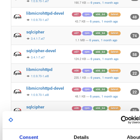
1:0.9.70-1.el7
190.7 KB
—
6 years, 1 month ago
libmicrohttpd-devel
el/7
rpm
x86_64
latest
48
1:0.9.70-1.el7
43.7 KB
—
6 years, 1 month ago
sqlcipher
el/7
rpm
x86_64
latest
74
3.4.1-7.el7
1.1 MB
—
6 years, 1 month ago
sqlcipher-devel
el/7
rpm
x86_64
latest
58
3.4.1-7.el7
124.2 KB
—
6 years, 1 month ago
libmicrohttpd
el/8
rpm
x86_64
latest
22
1:0.9.70-1.el8
235.1 KB
—
6 years, 1 month ago
libmicrohttpd-devel
el/8
rpm
x86_64
latest
22
1:0.9.70-1.el8
48.1 KB
—
6 years, 1 month ago
sqlcipher
el/8
rpm
x86_64
latest
21
3.4.1-7.el8
1.5 MB
—
6 years, 1 month ago
sqlcipher-devel
el/8
rpm
x86_64
latest
21
3.4.1-7.el8
128.6 KB
—
6 years, 1 month ago
Consent
Details
Abou