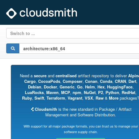
Switch to ...
Need a
secure
and
centralised
artifact repository to deliver
Alpin
Cargo
,
CocoaPods
,
Composer
,
Conan
,
Conda
,
CRAN
,
Dart
,
Debian
,
Docker
,
Generic
,
Go
,
Helm
,
Hex
,
HuggingFace
,
LuaRocks
,
Maven
,
MCP
,
npm
,
NuGet
,
P2
,
Python
,
RedHat
,
Ruby
,
Swift
,
Terraform
,
Vagrant
,
VSX
,
Raw
&
More
packages
Cloudsmith
is the new standard in Package / Artifact
Management and Software Distribution.
With support for all major package formats, you can trust us to manage your
software supply chain.