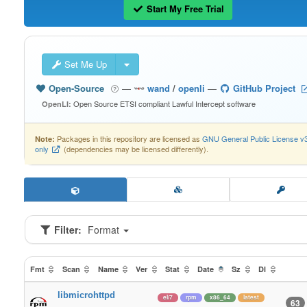
Start My Free Trial
Set Me Up
Open-Source
—
wand
/
openli
—
GitHub Project
Open Source ETSI compliant Lawful Intercept software
OpenLI:
Packages in this repository are licensed as
GNU General Public License v
Note:
only
(dependencies may be licensed differently).
Filter:
Format
Fmt
Scan
Name
Ver
Stat
Date
Sz
Dl
libmicrohttpd
el/7
rpm
x86_64
latest
63