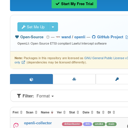
Start My Free Trial
Set Me Up
Open-Source
—
wand
/
openli
—
GitHub Project
Open Source ETSI compliant Lawful Intercept software
OpenLI:
Packages in this repository are licensed as
GNU General Public License v
Note:
only
(dependencies may be licensed differently).
Filter:
Format
Fmt
Scan
Name
Ver
Stat
Date
Sz
Dl
openli-collector
debian/buster
deb
amd64
main