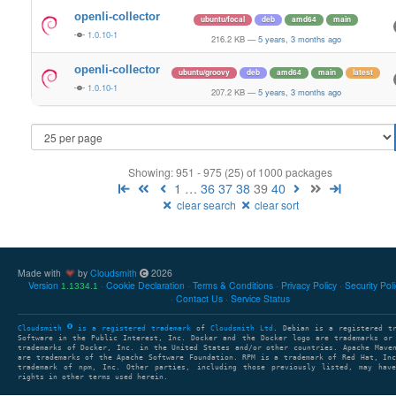
openli-collector
ubuntu/focal
deb
amd64
main
1.0.10-1
216.2 KB
—
5 years, 3 months ago
openli-collector
ubuntu/groovy
deb
amd64
main
latest
1.0.10-1
207.2 KB
—
5 years, 3 months ago
Showing: 951 - 975 (25) of 1000 packages
1
…
36
37
38
39
40
clear search
clear sort
Made with
by
Cloudsmith
2026
Version
Cookie Declaration
Terms & Conditions
Privacy Policy
Security Pol
1.1334.1
Contact Us
Service Status
Cloudsmith
is a registered trademark
of
Cloudsmith Ltd
. Debian is a registered t
Software in the Public Interest, Inc. Docker and the Docker logo are trademarks or
trademarks of Docker, Inc. in the United States and/or other countries. Apache Mave
are trademarks of the Apache Software Foundation. RPM is a trademark of Red Hat, In
trademark of npm, Inc. Other parties, including those previously listed, may have
rights in other terms used herein.