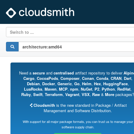
Switch to ...
Need a
secure
and
centralised
artifact repository to deliver
Alpin
Cargo
,
CocoaPods
,
Composer
,
Conan
,
Conda
,
CRAN
,
Dart
,
Debian
,
Docker
,
Generic
,
Go
,
Helm
,
Hex
,
HuggingFace
,
LuaRocks
,
Maven
,
MCP
,
npm
,
NuGet
,
P2
,
Python
,
RedHat
,
Ruby
,
Swift
,
Terraform
,
Vagrant
,
VSX
,
Raw
&
More
packages
Cloudsmith
is the new standard in Package / Artifact
Management and Software Distribution.
With support for all major package formats, you can trust us to manage your
software supply chain.