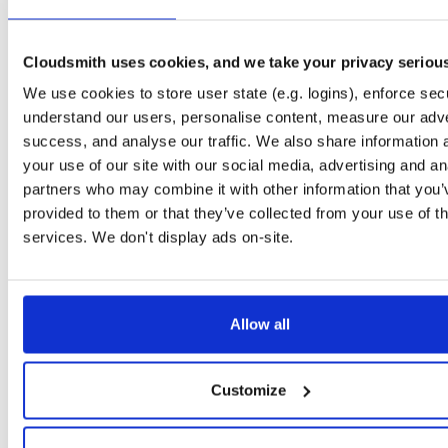
openli-collector
ubuntu/focal
deb
amd64
main
1.0.13-1
218.7 KB
—
4 years, 6 months ago
Cloudsmith uses cookies, and we take your privacy seriou
openli-collector
debian/stretch
deb
amd64
main
We use cookies to store user state (e.g. logins), enforce secu
1.0.13-1
218.9 KB
—
4 years, 6 months ago
understand our users, personalise content, measure our adve
openli-collector
ubuntu/focal
deb
amd64
main
success, and analyse our traffic. We also share information 
1.0.12-1
218.3 KB
—
4 years, 9 months ago
your use of our site with our social media, advertising and an
partners who may combine it with other information that you’
openli-collector
ubuntu/xenial
deb
amd64
main
provided to them or that they’ve collected from your use of th
1.0.12-1
216.7 KB
—
4 years, 9 months ago
services. We don't display ads on-site.
openli-collector
ubuntu/bionic
deb
amd64
main
1.0.12-1
220.2 KB
—
4 years, 9 months ago
openli-collector
debian/bullseye
deb
amd64
main
Allow all
1.0.12-1
208.8 KB
—
4 years, 9 months ago
openli-collector
debian/buster
deb
amd64
main
Customize
1.0.12-1
222.7 KB
—
4 years, 9 months ago
openli-collector
debian/stretch
deb
amd64
main