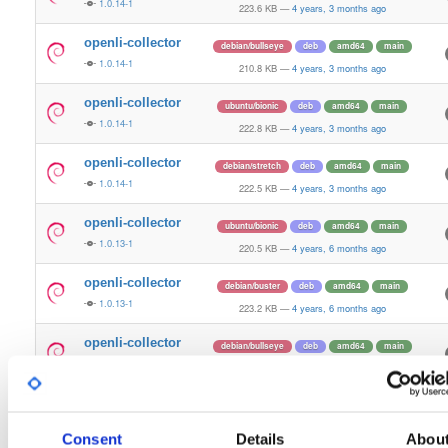
1.0.14-1
223.6 KB
—
4 years, 3 months ago
openli-collector
debian/bullseye
deb
amd64
main
1.0.14-1
210.8 KB
—
4 years, 3 months ago
openli-collector
ubuntu/bionic
deb
amd64
main
1.0.14-1
222.8 KB
—
4 years, 3 months ago
openli-collector
debian/stretch
deb
amd64
main
1.0.14-1
222.5 KB
—
4 years, 3 months ago
openli-collector
ubuntu/bionic
deb
amd64
main
1.0.13-1
220.5 KB
—
4 years, 6 months ago
openli-collector
debian/buster
deb
amd64
main
1.0.13-1
223.2 KB
—
4 years, 6 months ago
openli-collector
debian/bullseye
deb
amd64
main
1.0.13-1
209.0 KB
—
4 years, 6 months ago
openli-collector
ubuntu/xenial
deb
amd64
main
latest
1.0.13-1
217.0 KB
—
4 years, 6 months ago
Consent
Details
Abou