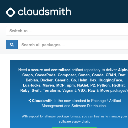
Switch to ...
Need a
secure
and
centralised
artifact repository to deliver
Alpin
Cargo
,
CocoaPods
,
Composer
,
Conan
,
Conda
,
CRAN
,
Dart
,
Debian
,
Docker
,
Generic
,
Go
,
Helm
,
Hex
,
HuggingFace
,
LuaRocks
,
Maven
,
MCP
,
npm
,
NuGet
,
P2
,
Python
,
RedHat
,
Ruby
,
Swift
,
Terraform
,
Vagrant
,
VSX
,
Raw
&
More
packages
Cloudsmith
is the new standard in Package / Artifact
Management and Software Distribution.
With support for all major package formats, you can trust us to manage your
software supply chain.