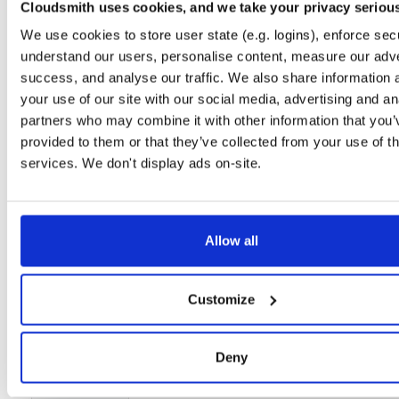
Cloudsmith uses cookies, and we take your privacy seriou
Setup
We use cookies to store user state (e.g. logins), enforce secu
License
Size
understand our users, personalise content, measure our adve
Unknown
6.0 MB
success, and analyse our traffic. We also share information 
Downloads
Tags
your use of our site with our social media, advertising and an
file
gz
93
partners who may combine it with other information that you’
provided to them or that they’ve collected from your use of th
Status
Completed
services. We don't display ads on-site.
Checksum (MD5)
83f750ee061bcfd66945fec48d9c2b04
Checksum (SHA-1)
8acba794cb700f933766151600e8bd0a9fb47329
Checksum (SHA-256)
45861ddeb374bdb7b912a6bdca35f27e9d1bc2659a1cbcaf23
Allow all
Checksum (SHA-512)
fc9aa791db801ffc435446d9fb6909a1a0fe6606b745cb5983
Customize
GPG Signature
Download
GPG Fingerprint
43dc0336920ac3e94b31912517507562824cfdcc
Deny
Storage Region
Dublin, Ireland