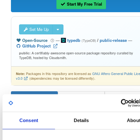
Start My Free Trial
Set Me Up
Open-Source
—
typedb
/
public-release
—
(TypeDB)
GitHub Project
A certifiably-awesome open-source package repository curated by
public:
TypeDB, hosted by Cloudsmith.
Packages in this repository are licensed as
GNU Affero General Public Lic
Note:
v3.0
(dependencies may be licensed differently).
typedb-console-linux-arm64
3.4.0
Consent
Details
Abou
Download
Info
Files
Versions
Stats
Badges