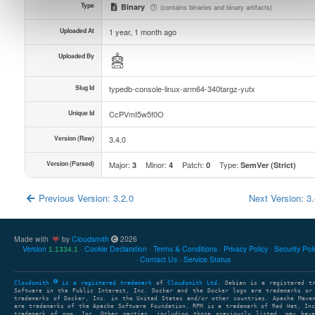
Type
Binary
(contains binaries and binary artifacts)
Uploaded At
1 year, 1 month ago
Uploaded By
Slug Id
typedb-console-linux-arm64-340targz-yutx
Unique Id
CcPVmI5w5f0O
Version (Raw)
3.4.0
Version (Parsed)
Major:
Minor:
Patch:
Type:
3
4
0
SemVer (Strict)
Previous Version: 3.2.0
Next Version: 3
Made with
by
Cloudsmith
2026
Version
Cookie Declaration
Terms & Conditions
Privacy Policy
Security Pol
1.1334.1
Contact Us
Service Status
Cloudsmith
is a registered trademark
of
Cloudsmith Ltd
. Debian is a registered t
Software in the Public Interest, Inc. Docker and the Docker logo are trademarks or
trademarks of Docker, Inc. in the United States and/or other countries. Apache Mave
are trademarks of the Apache Software Foundation. RPM is a trademark of Red Hat, In
trademark of npm, Inc. Other parties, including those previously listed, may have