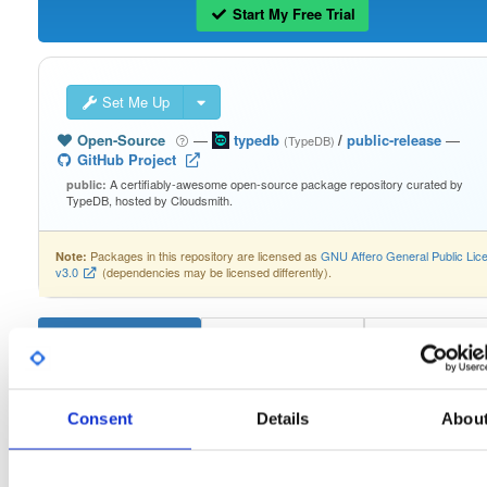
Start My Free Trial
Set Me Up
Open-Source
—
typedb
/
public-release
—
(TypeDB)
GitHub Project
A certifiably-awesome open-source package repository curated by
public:
TypeDB, hosted by Cloudsmith.
Packages in this repository are licensed as
GNU Affero General Public Lic
Note:
v3.0
(dependencies may be licensed differently).
typedb-console-linux-arm64
2.26.6
Consent
Details
Abou
Download
Info
Files
Versions
Stats
Badges