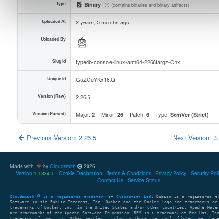
Type
Binary
(contains binaries and binary artifacts)
Uploaded At
2 years, 5 months ago
Uploaded By
Slug Id
typedb-console-linux-arm64-2266targz-Ohx
Unique Id
GuZOuYKx16tQ
Version (Raw)
2.26.6
Version (Parsed)
Major:
Minor:
Patch:
Type:
2
26
6
SemVer (Strict)
Previous Version: 2.26.5
Next Version: 3
Made with
by
Cloudsmith
2026
Version
Cookie Declaration
Terms & Conditions
Privacy Policy
Security Pol
1.1334.1
Contact Us
Service Status
Cloudsmith
is a registered trademark
of
Cloudsmith Ltd
. Debian is a registered t
Software in the Public Interest, Inc. Docker and the Docker logo are trademarks or
trademarks of Docker, Inc. in the United States and/or other countries. Apache Mave
are trademarks of the Apache Software Foundation. RPM is a trademark of Red Hat, In
trademark of npm, Inc. Other parties, including those previously listed, may have