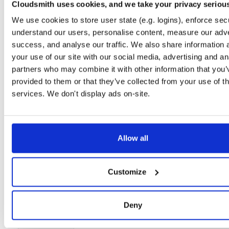
Cloudsmith uses cookies, and we take your privacy seriou
Setup
We use cookies to store user state (e.g. logins), enforce secu
License
Size
understand our users, personalise content, measure our adve
Unknown
21.2 MB
success, and analyse our traffic. We also share information 
Downloads
Tags
your use of our site with our social media, advertising and an
file
gz
12
partners who may combine it with other information that you’
provided to them or that they’ve collected from your use of th
Status
Completed
services. We don't display ads on-site.
Checksum (MD5)
392b66684e2c7b425b966984ec3e1e64
Checksum (SHA-1)
1ef98eac532a9ee10cc3a8df71844194bf2519a9
Checksum (SHA-256)
2ac7da371983d9afa8b3c019261b8e209deda27dc66bf0841
Allow all
Checksum (SHA-512)
b40b61e660284480cbca22d758403c8aa880b45f835a8cebf
Customize
GPG Signature
Download
GPG Fingerprint
43dc0336920ac3e94b31912517507562824cfdcc
Deny
Storage Region
Dublin, Ireland