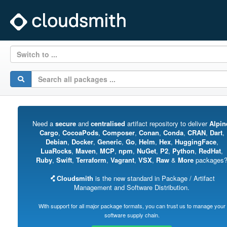
Switch to ...
Need a
secure
and
centralised
artifact repository to deliver
Alpin
Cargo
,
CocoaPods
,
Composer
,
Conan
,
Conda
,
CRAN
,
Dart
,
Debian
,
Docker
,
Generic
,
Go
,
Helm
,
Hex
,
HuggingFace
,
LuaRocks
,
Maven
,
MCP
,
npm
,
NuGet
,
P2
,
Python
,
RedHat
,
Ruby
,
Swift
,
Terraform
,
Vagrant
,
VSX
,
Raw
&
More
packages
Cloudsmith
is the new standard in Package / Artifact
Management and Software Distribution.
With support for all major package formats, you can trust us to manage your
software supply chain.