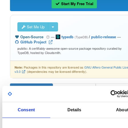
Start My Free Trial
Set Me Up
Open-Source
—
typedb
/
public-release
—
(TypeDB)
GitHub Project
A certifiably-awesome open-source package repository curated by
public:
TypeDB, hosted by Cloudsmith.
Packages in this repository are licensed as
GNU Affero General Public Lic
Note:
v3.0
(dependencies may be licensed differently).
typedb-console-linux-arm64
2.26.5
Consent
Details
Abou
Download
Info
Files
Versions
Stats
Badges