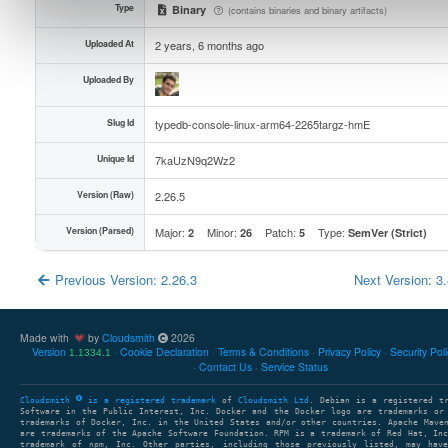
Type
Binary
(contains binaries and binary artifacts)
Uploaded At
2 years, 6 months ago
Uploaded By
Slug Id
typedb-console-linux-arm64-2265targz-hmE
Unique Id
7kaUzN9q2Wz2
Version (Raw)
2.26.5
Version (Parsed)
Major:
Minor:
Patch:
Type:
2
26
5
SemVer (Strict)
Previous Version: 2.26.3
Next Version: 3
Made with
by
Cloudsmith
2026
Version
Cookie Declaration
Terms & Conditions
Privacy Policy
Security Pol
1.1334.1
Contact Us
Service Status
Cloudsmith
is a registered trademark
of
Cloudsmith Ltd
. Debian is a registered t
Software in the Public Interest, Inc. Docker and the Docker logo are trademarks or
trademarks of Docker, Inc. in the United States and/or other countries. Apache Mave
are trademarks of the Apache Software Foundation. RPM is a trademark of Red Hat, In
trademark of npm, Inc. Other parties, including those previously listed, may have