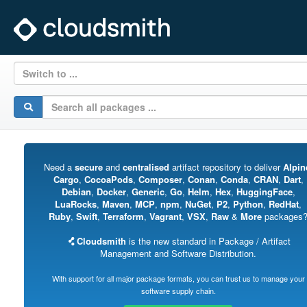
Switch to ...
Need a
secure
and
centralised
artifact repository to deliver
Alpin
Cargo
,
CocoaPods
,
Composer
,
Conan
,
Conda
,
CRAN
,
Dart
,
Debian
,
Docker
,
Generic
,
Go
,
Helm
,
Hex
,
HuggingFace
,
LuaRocks
,
Maven
,
MCP
,
npm
,
NuGet
,
P2
,
Python
,
RedHat
,
Ruby
,
Swift
,
Terraform
,
Vagrant
,
VSX
,
Raw
&
More
packages
Cloudsmith
is the new standard in Package / Artifact
Management and Software Distribution.
With support for all major package formats, you can trust us to manage your
software supply chain.