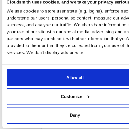
Cloudsmith uses cookies, and we take your privacy seriou
Setup
We use cookies to store user state (e.g. logins), enforce secu
License
Size
understand our users, personalise content, measure our adve
Unknown
21.2 MB
success, and analyse our traffic. We also share information 
Downloads
Tags
your use of our site with our social media, advertising and an
file
gz
17
partners who may combine it with other information that you’
provided to them or that they’ve collected from your use of th
Status
Completed
services. We don't display ads on-site.
Checksum (MD5)
88c0942bc6964802f11d2b1044637447
Checksum (SHA-1)
87949e42a69a974cc921b7f7259de905297b77a9
Allow all
Checksum (SHA-256)
7947cd0b6e0062ca945bfda66a1f99b2439990c4465566d763
Checksum (SHA-512)
316c80e140ef14186615472cd626a12d5d10512930fb8e69
Customize
GPG Signature
Download
GPG Fingerprint
43dc0336920ac3e94b31912517507562824cfdcc
Deny
Storage Region
Dublin, Ireland