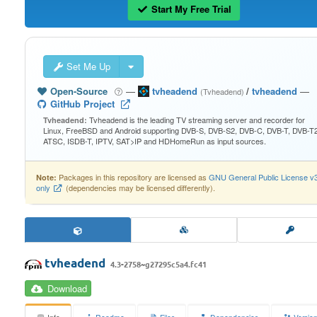
Start My Free Trial
Set Me Up
Open-Source
—
tvheadend
/
tvheadend
—
(Tvheadend)
GitHub Project
Tvheadend is the leading TV streaming server and recorder for
Tvheadend:
Linux, FreeBSD and Android supporting DVB-S, DVB-S2, DVB-C, DVB-T, DVB-T2
ATSC, ISDB-T, IPTV, SAT>IP and HDHomeRun as input sources.
Packages in this repository are licensed as
GNU General Public License v
Note:
only
(dependencies may be licensed differently).
tvheadend
4.3-2758~g27295c5a4.fc41
Download