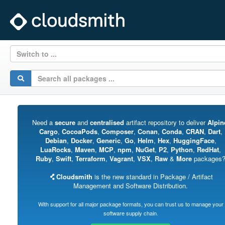
Switch to ...
Need a
secure
and
centralised
artifact repository to deliver
Alpin
Cargo
,
CocoaPods
,
Composer
,
Conan
,
Conda
,
CRAN
,
Dart
,
Debian
,
Docker
,
Generic
,
Go
,
Helm
,
Hex
,
HuggingFace
,
LuaRocks
,
Maven
,
MCP
,
npm
,
NuGet
,
P2
,
Python
,
RedHat
,
Ruby
,
Swift
,
Terraform
,
Vagrant
,
VSX
,
Raw
&
More
packages
Cloudsmith
is the new standard in Package / Artifact
Management and Software Distribution.
With support for all major package formats, you can trust us to manage your
software supply chain.