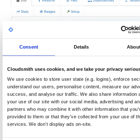
Info
Readme
Files
Dependencies
Versio
Stats
Badges
Setup
License
Size
GPLv3
13.3 MB
Downloads
Tags
fedora/41
rpm
x86_64
0
Consent
Details
Abou
latest
Status
Completed
Cloudsmith uses cookies, and we take your privacy seriou
Checksum (MD5)
37e67a85fdc784ce2c01d8cec2783f2d
We use cookies to store user state (e.g. logins), enforce secu
Checksum (SHA-1)
c26acf20fbdeca2afe3a63252ed3abf334a561fa
understand our users, personalise content, measure our adve
success, and analyse our traffic. We also share information 
Checksum (SHA-256)
589537fb624575eb35787947859105aa92493131458722d5b0
your use of our site with our social media, advertising and an
Checksum (SHA-512)
0873f487e69fb3b479f7576c25132df5192fdc1f953cb6d70e
partners who may combine it with other information that you’
provided to them or that they’ve collected from your use of th
GPG Signature
Download
services. We don't display ads on-site.
GPG Fingerprint
70e910e6924f822992891e6ec6cc06bd69b430c6