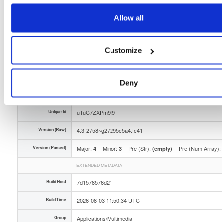
Distribution
fedora/
-
41
Fedora - 41 (forty one)
Allow all
Storage Region
Dublin, Ireland
Type
Binary
(contains binaries and binary artifacts)
Customize
Uploaded At
3 days, 9 hours ago
Uploaded By
Deny
Slug Id
tvheadend-43-2758g27295c5a4fc41x86_64rpm-o6rz
Unique Id
uTuC7ZXPm9I9
Version (Raw)
4.3-2758~g27295c5a4.fc41
Version (Parsed)
Major:
Minor:
Pre (Str):
Pre (Num Array):
4
3
(empty)
EXTENDED METADATA
Build Host
7d1578576d21
Build Time
2026-08-03 11:50:34 UTC
Group
Applications/Multimedia