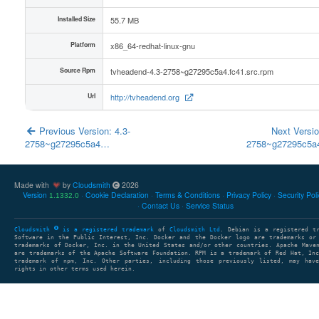
Installed Size
55.7 MB
Platform
x86_64-redhat-linux-gnu
Source Rpm
tvheadend-4.3-2758~g27295c5a4.fc41.src.rpm
Url
http://tvheadend.org
Previous Version: 4.3-
Next Versio
2758~g27295c5a4…
2758~g27295c5
Made with
by
Cloudsmith
2026
Version
Cookie Declaration
Terms & Conditions
Privacy Policy
Security Pol
1.1332.0
Contact Us
Service Status
Cloudsmith
is a registered trademark
of
Cloudsmith Ltd
. Debian is a registered t
Software in the Public Interest, Inc. Docker and the Docker logo are trademarks or
trademarks of Docker, Inc. in the United States and/or other countries. Apache Mave
are trademarks of the Apache Software Foundation. RPM is a trademark of Red Hat, In
trademark of npm, Inc. Other parties, including those previously listed, may have
rights in other terms used herein.