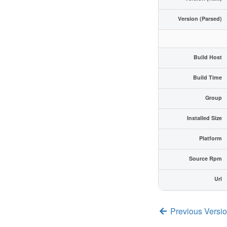
Version (Parsed)
Build Host
Build Time
Group
Installed Size
Platform
Source Rpm
Url
Previous Versi