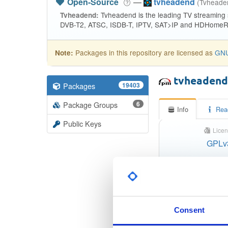
Open-Source
—
tvheadend
(Tvhead
Tvheadend is the leading TV streaming
Tvheadend:
DVB-T2, ATSC, ISDB-T, IPTV, SAT>IP and HDHomeRu
Packages in this repository are licensed as
GNU
Note:
tvheaden
Packages
19403
Package Groups
6
Info
Rea
Public Keys
Licen
GPLv
Status
Checksum (MD5)
Checksum (SHA-1)
Consent
Checksum (SHA-256)