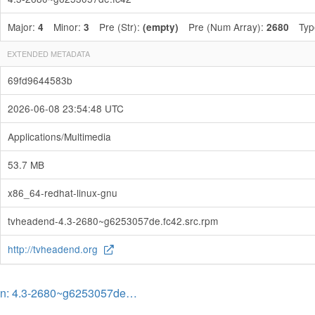
Major:
Minor:
Pre (Str):
Pre (Num Array):
Typ
4
3
(empty)
2680
EXTENDED METADATA
69fd9644583b
2026-06-08 23:54:48 UTC
Applications/Multimedia
53.7 MB
x86_64-redhat-linux-gnu
tvheadend-4.3-2680~g6253057de.fc42.src.rpm
http://tvheadend.org
on: 4.3-2680~g6253057de…