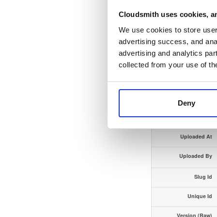
Cloudsmith uses cookies, an
Checksum (SHA-512)
We use cookies to store user 
GPG Signature
advertising success, and anal
advertising and analytics par
GPG Fingerprint
collected from your use of th
Distribution
Storage Region
Deny
Type
Uploaded At
Uploaded By
Slug Id
Unique Id
Version (Raw)