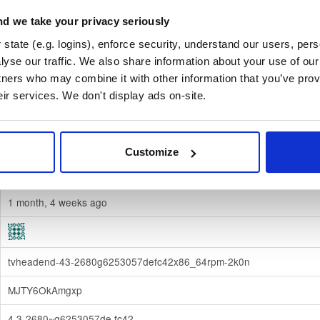
d we take your privacy seriously
d7bb11f998e02a899a585b781ff28f77af00b1404eb05eda02bf5366f
state (e.g. logins), enforce security, understand our users, per
Download
yse our traffic. We also share information about your use of our 
tners who may combine it with other information that you’ve prov
70e910e6924f822992891e6ec6cc06bd69b430c6
eir services. We don't display ads on-site.
fedora/
-
42
Fedora - 42 (forty two)
Dublin, Ireland
Customize
Binary
(contains binaries and binary artifacts)
1 month, 4 weeks ago
tvheadend-43-2680g6253057defc42x86_64rpm-2k0n
MJTY6OkAmgxp
4.3-2680~g6253057de.fc42