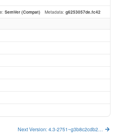
e:
Metadata:
SemVer (Compat)
g6253057de.fc42
Next Version: 4.3-2751~g3b8c2cdb2…