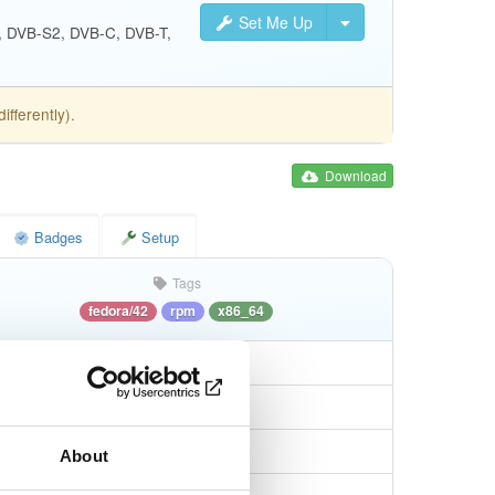
Set Me Up
S, DVB-S2, DVB-C, DVB-T,
fferently).
Download
Badges
Setup
Tags
fedora/42
rpm
x86_64
About
4a06523c