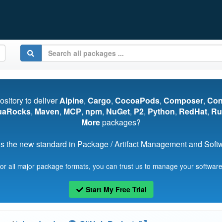
pository to deliver
Alpine
,
Cargo
,
CocoaPods
,
Composer
,
Co
uaRocks
,
Maven
,
MCP
,
npm
,
NuGet
,
P2
,
Python
,
RedHat
,
Ru
More
packages?
s the new standard in Package / Artifact Management and Softwa
for all major package formats, you can trust us to manage your software
Start My Free Trial