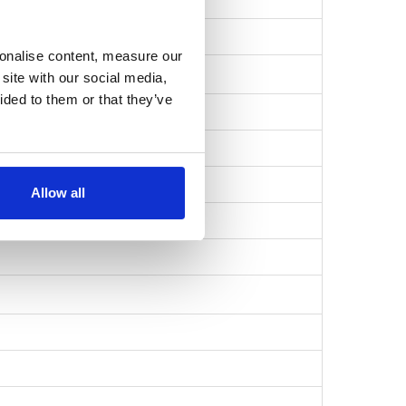
a643e6577…
sonalise content, measure our
site with our social media,
ided to them or that they’ve
Allow all