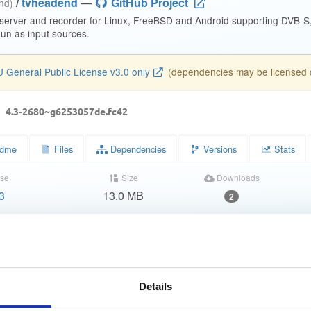
/
tvheadend
—
GitHub Project
end)
 server and recorder for Linux, FreeBSD and Android supporting DVB-
n as input sources.
 General Public License v3.0 only
(dependencies may be licensed di
d
4.3-2680~g6253057de.fc42
dme
Files
Dependencies
Versions
Stats
se
Size
Downloads
3
13.0 MB
2
Completed
71c33de85b77df7d3e516425a2868dc9
86993ab93de06273f5a09b2276baedbf09674b08
Details
9760b7a1fe4bcee1e1d80ddd145797dcf907c331f30884640b27fda2