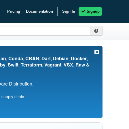
Pricing
Documentation
Sign In
Signup
nan
,
Conda
,
CRAN
,
Dart
,
Debian
,
Docker
,
by
,
Swift
,
Terraform
,
Vagrant
,
VSX
,
Raw
&
re Distribution.
 supply chain.