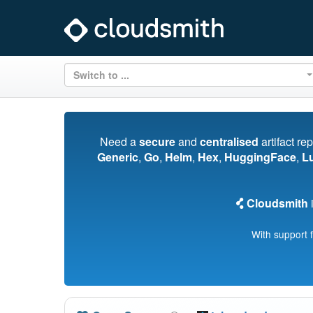
Switch to ...
Need a
secure
and
centralised
artifact re
Generic
,
Go
,
Helm
,
Hex
,
HuggingFace
,
L
Cloudsmith
i
With support 