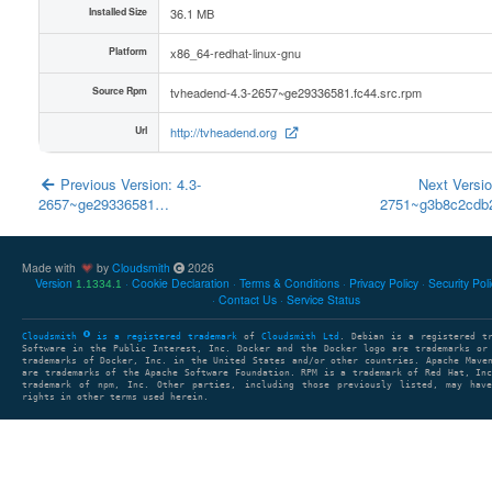
Installed Size
36.1 MB
Platform
x86_64-redhat-linux-gnu
Source Rpm
tvheadend-4.3-2657~ge29336581.fc44.src.rpm
Url
http://tvheadend.org
Previous Version: 4.3-
Next Versio
2657~ge29336581…
2751~g3b8c2cd
Made with
by
Cloudsmith
2026
Version
Cookie Declaration
Terms & Conditions
Privacy Policy
Security Pol
1.1334.1
Contact Us
Service Status
Cloudsmith
is a registered trademark
of
Cloudsmith Ltd
. Debian is a registered t
Software in the Public Interest, Inc. Docker and the Docker logo are trademarks or
trademarks of Docker, Inc. in the United States and/or other countries. Apache Mave
are trademarks of the Apache Software Foundation. RPM is a trademark of Red Hat, In
trademark of npm, Inc. Other parties, including those previously listed, may have
rights in other terms used herein.