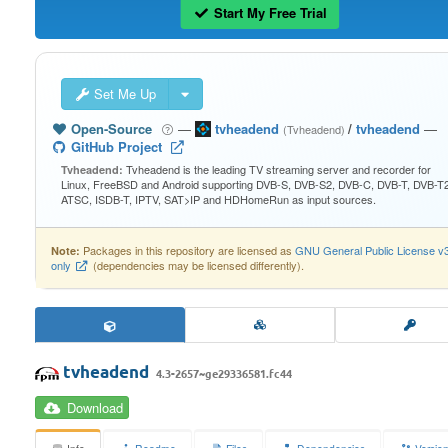
Start My Free Trial
Set Me Up
Open-Source
—
tvheadend
/
tvheadend
—
(Tvheadend)
GitHub Project
Tvheadend is the leading TV streaming server and recorder for
Tvheadend:
Linux, FreeBSD and Android supporting DVB-S, DVB-S2, DVB-C, DVB-T, DVB-T2
ATSC, ISDB-T, IPTV, SAT>IP and HDHomeRun as input sources.
Packages in this repository are licensed as
GNU General Public License v
Note:
only
(dependencies may be licensed differently).
tvheadend
4.3-2657~ge29336581.fc44
Download