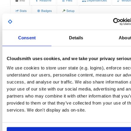
Info
Readme
Files
Dependencies
Versio
Stats
Badges
Setup
License
Size
GPLv3
12.4 MB
Downloads
Tags
Consent
Details
Abou
fedora/44
rpm
x86_64
5
Status
Completed
Cloudsmith uses cookies, and we take your privacy seriou
Checksum (MD5)
0b40d83a165038cd8a8dad04fbfee35e
We use cookies to store user state (e.g. logins), enforce secu
Checksum (SHA-1)
e99b6d0a08fe1f32092d6cc1ba96df53516be5bc
understand our users, personalise content, measure our adve
success, and analyse our traffic. We also share information 
Checksum (SHA-256)
8dc50aa9ef5d41b9d823286ce4244aee3e3829f324611bd46
your use of our site with our social media, advertising and an
Checksum (SHA-512)
32560dc50b317bf83dea316738c6702514ace1575b06b0f61
partners who may combine it with other information that you’
provided to them or that they’ve collected from your use of th
GPG Signature
Download
services. We don't display ads on-site.
GPG Fingerprint
70e910e6924f822992891e6ec6cc06bd69b430c6
Distribution
fedora/
-
44
Fedora - 44 (forty four)