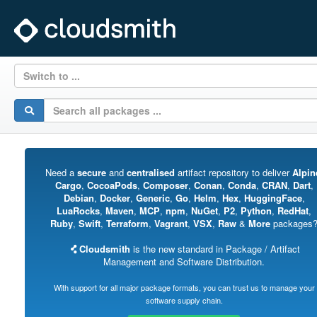
Switch to ...
Need a
secure
and
centralised
artifact repository to deliver
Alpin
Cargo
,
CocoaPods
,
Composer
,
Conan
,
Conda
,
CRAN
,
Dart
,
Debian
,
Docker
,
Generic
,
Go
,
Helm
,
Hex
,
HuggingFace
,
LuaRocks
,
Maven
,
MCP
,
npm
,
NuGet
,
P2
,
Python
,
RedHat
,
Ruby
,
Swift
,
Terraform
,
Vagrant
,
VSX
,
Raw
&
More
packages
Cloudsmith
is the new standard in Package / Artifact
Management and Software Distribution.
With support for all major package formats, you can trust us to manage your
software supply chain.