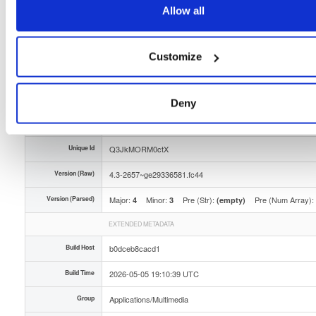
Allow all
Storage Region
Dublin, Ireland
Type
Binary
(contains binaries and binary artifacts)
Customize
Uploaded At
3 months ago
Uploaded By
Deny
Slug Id
tvheadend-43-2657ge29336581fc44x86_64rpm-odtj
Unique Id
Q3JkMORM0ctX
Version (Raw)
4.3-2657~ge29336581.fc44
Version (Parsed)
Major:
Minor:
Pre (Str):
Pre (Num Array):
4
3
(empty)
EXTENDED METADATA
Build Host
b0dceb8cacd1
Build Time
2026-05-05 19:10:39 UTC
Group
Applications/Multimedia