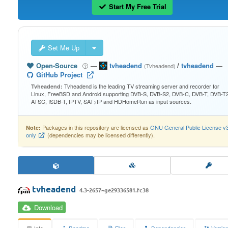
Start My Free Trial
Set Me Up
Open-Source
—
tvheadend
/
tvheadend
—
(Tvheadend)
GitHub Project
Tvheadend is the leading TV streaming server and recorder for
Tvheadend:
Linux, FreeBSD and Android supporting DVB-S, DVB-S2, DVB-C, DVB-T, DVB-T2
ATSC, ISDB-T, IPTV, SAT>IP and HDHomeRun as input sources.
Packages in this repository are licensed as
GNU General Public License v
Note:
only
(dependencies may be licensed differently).
tvheadend
4.3-2657~ge29336581.fc38
Download