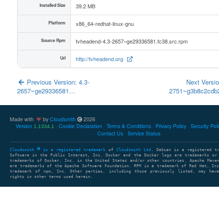
Installed Size
39.2 MB
Platform
x86_64-redhat-linux-gnu
Source Rpm
tvheadend-4.3-2657~ge29336581.fc38.src.rpm
Url
http://tvheadend.org
Previous Version: 4.3-
Next Versio
2657~ge29336581…
2751~g3b8c2cd
Made with
by
Cloudsmith
2026
Version
Cookie Declaration
Terms & Conditions
Privacy Policy
Security Pol
1.1334.1
Contact Us
Service Status
Cloudsmith
is a registered trademark
of
Cloudsmith Ltd
. Debian is a registered t
Software in the Public Interest, Inc. Docker and the Docker logo are trademarks or
trademarks of Docker, Inc. in the United States and/or other countries. Apache Mave
are trademarks of the Apache Software Foundation. RPM is a trademark of Red Hat, In
trademark of npm, Inc. Other parties, including those previously listed, may have
rights in other terms used herein.