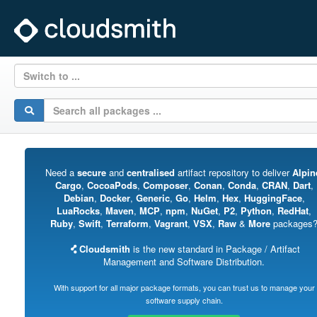
Switch to ...
Need a
secure
and
centralised
artifact repository to deliver
Alpin
Cargo
,
CocoaPods
,
Composer
,
Conan
,
Conda
,
CRAN
,
Dart
,
Debian
,
Docker
,
Generic
,
Go
,
Helm
,
Hex
,
HuggingFace
,
LuaRocks
,
Maven
,
MCP
,
npm
,
NuGet
,
P2
,
Python
,
RedHat
,
Ruby
,
Swift
,
Terraform
,
Vagrant
,
VSX
,
Raw
&
More
packages
Cloudsmith
is the new standard in Package / Artifact
Management and Software Distribution.
With support for all major package formats, you can trust us to manage your
software supply chain.