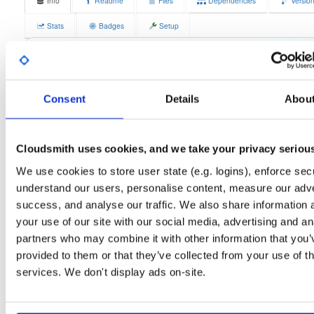
Info
Readme
Files
Dependencies
Versio
Stats
Badges
Setup
License
Size
GPLv3
12.3 MB
Downloads
Tags
fedora/38
rpm
x86_64
3
Consent
Details
Abou
Status
Completed
Cloudsmith uses cookies, and we take your privacy seriou
Checksum (MD5)
50c8c55280ecb0acf52f5ef6e4b53052
We use cookies to store user state (e.g. logins), enforce secu
Checksum (SHA-1)
13441b953477c927a25b47567c1b116038d6d325
understand our users, personalise content, measure our adve
Checksum (SHA-256)
bd5de385b2b6b4d1a49292d1b99c6c082772cd976260678c
success, and analyse our traffic. We also share information 
your use of our site with our social media, advertising and an
Checksum (SHA-512)
e213f06023bf40e2cd8018cbba9781f55c78432770f4b7905
partners who may combine it with other information that you’
GPG Signature
Download
provided to them or that they’ve collected from your use of th
services. We don't display ads on-site.
GPG Fingerprint
70e910e6924f822992891e6ec6cc06bd69b430c6
Distribution
fedora/
-
38
Fedora - 38 (Thirty Eight)