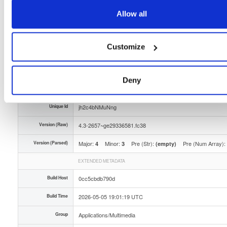
Storage Region
Dublin, Ireland
Allow all
Type
Binary
(contains binaries and binary artifacts)
Customize
Uploaded At
3 months ago
Uploaded By
Deny
Slug Id
tvheadend-43-2657ge29336581fc38x86_64rpm-sian
Unique Id
jh2c4bNMuNng
Version (Raw)
4.3-2657~ge29336581.fc38
Version (Parsed)
Major:
Minor:
Pre (Str):
Pre (Num Array):
4
3
(empty)
EXTENDED METADATA
Build Host
0cc5cbdb790d
Build Time
2026-05-05 19:01:19 UTC
Group
Applications/Multimedia