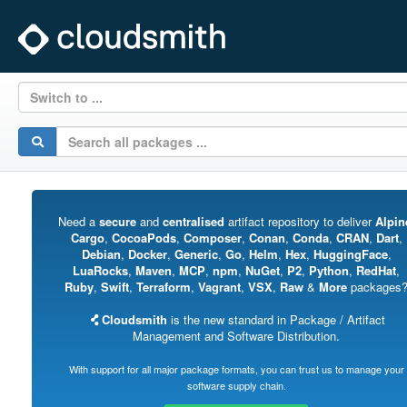
Switch to ...
Need a
secure
and
centralised
artifact repository to deliver
Alpin
Cargo
,
CocoaPods
,
Composer
,
Conan
,
Conda
,
CRAN
,
Dart
,
Debian
,
Docker
,
Generic
,
Go
,
Helm
,
Hex
,
HuggingFace
,
LuaRocks
,
Maven
,
MCP
,
npm
,
NuGet
,
P2
,
Python
,
RedHat
,
Ruby
,
Swift
,
Terraform
,
Vagrant
,
VSX
,
Raw
&
More
packages
Cloudsmith
is the new standard in Package / Artifact
Management and Software Distribution.
With support for all major package formats, you can trust us to manage your
software supply chain.