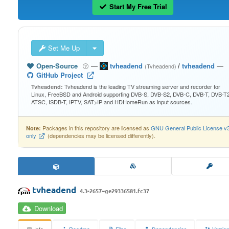
Start My Free Trial
Set Me Up
Open-Source
—
tvheadend
/
tvheadend
—
(Tvheadend)
GitHub Project
Tvheadend is the leading TV streaming server and recorder for
Tvheadend:
Linux, FreeBSD and Android supporting DVB-S, DVB-S2, DVB-C, DVB-T, DVB-T2
ATSC, ISDB-T, IPTV, SAT>IP and HDHomeRun as input sources.
Packages in this repository are licensed as
GNU General Public License v
Note:
only
(dependencies may be licensed differently).
tvheadend
4.3-2657~ge29336581.fc37
Download