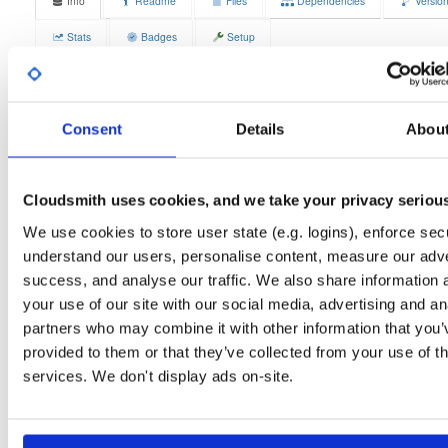
Info
Readme
Files
Dependencies
Versio
Stats
Badges
Setup
License
Size
GPLv3
12.3 MB
Downloads
Tags
Consent
Details
Abou
fedora/37
rpm
x86_64
3
Status
Completed
Cloudsmith uses cookies, and we take your privacy seriou
Checksum (MD5)
42bff68c048121d42c1ae13a1599df0a
We use cookies to store user state (e.g. logins), enforce secu
Checksum (SHA-1)
b75f5ead96b8fbfe8f07aa603bb9007ab834e750
understand our users, personalise content, measure our adve
success, and analyse our traffic. We also share information 
Checksum (SHA-256)
0f33c366312ae861b5c583f37b60594f4db759c7d92f7dd7e3
your use of our site with our social media, advertising and an
Checksum (SHA-512)
9d19fd7db60465630514b22cbc65ed7a625842845852bc32
partners who may combine it with other information that you’
provided to them or that they’ve collected from your use of th
GPG Signature
Download
services. We don't display ads on-site.
GPG Fingerprint
70e910e6924f822992891e6ec6cc06bd69b430c6
Distribution
fedora/
-
37
Fedora - 37 (Thirty Seven)