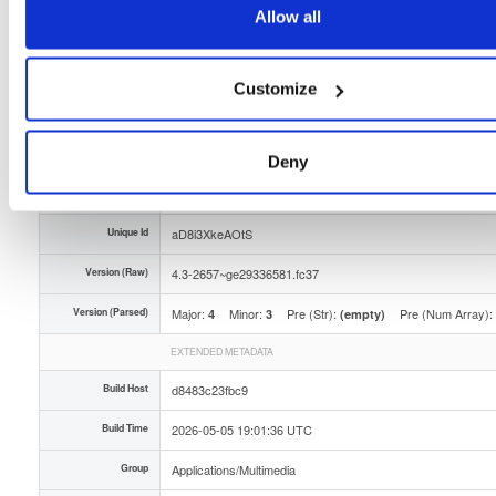
Allow all
Storage Region
Dublin, Ireland
Type
Binary
(contains binaries and binary artifacts)
Customize
Uploaded At
3 months ago
Uploaded By
Deny
Slug Id
tvheadend-43-2657ge29336581fc37x86_64rpm-yll4
Unique Id
aD8i3XkeAOtS
Version (Raw)
4.3-2657~ge29336581.fc37
Version (Parsed)
Major:
Minor:
Pre (Str):
Pre (Num Array):
4
3
(empty)
EXTENDED METADATA
Build Host
d8483c23fbc9
Build Time
2026-05-05 19:01:36 UTC
Group
Applications/Multimedia