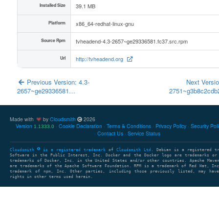
Installed Size
39.1 MB
Platform
x86_64-redhat-linux-gnu
Source Rpm
tvheadend-4.3-2657~ge29336581.fc37.src.rpm
Url
http://tvheadend.org
Previous Version: 4.3-
Next Versio
2657~ge29336581…
2751~g3b8c2cd
Made with
by
Cloudsmith
2026
Version
Cookie Declaration
Terms & Conditions
Privacy Policy
Security Pol
1.1333.0
Contact Us
Service Status
Cloudsmith
is a registered trademark
of
Cloudsmith Ltd
. Debian is a registered t
Software in the Public Interest, Inc. Docker and the Docker logo are trademarks or
trademarks of Docker, Inc. in the United States and/or other countries. Apache Mave
are trademarks of the Apache Software Foundation. RPM is a trademark of Red Hat, In
trademark of npm, Inc. Other parties, including those previously listed, may have
rights in other terms used herein.