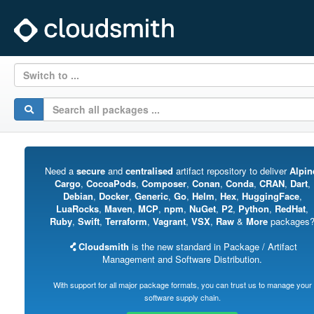
Switch to ...
Need a
secure
and
centralised
artifact repository to deliver
Alpin
Cargo
,
CocoaPods
,
Composer
,
Conan
,
Conda
,
CRAN
,
Dart
,
Debian
,
Docker
,
Generic
,
Go
,
Helm
,
Hex
,
HuggingFace
,
LuaRocks
,
Maven
,
MCP
,
npm
,
NuGet
,
P2
,
Python
,
RedHat
,
Ruby
,
Swift
,
Terraform
,
Vagrant
,
VSX
,
Raw
&
More
packages
Cloudsmith
is the new standard in Package / Artifact
Management and Software Distribution.
With support for all major package formats, you can trust us to manage your
software supply chain.