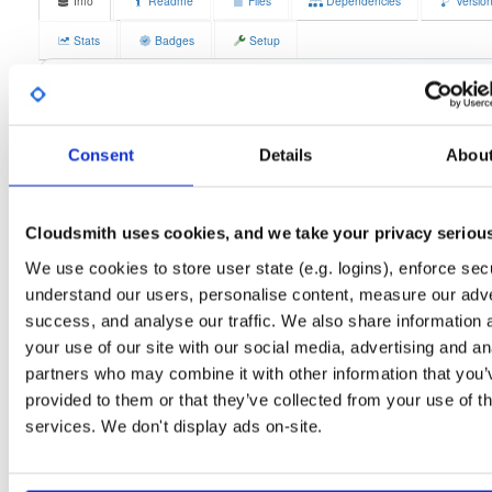
Info
Readme
Files
Dependencies
Versio
Stats
Badges
Setup
License
Size
GPLv3
12.3 MB
Downloads
Tags
fedora/43
rpm
x86_64
3
Consent
Details
Abou
Status
Completed
Cloudsmith uses cookies, and we take your privacy seriou
Checksum (MD5)
dec02415ceaef2618007a707d26ea6b6
We use cookies to store user state (e.g. logins), enforce secu
Checksum (SHA-1)
4622f9751c631a997be78fddc8e20087f309858a
understand our users, personalise content, measure our adve
Checksum (SHA-256)
f760db41a57a72d0dc9ddf9bf6b84d06b3a4330fe81bdae23a
success, and analyse our traffic. We also share information 
your use of our site with our social media, advertising and an
Checksum (SHA-512)
332ae0054378935904a71ebdbac2e322db0e4e514daa95b8
partners who may combine it with other information that you’
GPG Signature
Download
provided to them or that they’ve collected from your use of th
services. We don't display ads on-site.
GPG Fingerprint
70e910e6924f822992891e6ec6cc06bd69b430c6
Distribution
fedora/
-
43
Fedora - 43 (forty three)