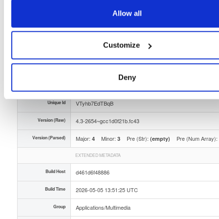
Storage Region
Dublin, Ireland
Allow all
Type
Binary
(contains binaries and binary artifacts)
Customize
Uploaded At
3 months ago
Uploaded By
Deny
Slug Id
tvheadend-43-2654gcc1d0f21bfc43x86_64rpm-yid8
Unique Id
VTyhb7EdTBqB
Version (Raw)
4.3-2654~gcc1d0f21b.fc43
Version (Parsed)
Major:
Minor:
Pre (Str):
Pre (Num Array):
4
3
(empty)
EXTENDED METADATA
Build Host
d461d6f48886
Build Time
2026-05-05 13:51:25 UTC
Group
Applications/Multimedia