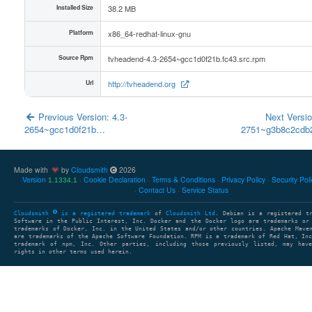
Installed Size
38.2 MB
Platform
x86_64-redhat-linux-gnu
Source Rpm
tvheadend-4.3-2654~gcc1d0f21b.fc43.src.rpm
Url
http://tvheadend.org
Previous Version: 4.3-
Next Versio
2654~gcc1d0f21b…
2751~g3b8c2cd
Made with
by
Cloudsmith
2026
Version
Cookie Declaration
Terms & Conditions
Privacy Policy
Security Pol
1.1334.1
Contact Us
Service Status
Cloudsmith
is a registered trademark
of
Cloudsmith Ltd
. Debian is a registered t
Software in the Public Interest, Inc. Docker and the Docker logo are trademarks or
trademarks of Docker, Inc. in the United States and/or other countries. Apache Mave
are trademarks of the Apache Software Foundation. RPM is a trademark of Red Hat, In
trademark of npm, Inc. Other parties, including those previously listed, may have
rights in other terms used herein.