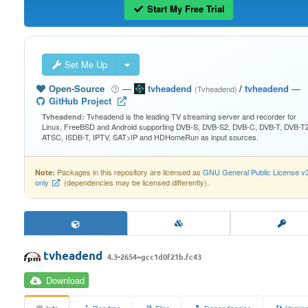
Start My Free Trial
Set Me Up
Open-Source
—
tvheadend
/
tvheadend
—
(Tvheadend)
GitHub Project
Tvheadend is the leading TV streaming server and recorder for
Tvheadend:
Linux, FreeBSD and Android supporting DVB-S, DVB-S2, DVB-C, DVB-T, DVB-T2
ATSC, ISDB-T, IPTV, SAT>IP and HDHomeRun as input sources.
Packages in this repository are licensed as
GNU General Public License v
Note:
only
(dependencies may be licensed differently).
tvheadend
4.3-2654~gcc1d0f21b.fc43
Download