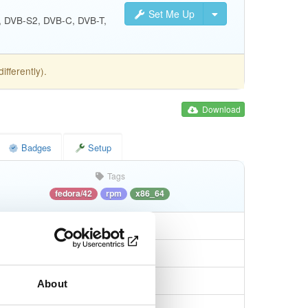
Set Me Up
S, DVB-S2, DVB-C, DVB-T,
fferently).
Download
Badges
Setup
Tags
fedora/42
rpm
x86_64
About
5db655e86