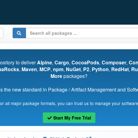
pository to deliver
Alpine
,
Cargo
,
CocoaPods
,
Composer
,
Co
uaRocks
,
Maven
,
MCP
,
npm
,
NuGet
,
P2
,
Python
,
RedHat
,
Ru
More
packages?
s the new standard in Package / Artifact Management and Softwa
for all major package formats, you can trust us to manage your software
Start My Free Trial