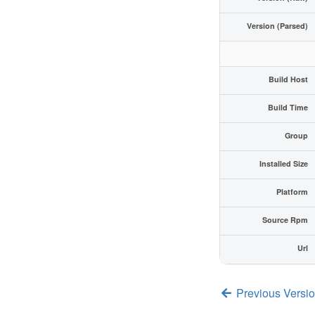
Version (Parsed)
Build Host
Build Time
Group
Installed Size
Platform
Source Rpm
Url
Previous Versi