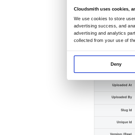
Cloudsmith uses cookies, an
Checksum (SHA-512)
We use cookies to store user 
GPG Signature
advertising success, and anal
advertising and analytics par
GPG Fingerprint
collected from your use of th
Distribution
Storage Region
Deny
Type
Uploaded At
Uploaded By
Slug Id
Unique Id
Version (Raw)