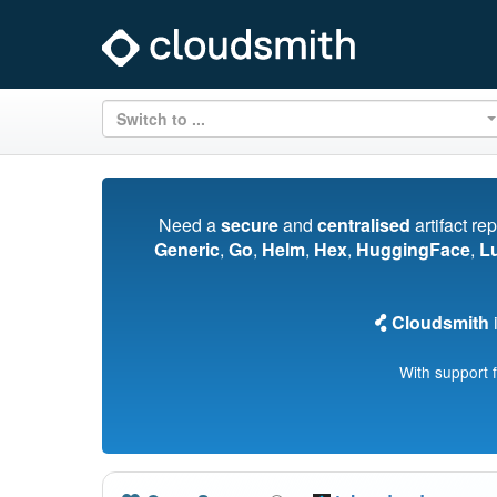
Switch to ...
Need a
secure
and
centralised
artifact re
Generic
,
Go
,
Helm
,
Hex
,
HuggingFace
,
L
Cloudsmith
i
With support 