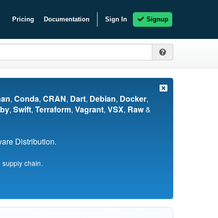
Pricing
Documentation
Sign In
Signup
nan
,
Conda
,
CRAN
,
Dart
,
Debian
,
Docker
,
by
,
Swift
,
Terraform
,
Vagrant
,
VSX
,
Raw
&
re Distribution.
 supply chain.