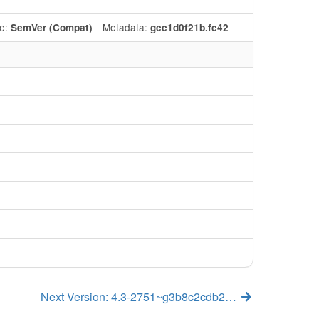
e:
Metadata:
SemVer (Compat)
gcc1d0f21b.fc42
Next Version: 4.3-2751~g3b8c2cdb2…