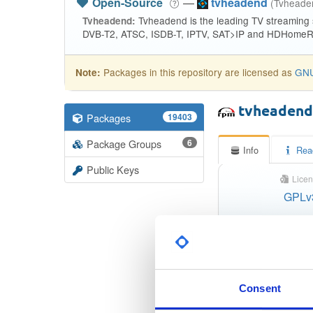
Open-Source
—
tvheadend
(Tvhead
Tvheadend is the leading TV streaming
Tvheadend:
DVB-T2, ATSC, ISDB-T, IPTV, SAT>IP and HDHomeRu
Packages in this repository are licensed as
GNU
Note:
tvheaden
Packages
19403
Package Groups
6
Info
Rea
Public Keys
Licen
GPLv
Status
Checksum (MD5)
Checksum (SHA-1)
Consent
Checksum (SHA-256)