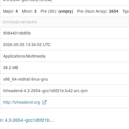
Major:
Minor:
Pre (Str):
Pre (Num Array):
Typ
4
3
(empty)
2654
EXTENDED METADATA
9084401db80b
2026-05-05 13:34:02 UTC
Applications/Multimedia
38.2 MB
x86_64-redhat-linux-gnu
tvheadend-4.3-2654~gcc1d0f21b.fc42.src.rpm
http://tvheadend.org
on: 4.3-2654~gcc1d0f21b…