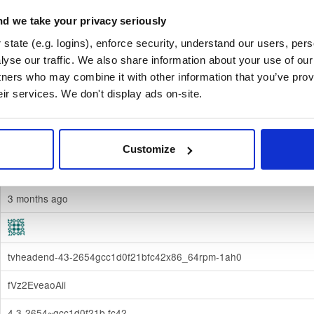
d we take your privacy seriously
67c427c11c3bf7ab324cab2e094312cf59cce96dbdd5b49f6dc1736c
state (e.g. logins), enforce security, understand our users, per
Download
yse our traffic. We also share information about your use of our 
tners who may combine it with other information that you’ve prov
70e910e6924f822992891e6ec6cc06bd69b430c6
eir services. We don't display ads on-site.
fedora/
-
42
Fedora - 42 (forty two)
Dublin, Ireland
Customize
Binary
(contains binaries and binary artifacts)
3 months ago
tvheadend-43-2654gcc1d0f21bfc42x86_64rpm-1ah0
fVz2EveaoAii
4.3-2654~gcc1d0f21b.fc42