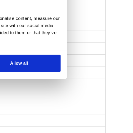
b738f5e686…
sonalise content, measure our
site with our social media,
ided to them or that they’ve
Allow all