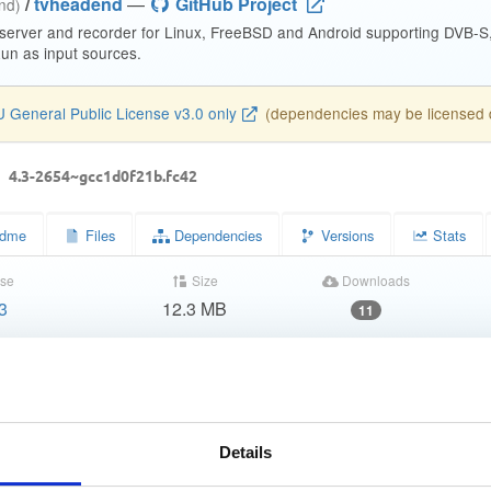
/
tvheadend
—
GitHub Project
end)
 server and recorder for Linux, FreeBSD and Android supporting DVB-
n as input sources.
 General Public License v3.0 only
(dependencies may be licensed di
d
4.3-2654~gcc1d0f21b.fc42
dme
Files
Dependencies
Versions
Stats
se
Size
Downloads
3
12.3 MB
11
Completed
4c5fddf6559be0b0a40b42cb5f1add1b
f555fc9987e4e1c0dd0e80e6638c5a35dc67aef2
Details
57ab8cf06526ced6116805a05d533729ee9375eb5a16d926a81fb0d