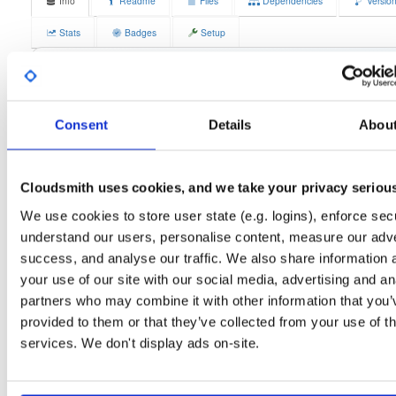
Info
Readme
Files
Dependencies
Versio
Stats
Badges
Setup
License
Size
GPLv3
4.2 MB
Downloads
Tags
fedora/44
rpm
x86_64
1
Consent
Details
Abou
Status
Completed
Cloudsmith uses cookies, and we take your privacy seriou
Checksum (MD5)
9504faea7558143d2d723c63795d7ea9
We use cookies to store user state (e.g. logins), enforce secu
Checksum (SHA-1)
f5a4972f690fad975b48849e1c739a426ff5d987
understand our users, personalise content, measure our adve
Checksum (SHA-256)
29a4dda068f167255cca54a1f6ecfee337a084bc8498ba47b3
success, and analyse our traffic. We also share information 
your use of our site with our social media, advertising and an
Checksum (SHA-512)
281b9c86f52d8d37b664f350cce82aa7fd6c02c44f83dd848d
partners who may combine it with other information that you’
GPG Signature
Download
provided to them or that they’ve collected from your use of th
services. We don't display ads on-site.
GPG Fingerprint
70e910e6924f822992891e6ec6cc06bd69b430c6
Distribution
fedora/
-
44
Fedora - 44 (forty four)