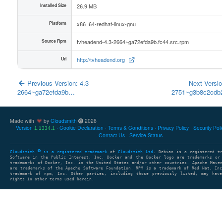
Installed Size
26.9 MB
Platform
x86_64-redhat-linux-gnu
Source Rpm
tvheadend-4.3-2664~ga72efda9b.fc44.src.rpm
Url
http://tvheadend.org
Previous Version: 4.3-
Next Versio
2664~ga72efda9b…
2751~g3b8c2cd
Made with
by
Cloudsmith
2026
Version
Cookie Declaration
Terms & Conditions
Privacy Policy
Security Pol
1.1334.1
Contact Us
Service Status
Cloudsmith
is a registered trademark
of
Cloudsmith Ltd
. Debian is a registered t
Software in the Public Interest, Inc. Docker and the Docker logo are trademarks or
trademarks of Docker, Inc. in the United States and/or other countries. Apache Mave
are trademarks of the Apache Software Foundation. RPM is a trademark of Red Hat, In
trademark of npm, Inc. Other parties, including those previously listed, may have
rights in other terms used herein.