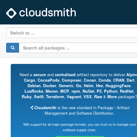
Switch to ...
Need a
secure
and
centralised
artifact repository to deliver
Alpin
Cargo
,
CocoaPods
,
Composer
,
Conan
,
Conda
,
CRAN
,
Dart
,
Debian
,
Docker
,
Generic
,
Go
,
Helm
,
Hex
,
HuggingFace
,
LuaRocks
,
Maven
,
MCP
,
npm
,
NuGet
,
P2
,
Python
,
RedHat
,
Ruby
,
Swift
,
Terraform
,
Vagrant
,
VSX
,
Raw
&
More
packages
Cloudsmith
is the new standard in Package / Artifact
Management and Software Distribution.
With support for all major package formats, you can trust us to manage your
software supply chain.