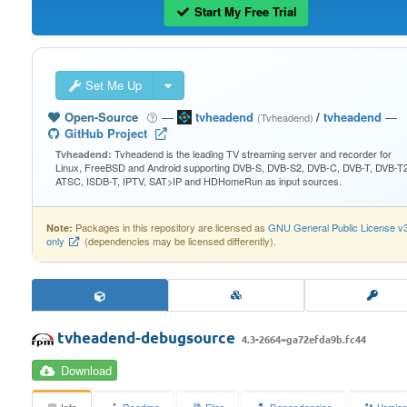
Start My Free Trial
Set Me Up
Open-Source
—
tvheadend
/
tvheadend
—
(Tvheadend)
GitHub Project
Tvheadend is the leading TV streaming server and recorder for
Tvheadend:
Linux, FreeBSD and Android supporting DVB-S, DVB-S2, DVB-C, DVB-T, DVB-T2
ATSC, ISDB-T, IPTV, SAT>IP and HDHomeRun as input sources.
Packages in this repository are licensed as
GNU General Public License v
Note:
only
(dependencies may be licensed differently).
tvheadend-debugsource
4.3-2664~ga72efda9b.fc44
Download