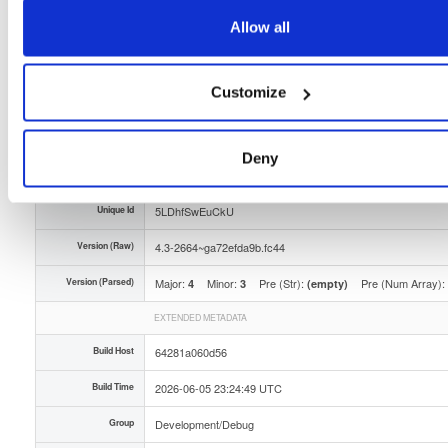
Storage Region
Dublin, Ireland
Allow all
Type
Binary
(contains binaries and binary artifacts)
Customize
Uploaded At
2 months ago
Uploaded By
Deny
Slug Id
tvheadend-debugsource-43-2664ga72efda9bfc44x8-z0ak
Unique Id
5LDhfSwEuCkU
Version (Raw)
4.3-2664~ga72efda9b.fc44
Version (Parsed)
Major:
Minor:
Pre (Str):
Pre (Num Array):
4
3
(empty)
EXTENDED METADATA
Build Host
64281a060d56
Build Time
2026-06-05 23:24:49 UTC
Group
Development/Debug