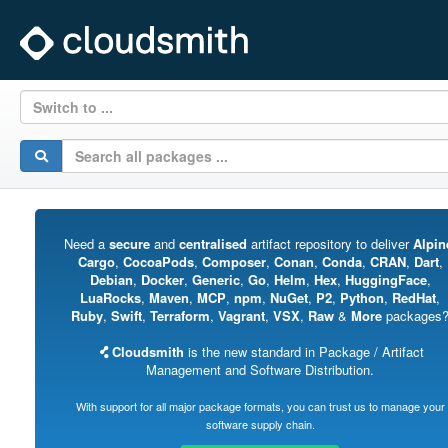
Switch to ...
Need a
secure
and
centralised
artifact repository to deliver
Alpin
Cargo
,
CocoaPods
,
Composer
,
Conan
,
Conda
,
CRAN
,
Dart
,
Debian
,
Docker
,
Generic
,
Go
,
Helm
,
Hex
,
HuggingFace
,
LuaRocks
,
Maven
,
MCP
,
npm
,
NuGet
,
P2
,
Python
,
RedHat
,
Ruby
,
Swift
,
Terraform
,
Vagrant
,
VSX
,
Raw
&
More
packages
Cloudsmith
is the new standard in Package / Artifact
Management and Software Distribution.
With support for all major package formats, you can trust us to manage your
software supply chain.