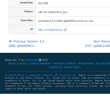
Installed Size
26.0 MB
Platform
x86_64-redhat-linux-gnu
Source Rpm
tvheadend-4.3-2656~gf6465561e.fc44.src.rpm
Url
http://tvheadend.org
Previous Version: 4.3-
Next Versio
2656~gf6465561e…
2751~g3b8c2cd
Made with
by
Cloudsmith
2026
Version
Cookie Declaration
Terms & Conditions
Privacy Policy
Security Pol
1.1333.2
Contact Us
Service Status
Cloudsmith
is a registered trademark
of
Cloudsmith Ltd
. Debian is a registered t
Software in the Public Interest, Inc. Docker and the Docker logo are trademarks or
trademarks of Docker, Inc. in the United States and/or other countries. Apache Mave
are trademarks of the Apache Software Foundation. RPM is a trademark of Red Hat, In
trademark of npm, Inc. Other parties, including those previously listed, may have
rights in other terms used herein.