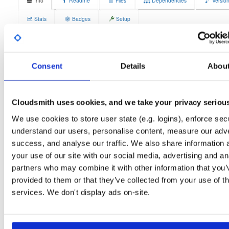
Info
Readme
Files
Dependencies
Versio
Stats
Badges
Setup
License
Size
GPLv3
4.1 MB
Downloads
Tags
Consent
Details
Abou
fedora/44
rpm
x86_64
3
Status
Completed
Cloudsmith uses cookies, and we take your privacy seriou
Checksum (MD5)
113f2c8bb210e0691ca08588baaa6d3b
We use cookies to store user state (e.g. logins), enforce secu
Checksum (SHA-1)
d3ac1f5a8651e9e39f7b4586ebd59a34bef7ecfb
understand our users, personalise content, measure our adve
success, and analyse our traffic. We also share information 
Checksum (SHA-256)
75e873622202ae677705246ea2c6409f63025cc399743c167
your use of our site with our social media, advertising and an
Checksum (SHA-512)
ee1385f56b976dbb3597b860b689d92f0f17c2bddbb403131
partners who may combine it with other information that you’
provided to them or that they’ve collected from your use of th
GPG Signature
Download
services. We don't display ads on-site.
GPG Fingerprint
70e910e6924f822992891e6ec6cc06bd69b430c6
Distribution
fedora/
-
44
Fedora - 44 (forty four)