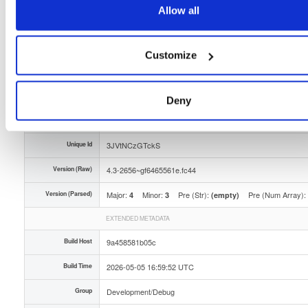
Allow all
Storage Region
Dublin, Ireland
Type
Binary
(contains binaries and binary artifacts)
Customize
Uploaded At
3 months ago
Uploaded By
Deny
Slug Id
tvheadend-debugsource-43-2656gf6465561efc44x8-bbq8
Unique Id
3JVtNCzGTckS
Version (Raw)
4.3-2656~gf6465561e.fc44
Version (Parsed)
Major:
Minor:
Pre (Str):
Pre (Num Array):
4
3
(empty)
EXTENDED METADATA
Build Host
9a458581b05c
Build Time
2026-05-05 16:59:52 UTC
Group
Development/Debug