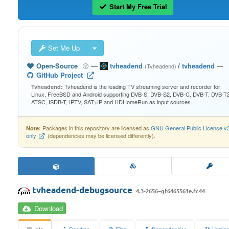
Start My Free Trial
Set Me Up
Open-Source
—
tvheadend
/
tvheadend
—
(Tvheadend)
GitHub Project
Tvheadend is the leading TV streaming server and recorder for
Tvheadend:
Linux, FreeBSD and Android supporting DVB-S, DVB-S2, DVB-C, DVB-T, DVB-T2
ATSC, ISDB-T, IPTV, SAT>IP and HDHomeRun as input sources.
Packages in this repository are licensed as
GNU General Public License v
Note:
only
(dependencies may be licensed differently).
tvheadend-debugsource
4.3-2656~gf6465561e.fc44
Download