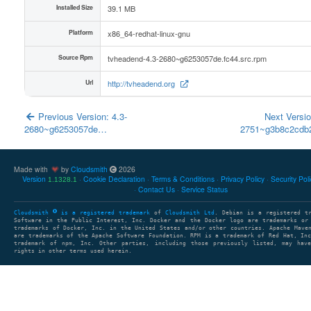
Installed Size
39.1 MB
Platform
x86_64-redhat-linux-gnu
Source Rpm
tvheadend-4.3-2680~g6253057de.fc44.src.rpm
Url
http://tvheadend.org
Previous Version: 4.3-
Next Versio
2680~g6253057de…
2751~g3b8c2cd
Made with
by
Cloudsmith
2026
Version
Cookie Declaration
Terms & Conditions
Privacy Policy
Security Pol
1.1328.1
Contact Us
Service Status
Cloudsmith
is a registered trademark
of
Cloudsmith Ltd
. Debian is a registered t
Software in the Public Interest, Inc. Docker and the Docker logo are trademarks or
trademarks of Docker, Inc. in the United States and/or other countries. Apache Mave
are trademarks of the Apache Software Foundation. RPM is a trademark of Red Hat, In
trademark of npm, Inc. Other parties, including those previously listed, may have
rights in other terms used herein.