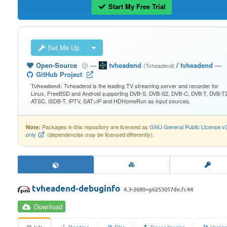
Start My Free Trial
Set Me Up
Open-Source
—
tvheadend
/
tvheadend
—
(Tvheadend)
GitHub Project
Tvheadend is the leading TV streaming server and recorder for
Tvheadend:
Linux, FreeBSD and Android supporting DVB-S, DVB-S2, DVB-C, DVB-T, DVB-T2
ATSC, ISDB-T, IPTV, SAT>IP and HDHomeRun as input sources.
Packages in this repository are licensed as
GNU General Public License v
Note:
only
(dependencies may be licensed differently).
tvheadend-debuginfo
4.3-2680~g6253057de.fc44
Download