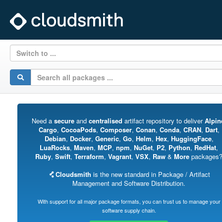
Switch to ...
Need a
secure
and
centralised
artifact repository to deliver
Alpin
Cargo
,
CocoaPods
,
Composer
,
Conan
,
Conda
,
CRAN
,
Dart
,
Debian
,
Docker
,
Generic
,
Go
,
Helm
,
Hex
,
HuggingFace
,
LuaRocks
,
Maven
,
MCP
,
npm
,
NuGet
,
P2
,
Python
,
RedHat
,
Ruby
,
Swift
,
Terraform
,
Vagrant
,
VSX
,
Raw
&
More
packages
Cloudsmith
is the new standard in Package / Artifact
Management and Software Distribution.
With support for all major package formats, you can trust us to manage your
software supply chain.