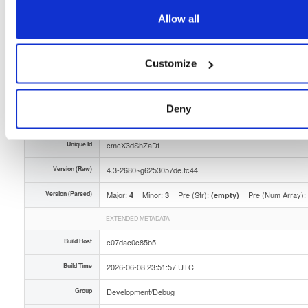
Storage Region
Dublin, Ireland
Allow all
Type
Binary
(contains binaries and binary artifacts)
Customize
Uploaded At
1 month, 3 weeks ago
Uploaded By
Deny
Slug Id
tvheadend-debuginfo-43-2680g6253057defc44x86_-ggwj
Unique Id
cmcX3dShZaDf
Version (Raw)
4.3-2680~g6253057de.fc44
Version (Parsed)
Major:
Minor:
Pre (Str):
Pre (Num Array):
4
3
(empty)
EXTENDED METADATA
Build Host
c07dac0c85b5
Build Time
2026-06-08 23:51:57 UTC
Group
Development/Debug