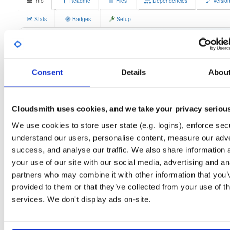
Info
Readme
Files
Dependencies
Versio
Stats
Badges
Setup
License
Size
GPLv3
12.1 MB
Downloads
Tags
fedora/44
rpm
x86_64
1
Consent
Details
Abou
Status
Completed
Cloudsmith uses cookies, and we take your privacy seriou
Checksum (MD5)
1b784c96e4b86b186c3906c9c597adbc
We use cookies to store user state (e.g. logins), enforce secu
Checksum (SHA-1)
3fe073e5fb87d71b82cdc5c4daebb67e40545972
understand our users, personalise content, measure our adve
Checksum (SHA-256)
1d227dbbc7ecd4b11a347d962590925b4a0ae8f76313439223
success, and analyse our traffic. We also share information 
your use of our site with our social media, advertising and an
Checksum (SHA-512)
3f1d05a83de3941583b13bcb7260fe674edf27990df9b6c693
partners who may combine it with other information that you’
GPG Signature
Download
provided to them or that they’ve collected from your use of th
services. We don't display ads on-site.
GPG Fingerprint
70e910e6924f822992891e6ec6cc06bd69b430c6
Distribution
fedora/
-
44
Fedora - 44 (forty four)