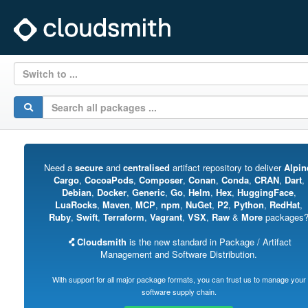
Switch to ...
Need a
secure
and
centralised
artifact repository to deliver
Alpin
Cargo
,
CocoaPods
,
Composer
,
Conan
,
Conda
,
CRAN
,
Dart
,
Debian
,
Docker
,
Generic
,
Go
,
Helm
,
Hex
,
HuggingFace
,
LuaRocks
,
Maven
,
MCP
,
npm
,
NuGet
,
P2
,
Python
,
RedHat
,
Ruby
,
Swift
,
Terraform
,
Vagrant
,
VSX
,
Raw
&
More
packages
Cloudsmith
is the new standard in Package / Artifact
Management and Software Distribution.
With support for all major package formats, you can trust us to manage your
software supply chain.