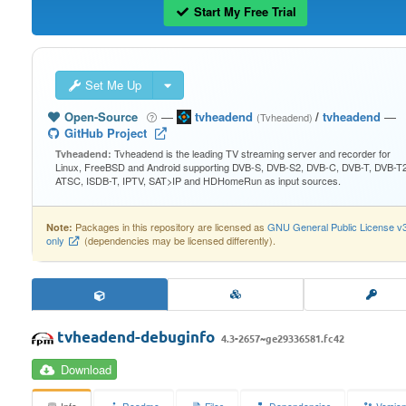
Start My Free Trial
Set Me Up
Open-Source
—
tvheadend
/
tvheadend
—
(Tvheadend)
GitHub Project
Tvheadend is the leading TV streaming server and recorder for
Tvheadend:
Linux, FreeBSD and Android supporting DVB-S, DVB-S2, DVB-C, DVB-T, DVB-T2
ATSC, ISDB-T, IPTV, SAT>IP and HDHomeRun as input sources.
Packages in this repository are licensed as
GNU General Public License v
Note:
only
(dependencies may be licensed differently).
tvheadend-debuginfo
4.3-2657~ge29336581.fc42
Download