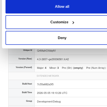
Storage Region
Dublin, Ireland
Allow all
Type
Binary
(contains binaries and binary artifacts)
Customize
Uploaded At
3 months ago
Uploaded By
Deny
Slug Id
tvheadend-debuginfo-43-2657ge29336581fc42x86_-7kol
Unique Id
Q4fAahOXdq4V
Version (Raw)
4.3-2657~ge29336581.fc42
Version (Parsed)
Major:
Minor:
Pre (Str):
Pre (Num Array):
4
3
(empty)
EXTENDED METADATA
Build Host
7c55a682a3f5
Build Time
2026-05-05 19:10:26 UTC
Group
Development/Debug