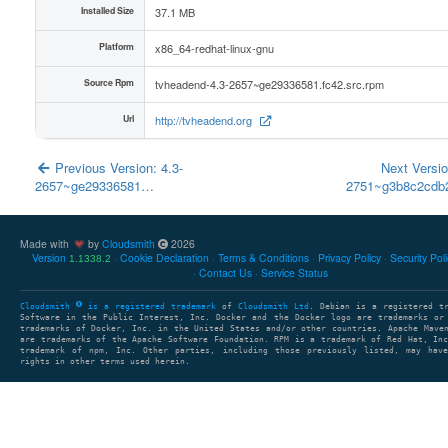
Installed Size
37.1 MB
Platform
x86_64-redhat-linux-gnu
Source Rpm
tvheadend-4.3-2657~ge29336581.fc42.src.rpm
Url
http://tvheadend.org
Previous Version: 4.3-
Next Versio
2657~ge29336581…
2751~g3b8c2cd
Made with
by
Cloudsmith
2026
Version
Cookie Declaration
Terms & Conditions
Privacy Policy
Security Pol
1.1338.2
Contact Us
Service Status
Cloudsmith
is a registered trademark
of
Cloudsmith Ltd
. Debian is a registered t
Software in the Public Interest, Inc. Docker and the Docker logo are trademarks or
trademarks of Docker, Inc. in the United States and/or other countries. Apache Mave
are trademarks of the Apache Software Foundation. RPM is a trademark of Red Hat, In
trademark of npm, Inc. Other parties, including those previously listed, may have
rights in other terms used herein.