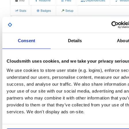
Info
Readme
Files
Dependencies
Versio
Stats
Badges
Setup
License
Size
GPLv3
11.8 MB
Downloads
Tags
fedora/42
rpm
x86_64
4
Consent
Details
Abou
Status
Completed
Cloudsmith uses cookies, and we take your privacy seriou
Checksum (MD5)
5a343e9921c12fcda9251a867778bd89
We use cookies to store user state (e.g. logins), enforce secu
Checksum (SHA-1)
728e904fefe14706e6c4a548958d68238c9021c7
understand our users, personalise content, measure our adve
Checksum (SHA-256)
e78347aead88051bed89d3bcc6fc584a02b35f7c06f39d12c4
success, and analyse our traffic. We also share information 
your use of our site with our social media, advertising and an
Checksum (SHA-512)
e58e3761b4045094a4e1f75cdc9e4398c7c297a6de9398fe
partners who may combine it with other information that you’
GPG Signature
Download
provided to them or that they’ve collected from your use of th
services. We don't display ads on-site.
GPG Fingerprint
70e910e6924f822992891e6ec6cc06bd69b430c6
Distribution
fedora/
-
42
Fedora - 42 (forty two)