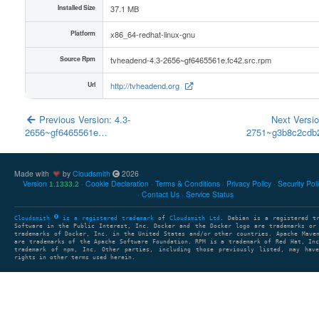
Installed Size
37.1 MB
Platform
x86_64-redhat-linux-gnu
Source Rpm
tvheadend-4.3-2656~gf6465561e.fc42.src.rpm
Url
http://tvheadend.org
Previous Version: 4.3-
Next Versio
2656~gf6465561e…
2751~g3b8c2cd
Made with
by
Cloudsmith
2026
Version
Cookie Declaration
Terms & Conditions
Privacy Policy
Security Pol
1.1333.2
Contact Us
Service Status
Cloudsmith
is a registered trademark
of
Cloudsmith Ltd
. Debian is a registered t
Software in the Public Interest, Inc. Docker and the Docker logo are trademarks or
trademarks of Docker, Inc. in the United States and/or other countries. Apache Mave
are trademarks of the Apache Software Foundation. RPM is a trademark of Red Hat, In
trademark of npm, Inc. Other parties, including those previously listed, may have
rights in other terms used herein.