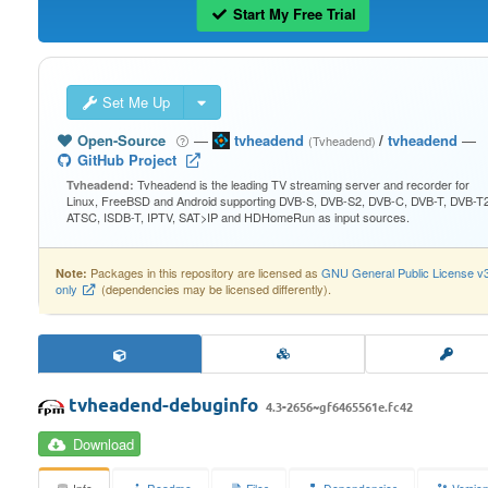
Start My Free Trial
Set Me Up
Open-Source
—
tvheadend
/
tvheadend
—
(Tvheadend)
GitHub Project
Tvheadend is the leading TV streaming server and recorder for
Tvheadend:
Linux, FreeBSD and Android supporting DVB-S, DVB-S2, DVB-C, DVB-T, DVB-T2
ATSC, ISDB-T, IPTV, SAT>IP and HDHomeRun as input sources.
Packages in this repository are licensed as
GNU General Public License v
Note:
only
(dependencies may be licensed differently).
tvheadend-debuginfo
4.3-2656~gf6465561e.fc42
Download