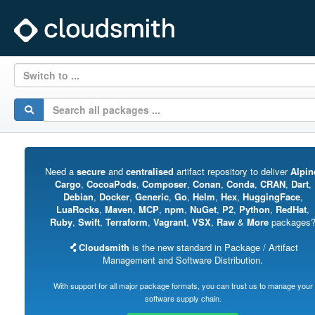
Switch to ...
Need a
secure
and
centralised
artifact repository to deliver
Alpin
Cargo
,
CocoaPods
,
Composer
,
Conan
,
Conda
,
CRAN
,
Dart
,
Debian
,
Docker
,
Generic
,
Go
,
Helm
,
Hex
,
HuggingFace
,
LuaRocks
,
Maven
,
MCP
,
npm
,
NuGet
,
P2
,
Python
,
RedHat
,
Ruby
,
Swift
,
Terraform
,
Vagrant
,
VSX
,
Raw
&
More
packages
Cloudsmith
is the new standard in Package / Artifact
Management and Software Distribution.
With support for all major package formats, you can trust us to manage your
software supply chain.