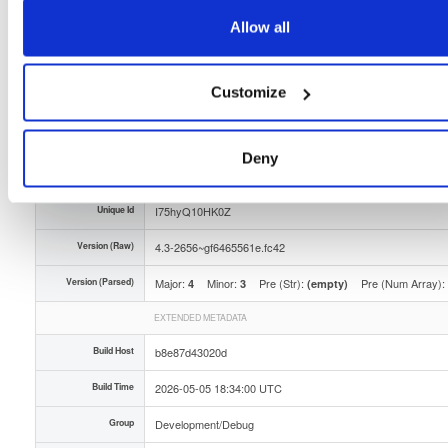
Storage Region
Dublin, Ireland
Allow all
Type
Binary
(contains binaries and binary artifacts)
Customize
Uploaded At
3 months ago
Uploaded By
Deny
Slug Id
tvheadend-debuginfo-43-2656gf6465561efc42x86_-7yfr
Unique Id
I75hyQ10HK0Z
Version (Raw)
4.3-2656~gf6465561e.fc42
Version (Parsed)
Major:
Minor:
Pre (Str):
Pre (Num Array):
4
3
(empty)
EXTENDED METADATA
Build Host
b8e87d43020d
Build Time
2026-05-05 18:34:00 UTC
Group
Development/Debug