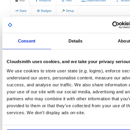
Info
Readme
Files
Dependencies
Versio
Stats
Badges
Setup
License
Size
GPLv3
11.8 MB
Downloads
Tags
fedora/42
rpm
x86_64
3
Consent
Details
Abou
Status
Completed
Cloudsmith uses cookies, and we take your privacy seriou
Checksum (MD5)
3ed320aea047897e515185a45130d27e
We use cookies to store user state (e.g. logins), enforce secu
Checksum (SHA-1)
6526171fb4a74e4ea973f0613e6f504537379547
understand our users, personalise content, measure our adve
Checksum (SHA-256)
a27b0dd37271b42921bf2051bb6dba3dcaca0b3d02823acb36
success, and analyse our traffic. We also share information 
your use of our site with our social media, advertising and an
Checksum (SHA-512)
106800687db875844d9b0c8f47e653747278b7355c639c77
partners who may combine it with other information that you’
GPG Signature
Download
provided to them or that they’ve collected from your use of th
services. We don't display ads on-site.
GPG Fingerprint
70e910e6924f822992891e6ec6cc06bd69b430c6
Distribution
fedora/
-
42
Fedora - 42 (forty two)