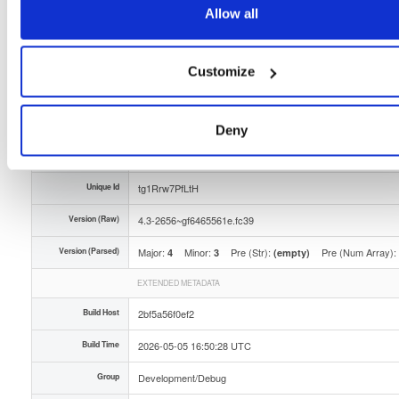
Allow all
Storage Region
Dublin, Ireland
Type
Binary
(contains binaries and binary artifacts)
Customize
Uploaded At
3 months ago
Uploaded By
Deny
Slug Id
tvheadend-debuginfo-43-2656gf6465561efc39x86_-vprs
Unique Id
tg1Rrw7PfLtH
Version (Raw)
4.3-2656~gf6465561e.fc39
Version (Parsed)
Major:
Minor:
Pre (Str):
Pre (Num Array):
4
3
(empty)
EXTENDED METADATA
Build Host
2bf5a56f0ef2
Build Time
2026-05-05 16:50:28 UTC
Group
Development/Debug