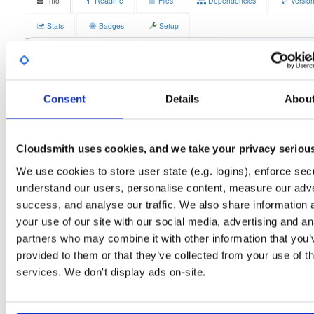
Info
Readme
Files
Dependencies
Versio
Stats
Badges
Setup
License
Size
GPLv3
11.7 MB
Downloads
Tags
fedora/37
rpm
x86_64
2
Consent
Details
Abou
Status
Completed
Cloudsmith uses cookies, and we take your privacy seriou
Checksum (MD5)
6b9768aa46320f2da90d463943d0a748
We use cookies to store user state (e.g. logins), enforce secu
Checksum (SHA-1)
09bbb71f8427c6df756d603733b851fed6ee044a
understand our users, personalise content, measure our adve
Checksum (SHA-256)
e6e59073a2cd78bb4485d88c37f0d8d941f206708aa281e82b
success, and analyse our traffic. We also share information 
your use of our site with our social media, advertising and an
Checksum (SHA-512)
a9ee1bc677bbbb6424ce3da28b93c1720b9293124220ef97
partners who may combine it with other information that you’
GPG Signature
Download
provided to them or that they’ve collected from your use of th
services. We don't display ads on-site.
GPG Fingerprint
70e910e6924f822992891e6ec6cc06bd69b430c6
Distribution
fedora/
-
37
Fedora - 37 (Thirty Seven)