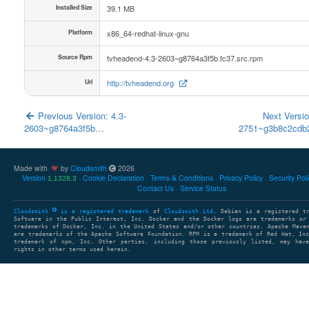
Installed Size
39.1 MB
Platform
x86_64-redhat-linux-gnu
Source Rpm
tvheadend-4.3-2603~g8764a3f5b.fc37.src.rpm
Url
http://tvheadend.org
Previous Version: 4.3-
Next Versio
2603~g8764a3f5b…
2751~g3b8c2cd
Made with
by
Cloudsmith
2026
Version
Cookie Declaration
Terms & Conditions
Privacy Policy
Security Pol
1.1328.3
Contact Us
Service Status
Cloudsmith
is a registered trademark
of
Cloudsmith Ltd
. Debian is a registered t
Software in the Public Interest, Inc. Docker and the Docker logo are trademarks or
trademarks of Docker, Inc. in the United States and/or other countries. Apache Mave
are trademarks of the Apache Software Foundation. RPM is a trademark of Red Hat, In
trademark of npm, Inc. Other parties, including those previously listed, may have
rights in other terms used herein.