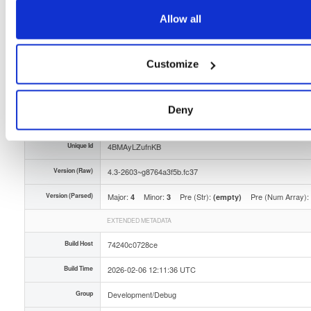
Storage Region
Dublin, Ireland
Allow all
Type
Binary
(contains binaries and binary artifacts)
Customize
Uploaded At
5 months, 4 weeks ago
Uploaded By
Deny
Slug Id
tvheadend-debuginfo-43-2603g8764a3f5bfc37x86_-0kgr
Unique Id
4BMAyLZufnKB
Version (Raw)
4.3-2603~g8764a3f5b.fc37
Version (Parsed)
Major:
Minor:
Pre (Str):
Pre (Num Array):
4
3
(empty)
EXTENDED METADATA
Build Host
74240c0728ce
Build Time
2026-02-06 12:11:36 UTC
Group
Development/Debug