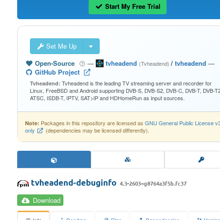
Start My Free Trial
Set Me Up
Open-Source
—
tvheadend
/
tvheadend
—
(Tvheadend)
GitHub Project
Tvheadend is the leading TV streaming server and recorder for
Tvheadend:
Linux, FreeBSD and Android supporting DVB-S, DVB-S2, DVB-C, DVB-T, DVB-T2
ATSC, ISDB-T, IPTV, SAT>IP and HDHomeRun as input sources.
Packages in this repository are licensed as
GNU General Public License v
Note:
only
(dependencies may be licensed differently).
tvheadend-debuginfo
4.3-2603~g8764a3f5b.fc37
Download