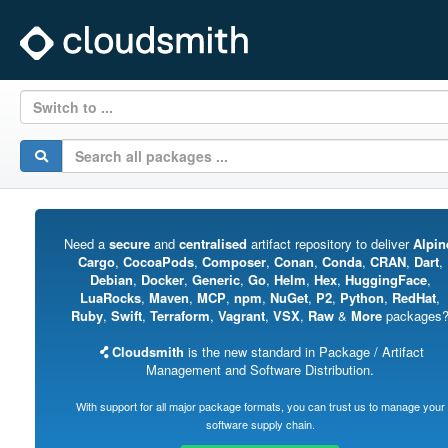
Switch to ...
Need a
secure
and
centralised
artifact repository to deliver
Alpin
Cargo
,
CocoaPods
,
Composer
,
Conan
,
Conda
,
CRAN
,
Dart
,
Debian
,
Docker
,
Generic
,
Go
,
Helm
,
Hex
,
HuggingFace
,
LuaRocks
,
Maven
,
MCP
,
npm
,
NuGet
,
P2
,
Python
,
RedHat
,
Ruby
,
Swift
,
Terraform
,
Vagrant
,
VSX
,
Raw
&
More
packages
Cloudsmith
is the new standard in Package / Artifact
Management and Software Distribution.
With support for all major package formats, you can trust us to manage your
software supply chain.