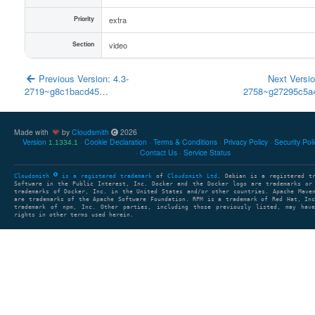
Priority
extra
Section
video
Previous Version: 4.3-
Next Versio
2719~g8c1bacd45…
2758~g27295c5
Made with
by
Cloudsmith
2026
Version
Cookie Declaration
Terms & Conditions
Privacy Policy
Security Pol
1.1334.1
Contact Us
Service Status
Cloudsmith
is a registered trademark
of
Cloudsmith Ltd
. Debian is a registered t
Software in the Public Interest, Inc. Docker and the Docker logo are trademarks or
trademarks of Docker, Inc. in the United States and/or other countries. Apache Mave
are trademarks of the Apache Software Foundation. RPM is a trademark of Red Hat, In
trademark of npm, Inc. Other parties, including those previously listed, may have
rights in other terms used herein.