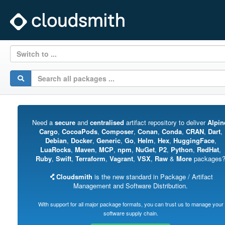
Switch to ...
Need a
secure
and
centralised
artifact repository to deliver
Alpin
Cargo
,
CocoaPods
,
Composer
,
Conan
,
Conda
,
CRAN
,
Dart
,
Debian
,
Docker
,
Generic
,
Go
,
Helm
,
Hex
,
HuggingFace
,
LuaRocks
,
Maven
,
MCP
,
npm
,
NuGet
,
P2
,
Python
,
RedHat
,
Ruby
,
Swift
,
Terraform
,
Vagrant
,
VSX
,
Raw
&
More
packages
Cloudsmith
is the new standard in Package / Artifact
Management and Software Distribution.
With support for all major package formats, you can trust us to manage your
software supply chain.