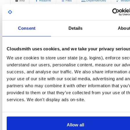
Info
Readme
Files
Dependencies
Versio
Stats
Badges
Setup
License
Size
Unknown
14.8 MB
Consent
Details
Abou
Downloads
Tags
debian/stretch
deb
arm6
1
main
Cloudsmith uses cookies, and we take your privacy seriou
Status
Completed
We use cookies to store user state (e.g. logins), enforce secu
understand our users, personalise content, measure our adve
Checksum (MD5)
96876bdc6990ba3456468a2bb1c2ae36
success, and analyse our traffic. We also share information 
Checksum (SHA-1)
6ee184f9d4b1304ac2a2771cf87651592226f96f
your use of our site with our social media, advertising and an
partners who may combine it with other information that you’
Checksum (SHA-256)
7584511a958d2a95b49bd8e0aa18359309f61ac7c1efe799e
provided to them or that they’ve collected from your use of th
Checksum (SHA-512)
1cb00799afb794d3caaeec48e5ca2aaf2936ee1b6f5131a1b
services. We don't display ads on-site.
GPG Signature
Download
GPG Fingerprint
70e910e6924f822992891e6ec6cc06bd69b430c6
Allow all