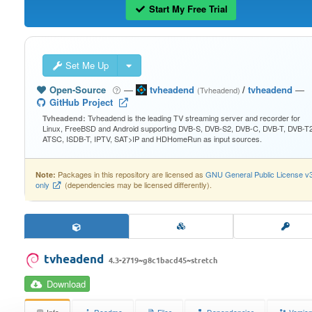
Start My Free Trial
Set Me Up
Open-Source
—
tvheadend
/
tvheadend
—
(Tvheadend)
GitHub Project
Tvheadend is the leading TV streaming server and recorder for
Tvheadend:
Linux, FreeBSD and Android supporting DVB-S, DVB-S2, DVB-C, DVB-T, DVB-T2
ATSC, ISDB-T, IPTV, SAT>IP and HDHomeRun as input sources.
Packages in this repository are licensed as
GNU General Public License v
Note:
only
(dependencies may be licensed differently).
tvheadend
4.3-2719~g8c1bacd45~stretch
Download