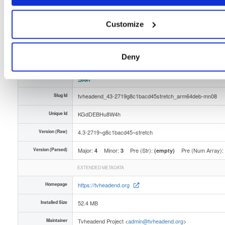
Distribution
debian/
-
stretch
Debian - 9 (Stretch)
Storage Region
Dublin, Ireland
Customize
Type
Binary
(contains binaries and binary artifacts)
Uploaded At
1 month ago
Deny
Uploaded By
Slug Id
tvheadend_43-2719g8c1bacd45stretch_arm64deb-mn08
Unique Id
KGdDEBHu8W4h
Version (Raw)
4.3-2719~g8c1bacd45~stretch
Version (Parsed)
Major:
Minor:
Pre (Str):
Pre (Num Array):
4
3
(empty)
EXTENDED METADATA
Homepage
https://tvheadend.org
Installed Size
52.4 MB
Maintainer
Tvheadend Project <
admin@tvheadend.org
>