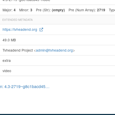
Major:
Minor:
Pre (Str):
Pre (Num Array):
Typ
4
3
(empty)
2719
EXTENDED METADATA
https://tvheadend.org
49.0 MB
Tvheadend Project <
admin@tvheadend.org
>
extra
video
on: 4.3-2719~g8c1bacd45…