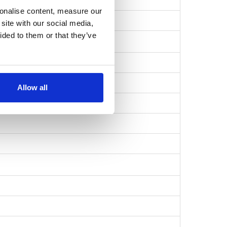
sonalise content, measure our
57b1735196ab…
site with our social media,
ided to them or that they’ve
Allow all