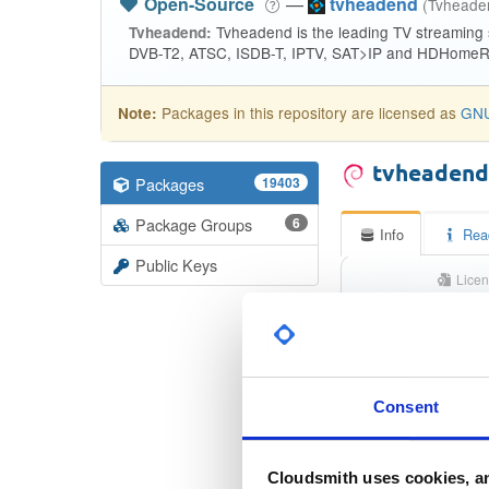
Open-Source
—
tvheadend
(Tvhead
Tvheadend is the leading TV streaming
Tvheadend:
DVB-T2, ATSC, ISDB-T, IPTV, SAT>IP and HDHomeRu
Packages in this repository are licensed as
GNU
Note:
tvheaden
Packages
19403
Package Groups
6
Info
Rea
Public Keys
Licen
Unkno
Status
Checksum (MD5)
Consent
Checksum (SHA-1)
Cloudsmith uses cookies, an
Checksum (SHA-256)