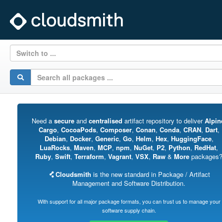
Switch to ...
Need a
secure
and
centralised
artifact repository to deliver
Alpin
Cargo
,
CocoaPods
,
Composer
,
Conan
,
Conda
,
CRAN
,
Dart
,
Debian
,
Docker
,
Generic
,
Go
,
Helm
,
Hex
,
HuggingFace
,
LuaRocks
,
Maven
,
MCP
,
npm
,
NuGet
,
P2
,
Python
,
RedHat
,
Ruby
,
Swift
,
Terraform
,
Vagrant
,
VSX
,
Raw
&
More
packages
Cloudsmith
is the new standard in Package / Artifact
Management and Software Distribution.
With support for all major package formats, you can trust us to manage your
software supply chain.