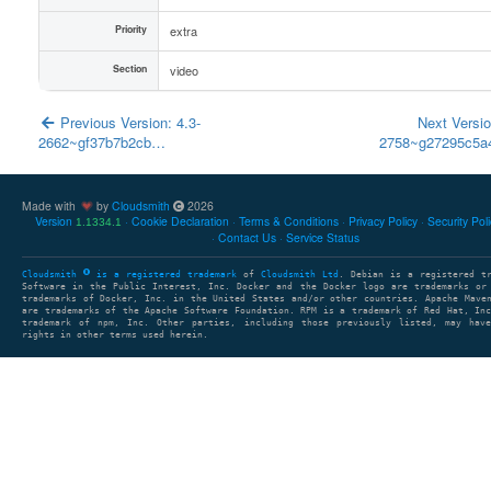
Priority
extra
Section
video
Previous Version: 4.3-
Next Versio
2662~gf37b7b2cb…
2758~g27295c5
Made with
by
Cloudsmith
2026
Version
Cookie Declaration
Terms & Conditions
Privacy Policy
Security Pol
1.1334.1
Contact Us
Service Status
Cloudsmith
is a registered trademark
of
Cloudsmith Ltd
. Debian is a registered t
Software in the Public Interest, Inc. Docker and the Docker logo are trademarks or
trademarks of Docker, Inc. in the United States and/or other countries. Apache Mave
are trademarks of the Apache Software Foundation. RPM is a trademark of Red Hat, In
trademark of npm, Inc. Other parties, including those previously listed, may have
rights in other terms used herein.