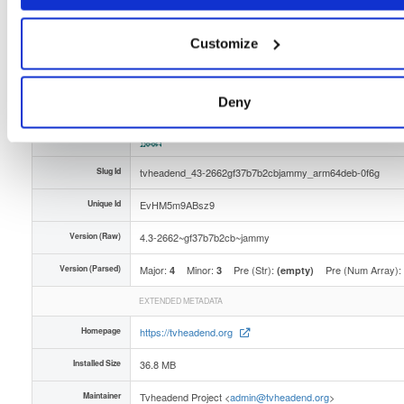
Distribution
ubuntu/
-
jammy
Ubuntu - 22.04 Jammy Jellyfish
Storage Region
Dublin, Ireland
Customize
Type
Binary
(contains binaries and binary artifacts)
Uploaded At
2 months, 2 weeks ago
Deny
Uploaded By
Slug Id
tvheadend_43-2662gf37b7b2cbjammy_arm64deb-0f6g
Unique Id
EvHM5m9ABsz9
Version (Raw)
4.3-2662~gf37b7b2cb~jammy
Version (Parsed)
Major:
Minor:
Pre (Str):
Pre (Num Array):
4
3
(empty)
EXTENDED METADATA
Homepage
https://tvheadend.org
Installed Size
36.8 MB
Maintainer
Tvheadend Project <
admin@tvheadend.org
>