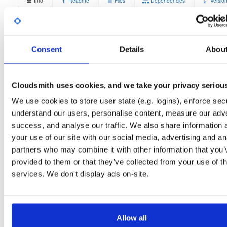
Info
Readme
Files
Dependencies
Versio
Stats
Badges
Setup
License
Size
Unknown
15.3 MB
Consent
Details
Abou
Downloads
Tags
ubuntu/jammy
deb
arm6
9
main
Cloudsmith uses cookies, and we take your privacy seriou
Status
Completed
We use cookies to store user state (e.g. logins), enforce secu
understand our users, personalise content, measure our adve
Checksum (MD5)
3362e37758b0769e27c9b278139e6347
success, and analyse our traffic. We also share information 
Checksum (SHA-1)
45f2b21b9ea7c0920ace45f6d088c7a4f4fd973c
your use of our site with our social media, advertising and an
partners who may combine it with other information that you’
Checksum (SHA-256)
e29257c12cad0ebee1a7b4d3dd3c73b7e8eac7237a866eabe
provided to them or that they’ve collected from your use of th
Checksum (SHA-512)
0e696c10493ba034c91cb126e786b32a2d2476e7b458a450
services. We don't display ads on-site.
GPG Signature
Download
GPG Fingerprint
70e910e6924f822992891e6ec6cc06bd69b430c6
Allow all