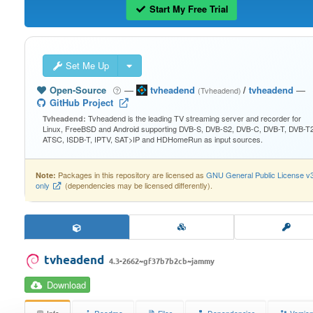
Start My Free Trial
Set Me Up
Open-Source
—
tvheadend
/
tvheadend
—
(Tvheadend)
GitHub Project
Tvheadend is the leading TV streaming server and recorder for
Tvheadend:
Linux, FreeBSD and Android supporting DVB-S, DVB-S2, DVB-C, DVB-T, DVB-T2
ATSC, ISDB-T, IPTV, SAT>IP and HDHomeRun as input sources.
Packages in this repository are licensed as
GNU General Public License v
Note:
only
(dependencies may be licensed differently).
tvheadend
4.3-2662~gf37b7b2cb~jammy
Download