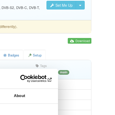
Set Me Up
S, DVB-S2, DVB-C, DVB-T,
fferently).
Download
Badges
Setup
Tags
debian/forky
deb
i386
main
About
7a6b8212