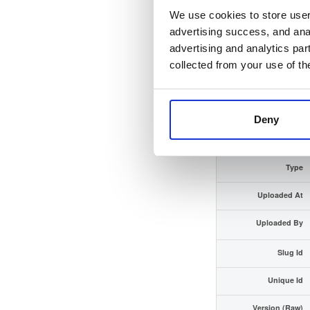
We use cookies to store user 
Checksum (SHA-512)
advertising success, and anal
advertising and analytics par
GPG Signature
collected from your use of th
GPG Fingerprint
Distribution
Deny
Storage Region
Type
Uploaded At
Uploaded By
Slug Id
Unique Id
Version (Raw)