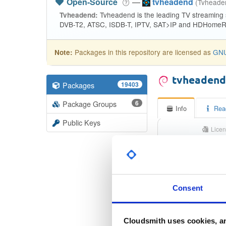
Open-Source
—
tvheadend
(Tvhead
Tvheadend is the leading TV streaming
Tvheadend:
DVB-T2, ATSC, ISDB-T, IPTV, SAT>IP and HDHomeRu
Packages in this repository are licensed as
GNU
Note:
tvheaden
Packages
19403
Package Groups
6
Info
Rea
Public Keys
Licen
Unkno
Status
Checksum (MD5)
Consent
Checksum (SHA-1)
Cloudsmith uses cookies, an
Checksum (SHA-256)