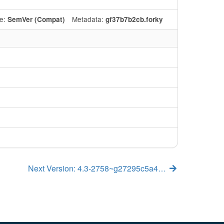
e:
Metadata:
SemVer (Compat)
gf37b7b2cb.forky
Next Version: 4.3-2758~g27295c5a4…