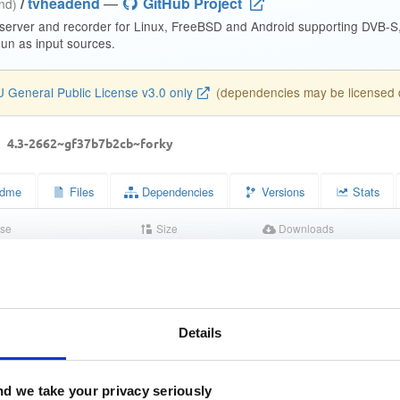
/
tvheadend
—
GitHub Project
end)
 server and recorder for Linux, FreeBSD and Android supporting DVB-
n as input sources.
 General Public License v3.0 only
(dependencies may be licensed di
d
4.3-2662~gf37b7b2cb~forky
dme
Files
Dependencies
Versions
Stats
se
Size
Downloads
wn
15.2 MB
2
Completed
2dbcd36ddc866d643a56f1a5d9b0db01
Details
412ed30ad5f1fd1e7cf2aae8b5c3c7f70c2391d3
d we take your privacy seriously
c5d845a692281664f83a3f34daded64e91834a4027fe834c304b8fd6