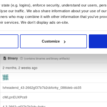
state (e.g. logins), enforce security, understand our users, per
f06c4ecc92531760ff4202e57731980d29f6cdf901f46f7dd2933335c
yse our traffic. We also share information about your use of our 
tners who may combine it with other information that you’ve prov
Download
eir services. We don't display ads on-site.
70e910e6924f822992891e6ec6cc06bd69b430c6
debian/
-
forky
Debian - 14 (Forky)
Customize
Dublin, Ireland
Binary
(contains binaries and binary artifacts)
2 months, 2 weeks ago
tvheadend_43-2662gf37b7b2cbforky_i386deb-ob35
cWLpnEUXPcs9
4.3-2662~gf37b7b2cb~forky