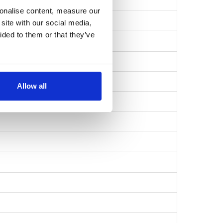
sonalise content, measure our
49133ecaa…
site with our social media,
ided to them or that they’ve
Allow all