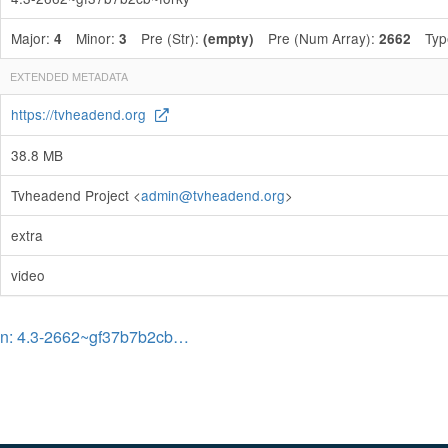
Major:
Minor:
Pre (Str):
Pre (Num Array):
Typ
4
3
(empty)
2662
EXTENDED METADATA
https://tvheadend.org
38.8 MB
Tvheadend Project <
admin@tvheadend.org
>
extra
video
on: 4.3-2662~gf37b7b2cb…