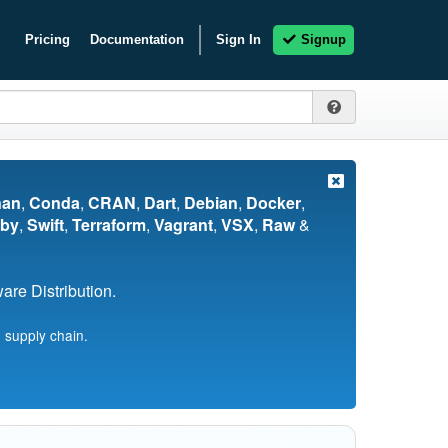
Pricing
Documentation
Sign In
Signup
nan
,
Conda
,
CRAN
,
Dart
,
Debian
,
Docker
,
by
,
Swift
,
Terraform
,
Vagrant
,
VSX
,
Raw
&
re Distribution.
 supply chain.