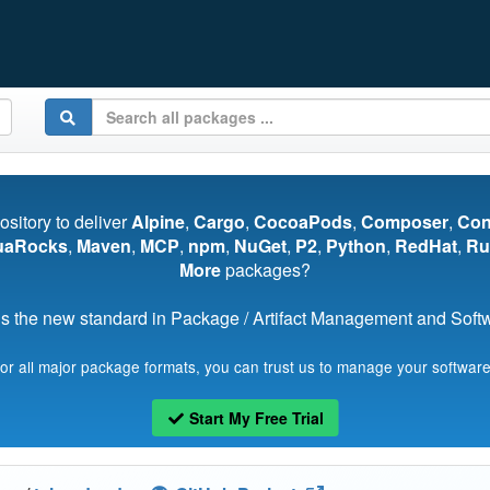
pository to deliver
Alpine
,
Cargo
,
CocoaPods
,
Composer
,
Co
uaRocks
,
Maven
,
MCP
,
npm
,
NuGet
,
P2
,
Python
,
RedHat
,
Ru
More
packages?
s the new standard in Package / Artifact Management and Softwa
for all major package formats, you can trust us to manage your software
Start My Free Trial