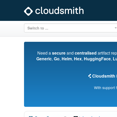
Switch to ...
Need a
secure
and
centralised
artifact re
Generic
,
Go
,
Helm
,
Hex
,
HuggingFace
,
L
Cloudsmith
i
With support 