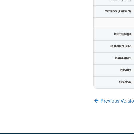
Version (Parsed)
Homepage
Installed Size
Maintainer
Priority
Section
Previous Versi