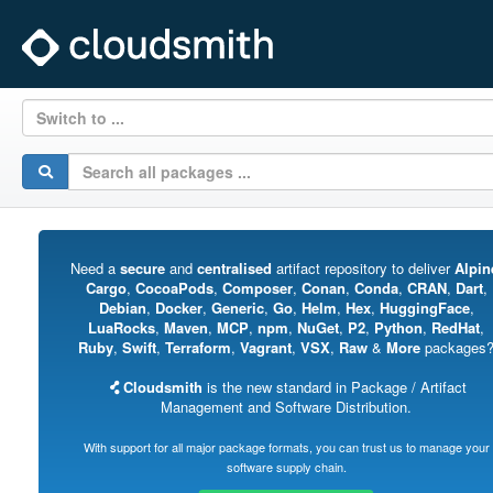
Switch to ...
Need a
secure
and
centralised
artifact repository to deliver
Alpin
Cargo
,
CocoaPods
,
Composer
,
Conan
,
Conda
,
CRAN
,
Dart
,
Debian
,
Docker
,
Generic
,
Go
,
Helm
,
Hex
,
HuggingFace
,
LuaRocks
,
Maven
,
MCP
,
npm
,
NuGet
,
P2
,
Python
,
RedHat
,
Ruby
,
Swift
,
Terraform
,
Vagrant
,
VSX
,
Raw
&
More
packages
Cloudsmith
is the new standard in Package / Artifact
Management and Software Distribution.
With support for all major package formats, you can trust us to manage your
software supply chain.