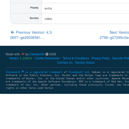
Priority
extra
Section
video
Previous Version: 4.3-
Next Versio
2657~ge29336581…
2758~g27295c5
Made with
by
Cloudsmith
2026
Version
Cookie Declaration
Terms & Conditions
Privacy Policy
Security Pol
1.1329.0
Contact Us
Service Status
Cloudsmith
is a registered trademark
of
Cloudsmith Ltd
. Debian is a registered t
Software in the Public Interest, Inc. Docker and the Docker logo are trademarks or
trademarks of Docker, Inc. in the United States and/or other countries. Apache Mave
are trademarks of the Apache Software Foundation. RPM is a trademark of Red Hat, In
trademark of npm, Inc. Other parties, including those previously listed, may have
rights in other terms used herein.