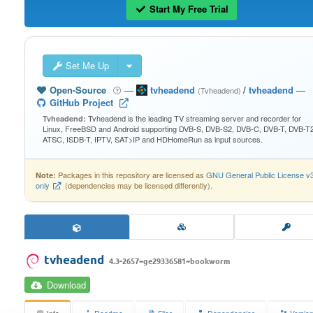
Start My Free Trial
Set Me Up
Open-Source
—
tvheadend
/
tvheadend
—
(Tvheadend)
GitHub Project
Tvheadend is the leading TV streaming server and recorder for
Tvheadend:
Linux, FreeBSD and Android supporting DVB-S, DVB-S2, DVB-C, DVB-T, DVB-T2
ATSC, ISDB-T, IPTV, SAT>IP and HDHomeRun as input sources.
Packages in this repository are licensed as
GNU General Public License v
Note:
only
(dependencies may be licensed differently).
tvheadend
4.3-2657~ge29336581~bookworm
Download