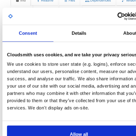
Info
Readme
Files
Dependencies
Versio
Stats
Badges
Setup
License
Size
Unknown
15.2 MB
Consent
Details
Abou
Downloads
Tags
debian/bookworm
deb
amd
574
main
Cloudsmith uses cookies, and we take your privacy seriou
Status
Completed
We use cookies to store user state (e.g. logins), enforce secu
Checksum (MD5)
6f347349a4e3d9f88ce39e9d2ed56604
understand our users, personalise content, measure our adve
success, and analyse our traffic. We also share information 
Checksum (SHA-1)
fd2e60bfc81b5115c7a5fd1183b7670006f640fe
your use of our site with our social media, advertising and an
Checksum (SHA-256)
e4c3278de377cb7ee084f1954314a228b55630c9f79dc209ca
partners who may combine it with other information that you’
provided to them or that they’ve collected from your use of th
Checksum (SHA-512)
5940625984306db49d70d9baf6b40ce834dd9e237a7610669
services. We don't display ads on-site.
GPG Signature
Download
GPG Fingerprint
70e910e6924f822992891e6ec6cc06bd69b430c6
Allow all