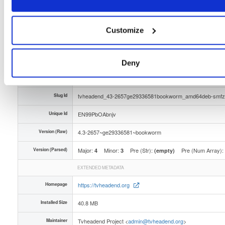
Distribution
debian/
-
bookworm
Debian - 12 (Bookworm)
Storage Region
Dublin, Ireland
Customize
Type
Binary
(contains binaries and binary artifacts)
Uploaded At
3 months ago
Deny
Uploaded By
Slug Id
tvheadend_43-2657ge29336581bookworm_amd64deb-smfz
Unique Id
EN99PbOAbnjv
Version (Raw)
4.3-2657~ge29336581~bookworm
Version (Parsed)
Major:
Minor:
Pre (Str):
Pre (Num Array):
4
3
(empty)
EXTENDED METADATA
Homepage
https://tvheadend.org
Installed Size
40.8 MB
Maintainer
Tvheadend Project <
admin@tvheadend.org
>