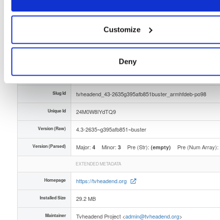
Distribution
debian/
-
buster
Debian - 10 (Buster)
Storage Region
Dublin, Ireland
Customize
Type
Binary
(contains binaries and binary artifacts)
Uploaded At
4 months, 1 week ago
Deny
Uploaded By
Slug Id
tvheadend_43-2635g395afb851buster_armhfdeb-po98
Unique Id
24M0W8IYdTQ9
Version (Raw)
4.3-2635~g395afb851~buster
Version (Parsed)
Major:
Minor:
Pre (Str):
Pre (Num Array):
4
3
(empty)
EXTENDED METADATA
Homepage
https://tvheadend.org
Installed Size
29.2 MB
Maintainer
Tvheadend Project <
admin@tvheadend.org
>