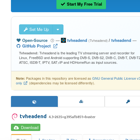
Start My Free Trial
Set Me Up
Open-Source
—
tvheadend
/
tvheadend
—
(Tvheadend)
GitHub Project
Tvheadend is the leading TV streaming server and recorder for
Tvheadend:
Linux, FreeBSD and Android supporting DVB-S, DVB-S2, DVB-C, DVB-T, DVB-T2
ATSC, ISDB-T, IPTV, SAT>IP and HDHomeRun as input sources.
Packages in this repository are licensed as
GNU General Public License v
Note:
only
(dependencies may be licensed differently).
tvheadend
4.3-2635~g395afb851~buster
Download