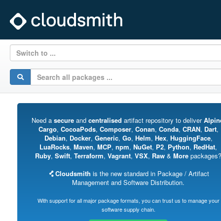
Switch to ...
Need a
secure
and
centralised
artifact repository to deliver
Alpin
Cargo
,
CocoaPods
,
Composer
,
Conan
,
Conda
,
CRAN
,
Dart
,
Debian
,
Docker
,
Generic
,
Go
,
Helm
,
Hex
,
HuggingFace
,
LuaRocks
,
Maven
,
MCP
,
npm
,
NuGet
,
P2
,
Python
,
RedHat
,
Ruby
,
Swift
,
Terraform
,
Vagrant
,
VSX
,
Raw
&
More
packages
Cloudsmith
is the new standard in Package / Artifact
Management and Software Distribution.
With support for all major package formats, you can trust us to manage your
software supply chain.