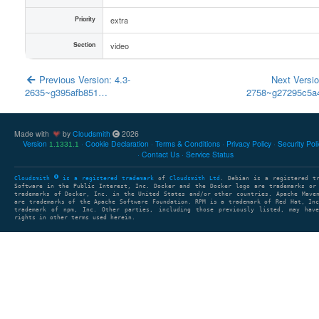
Priority
extra
Section
video
Previous Version: 4.3-
Next Versio
2635~g395afb851…
2758~g27295c5
Made with
by
Cloudsmith
2026
Version
Cookie Declaration
Terms & Conditions
Privacy Policy
Security Pol
1.1331.1
Contact Us
Service Status
Cloudsmith
is a registered trademark
of
Cloudsmith Ltd
. Debian is a registered t
Software in the Public Interest, Inc. Docker and the Docker logo are trademarks or
trademarks of Docker, Inc. in the United States and/or other countries. Apache Mave
are trademarks of the Apache Software Foundation. RPM is a trademark of Red Hat, In
trademark of npm, Inc. Other parties, including those previously listed, may have
rights in other terms used herein.