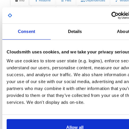
Info
Readme
Files
Dependencies
Versio
Stats
Badges
Setup
License
Size
Unknown
13.3 MB
Consent
Details
Abou
Downloads
Tags
debian/buster
deb
armhf
7
main
Cloudsmith uses cookies, and we take your privacy seriou
Status
Completed
We use cookies to store user state (e.g. logins), enforce secu
Checksum (MD5)
b47dac6fa08a62ef389297fef1ca453e
understand our users, personalise content, measure our adve
success, and analyse our traffic. We also share information 
Checksum (SHA-1)
9d991afb147d3b0b2fc35a412bc5af5e3452e8f0
your use of our site with our social media, advertising and an
Checksum (SHA-256)
0ab2a59c33b9ad0bf1fadb02cd6706b60909781af9e1744b88
partners who may combine it with other information that you’
provided to them or that they’ve collected from your use of th
Checksum (SHA-512)
0b2bd41319a3dc11d7b302ad91a27def91eb52718f893c5d
services. We don't display ads on-site.
GPG Signature
Download
GPG Fingerprint
70e910e6924f822992891e6ec6cc06bd69b430c6
Allow all