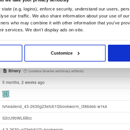
state (e.g. logins), enforce security, understand our users, per
0900415569eda82545e21cf4beb77a9c83b09d7e053e1ab13563c21
yse our traffic. We also share information about your use of our 
tners who may combine it with other information that you’ve prov
Download
eir services. We don't display ads on-site.
70e910e6924f822992891e6ec6cc06bd69b430c6
debian/
-
bookworm
Debian - 12 (Bookworm)
Customize
Dublin, Ireland
Binary
(contains binaries and binary artifacts)
5 months, 2 weeks ago
tvheadend_43-2630g23efc61f2bookworm_i386deb-w1k4
S2cU9bWL6Bcc
4.3-2630~g23efc61f2~bookworm