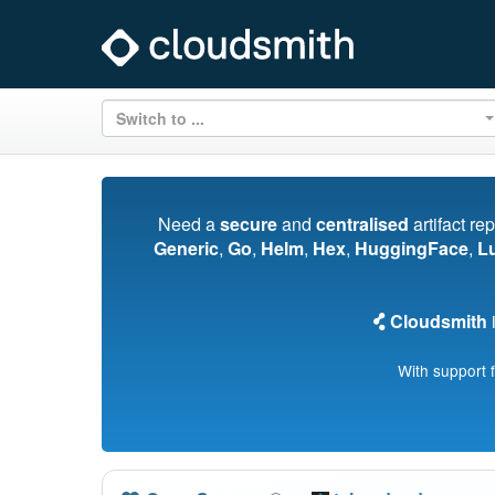
Switch to ...
Need a
secure
and
centralised
artifact re
Generic
,
Go
,
Helm
,
Hex
,
HuggingFace
,
L
Cloudsmith
i
With support 