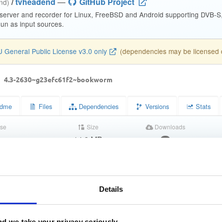
/
tvheadend
—
GitHub Project
end)
 server and recorder for Linux, FreeBSD and Android supporting DVB-
n as input sources.
 General Public License v3.0 only
(dependencies may be licensed di
d
4.3-2630~g23efc61f2~bookworm
dme
Files
Dependencies
Versions
Stats
se
Size
Downloads
wn
14.9 MB
9
Completed
a1f883175cc0cfb48aac4c21bd3dc388
Details
528b020becb35d7da4452b5db21e0973f8b86017
03a371d0d8faf731b043008a8b640cc2ca6dafb9398364cc080aa802
d we take your privacy seriously