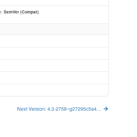
e:
SemVer (Compat)
Next Version: 4.3-2758~g27295c5a4…