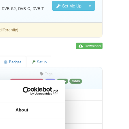
Set Me Up
S, DVB-S2, DVB-C, DVB-T,
fferently).
Download
Badges
Setup
Tags
debian/bookworm
deb
i386
main
About
db7a3337