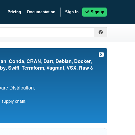
Pricing
Documentation
Sign In
Signup
nan
,
Conda
,
CRAN
,
Dart
,
Debian
,
Docker
,
by
,
Swift
,
Terraform
,
Vagrant
,
VSX
,
Raw
&
re Distribution.
 supply chain.