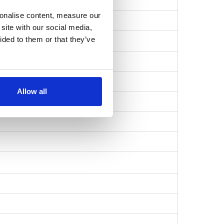
sonalise content, measure our
6916d1a8587…
site with our social media,
ided to them or that they’ve
Allow all