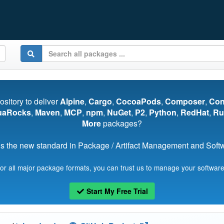
pository to deliver
Alpine
,
Cargo
,
CocoaPods
,
Composer
,
Co
uaRocks
,
Maven
,
MCP
,
npm
,
NuGet
,
P2
,
Python
,
RedHat
,
Ru
More
packages?
s the new standard in Package / Artifact Management and Softwa
for all major package formats, you can trust us to manage your software
Start My Free Trial