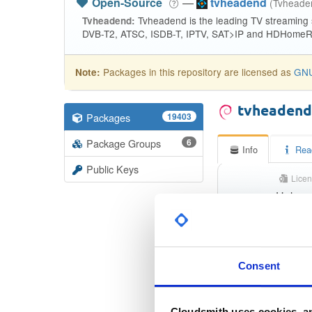
Open-Source
—
tvheadend
(Tvhead
Tvheadend is the leading TV streaming
Tvheadend:
DVB-T2, ATSC, ISDB-T, IPTV, SAT>IP and HDHomeRu
Packages in this repository are licensed as
GNU
Note:
tvheaden
Packages
19403
Package Groups
6
Info
Rea
Public Keys
Licen
Unkno
Status
Checksum (MD5)
Consent
Checksum (SHA-1)
Checksum (SHA-256)
Cloudsmith uses cookies, an