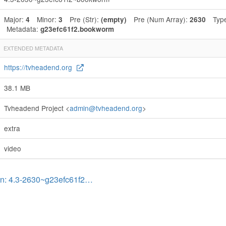
Major:
Minor:
Pre (Str):
Pre (Num Array):
Typ
4
3
(empty)
2630
Metadata:
g23efc61f2.bookworm
EXTENDED METADATA
https://tvheadend.org
38.1 MB
Tvheadend Project <
admin@tvheadend.org
>
extra
video
on: 4.3-2630~g23efc61f2…