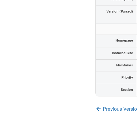
Version (Parsed)
Homepage
Installed Size
Maintainer
Priority
Section
Previous Versi