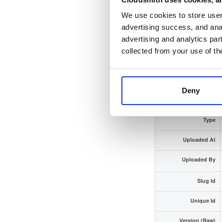
We use cookies to store user 
Checksum (SHA-512)
advertising success, and anal
advertising and analytics par
GPG Signature
collected from your use of th
GPG Fingerprint
Distribution
Deny
Storage Region
Type
Uploaded At
Uploaded By
Slug Id
Unique Id
Version (Raw)