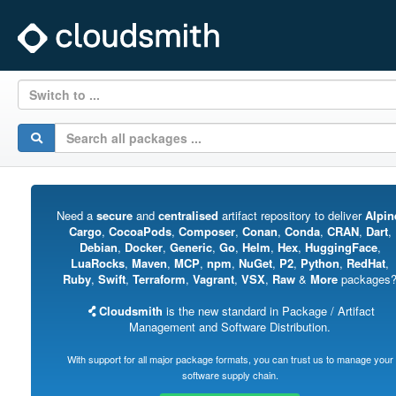
Switch to ...
Need a
secure
and
centralised
artifact repository to deliver
Alpin
Cargo
,
CocoaPods
,
Composer
,
Conan
,
Conda
,
CRAN
,
Dart
,
Debian
,
Docker
,
Generic
,
Go
,
Helm
,
Hex
,
HuggingFace
,
LuaRocks
,
Maven
,
MCP
,
npm
,
NuGet
,
P2
,
Python
,
RedHat
,
Ruby
,
Swift
,
Terraform
,
Vagrant
,
VSX
,
Raw
&
More
packages
Cloudsmith
is the new standard in Package / Artifact
Management and Software Distribution.
With support for all major package formats, you can trust us to manage your
software supply chain.