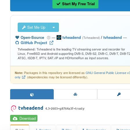
Start My Free Trial
Set Me Up
Open-Source
—
tvheadend
/
tvheadend
—
(Tvheadend)
GitHub Project
Tvheadend is the leading TV streaming server and recorder for
Tvheadend:
Linux, FreeBSD and Android supporting DVB-S, DVB-S2, DVB-C, DVB-T, DVB-T2
ATSC, ISDB-T, IPTV, SAT>IP and HDHomeRun as input sources.
Packages in this repository are licensed as
GNU General Public License v
Note:
only
(dependencies may be licensed differently).
tvheadend
4.3-2603~g8764a3f~trusty
Download