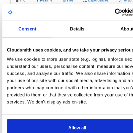
Info
Readme
Files
Dependencies
Versio
Stats
Badges
Setup
License
Size
Unknown
14.9 MB
Consent
Details
Abou
Downloads
Tags
ubuntu/trusty
deb
amd6
8
main
Cloudsmith uses cookies, and we take your privacy seriou
Status
Completed
We use cookies to store user state (e.g. logins), enforce secu
understand our users, personalise content, measure our adve
Checksum (MD5)
74403c422af8ee09262a70f9810bd4da
success, and analyse our traffic. We also share information 
Checksum (SHA-1)
0cfe2d0c957d49717e5a8c409695c9d8e51ce242
your use of our site with our social media, advertising and an
partners who may combine it with other information that you’
Checksum (SHA-256)
5f2b685b4b7101d32d184312511a47b5ec6b3192348d46962
provided to them or that they’ve collected from your use of th
Checksum (SHA-512)
b10dae8ba4a0336fe191b1fc37bbd560c6f26b4758425d0f6c
services. We don't display ads on-site.
GPG Signature
Download
GPG Fingerprint
70e910e6924f822992891e6ec6cc06bd69b430c6
Allow all