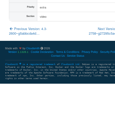
Priority
extra
Section
video
Previous Version: 4.3-
Next Versio
2600~g5abbcda4d…
2758~g27295c5
Made with
by
Cloudsmith
2026
Version
Cookie Declaration
Terms & Conditions
Privacy Policy
Security Pol
1.1328.1
Contact Us
Service Status
Cloudsmith
is a registered trademark
of
Cloudsmith Ltd
. Debian is a registered t
Software in the Public Interest, Inc. Docker and the Docker logo are trademarks or
trademarks of Docker, Inc. in the United States and/or other countries. Apache Mave
are trademarks of the Apache Software Foundation. RPM is a trademark of Red Hat, In
trademark of npm, Inc. Other parties, including those previously listed, may have
rights in other terms used herein.