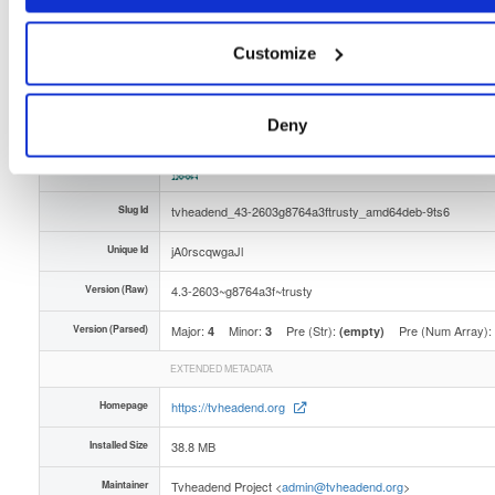
Distribution
ubuntu/
-
trusty
Ubuntu - 14.04 LTS Trusty Tahr
Storage Region
Dublin, Ireland
Customize
Type
Binary
(contains binaries and binary artifacts)
Uploaded At
5 months, 4 weeks ago
Deny
Uploaded By
Slug Id
tvheadend_43-2603g8764a3ftrusty_amd64deb-9ts6
Unique Id
jA0rscqwgaJl
Version (Raw)
4.3-2603~g8764a3f~trusty
Version (Parsed)
Major:
Minor:
Pre (Str):
Pre (Num Array):
4
3
(empty)
EXTENDED METADATA
Homepage
https://tvheadend.org
Installed Size
38.8 MB
Maintainer
Tvheadend Project <
admin@tvheadend.org
>