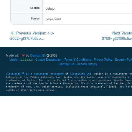
Section
debug
Source
tvheadend
Previous Version: 4.3-
Next Versio
2662~gf37b7b2cb…
2758~g27295c5
Made with
by
Cloudsmith
2026
Version
Cookie Declaration
Terms & Conditions
Privacy Policy
Security Pol
1.1332.0
Contact Us
Service Status
Cloudsmith
is a registered trademark
of
Cloudsmith Ltd
. Debian is a registered t
Software in the Public Interest, Inc. Docker and the Docker logo are trademarks or
trademarks of Docker, Inc. in the United States and/or other countries. Apache Mave
are trademarks of the Apache Software Foundation. RPM is a trademark of Red Hat, In
trademark of npm, Inc. Other parties, including those previously listed, may have
rights in other terms used herein.