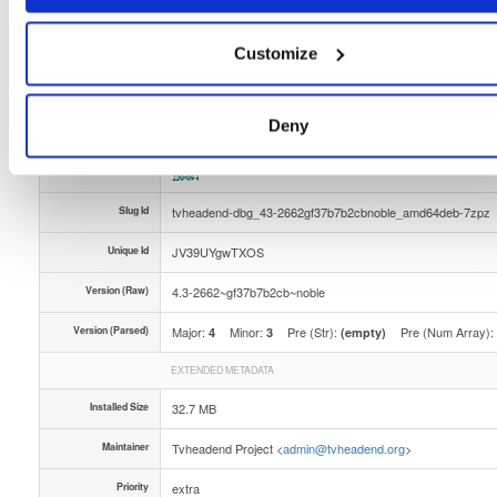
Distribution
ubuntu/
-
noble
Ubuntu - 24.04 Noble Numbat
Storage Region
Dublin, Ireland
Customize
Type
Binary
(contains binaries and binary artifacts)
Uploaded At
2 months, 2 weeks ago
Deny
Uploaded By
Slug Id
tvheadend-dbg_43-2662gf37b7b2cbnoble_amd64deb-7zpz
Unique Id
JV39UYgwTXOS
Version (Raw)
4.3-2662~gf37b7b2cb~noble
Version (Parsed)
Major:
Minor:
Pre (Str):
Pre (Num Array):
4
3
(empty)
EXTENDED METADATA
Installed Size
32.7 MB
Maintainer
Tvheadend Project <
admin@tvheadend.org
>
Priority
extra