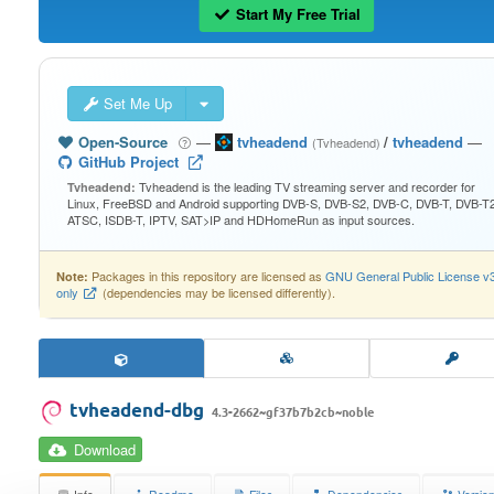
Start My Free Trial
Set Me Up
Open-Source
—
tvheadend
/
tvheadend
—
(Tvheadend)
GitHub Project
Tvheadend is the leading TV streaming server and recorder for
Tvheadend:
Linux, FreeBSD and Android supporting DVB-S, DVB-S2, DVB-C, DVB-T, DVB-T2
ATSC, ISDB-T, IPTV, SAT>IP and HDHomeRun as input sources.
Packages in this repository are licensed as
GNU General Public License v
Note:
only
(dependencies may be licensed differently).
tvheadend-dbg
4.3-2662~gf37b7b2cb~noble
Download