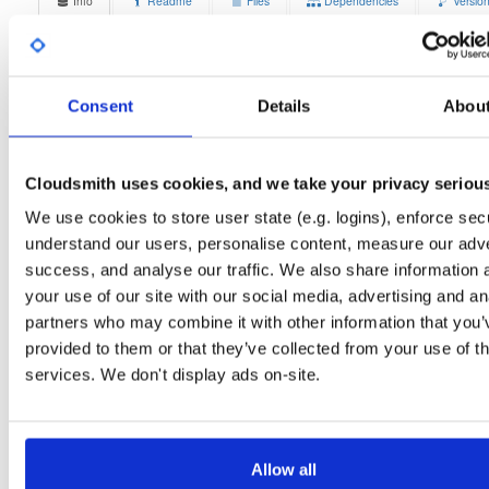
Info
Readme
Files
Dependencies
Versio
Stats
Badges
Setup
License
Size
Unknown
13.3 MB
Consent
Details
Abou
Downloads
Tags
ubuntu/noble
deb
amd64
9
main
Cloudsmith uses cookies, and we take your privacy seriou
Status
Completed
We use cookies to store user state (e.g. logins), enforce secu
understand our users, personalise content, measure our adve
Checksum (MD5)
2953749cacc33b882bd1dbe5777a9e50
success, and analyse our traffic. We also share information 
Checksum (SHA-1)
5a1b2d68d89415c5b72899b3829224665729de48
your use of our site with our social media, advertising and an
partners who may combine it with other information that you’
Checksum (SHA-256)
5dc1f7501d36f8c7ea3979b039cac4f8da283d21f64cb8d466
provided to them or that they’ve collected from your use of th
Checksum (SHA-512)
8c16361f6ee240f2418cc82b4a9ce1fa69ad989ef6358a15f5
services. We don't display ads on-site.
GPG Signature
Download
GPG Fingerprint
70e910e6924f822992891e6ec6cc06bd69b430c6
Allow all