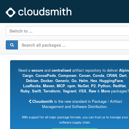
Switch to ...
Need a
secure
and
centralised
artifact repository to deliver
Alpin
Cargo
,
CocoaPods
,
Composer
,
Conan
,
Conda
,
CRAN
,
Dart
,
Debian
,
Docker
,
Generic
,
Go
,
Helm
,
Hex
,
HuggingFace
,
LuaRocks
,
Maven
,
MCP
,
npm
,
NuGet
,
P2
,
Python
,
RedHat
,
Ruby
,
Swift
,
Terraform
,
Vagrant
,
VSX
,
Raw
&
More
packages
Cloudsmith
is the new standard in Package / Artifact
Management and Software Distribution.
With support for all major package formats, you can trust us to manage your
software supply chain.